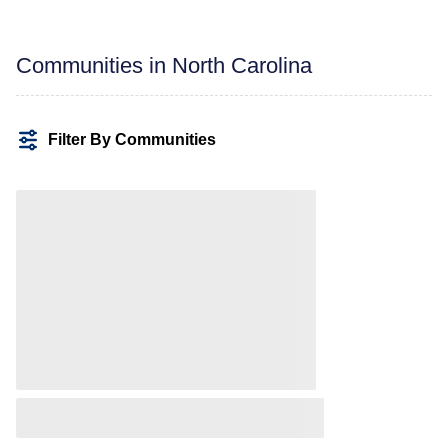
Communities in North Carolina
Filter By Communities