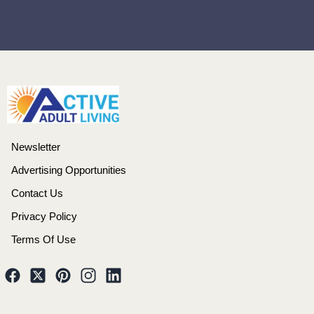
Newsletter
Advertising Opportunities
Contact Us
Privacy Policy
Terms Of Use