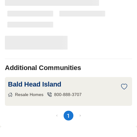
Additional Communities
Bald Head Island
Resale Homes
800-888-3707
1