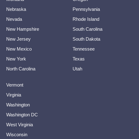
Nebraska
Pennsylvania
Nevada
Rhode Island
New Hampshire
South Carolina
New Jersey
South Dakota
New Mexico
Tennessee
New York
Texas
North Carolina
Utah
Vermont
Virginia
Washington
Washington DC
West Virginia
Wisconsin