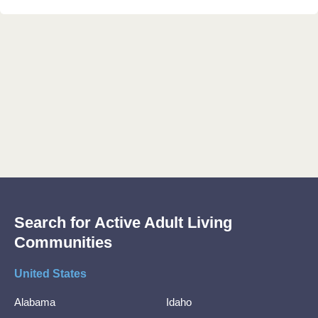
Search for Active Adult Living
Communities
United States
Alabama
Idaho