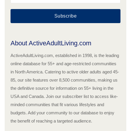
Subscribe
About ActiveAdultLiving.com
ActiveAdultLiving.com, established in 1998, is the leading
online database for 55+ and age-restricted communities
in North America. Catering to active older adults aged 45-
85, our site features over 8,500 communities, making us
the definitive source for information on 55+ living in the
USA and Canada. Join our subscriber list to access like-
minded communities that fit various lifestyles and
budgets. Add your community to our database to enjoy
the benefit of reaching a targeted audience.