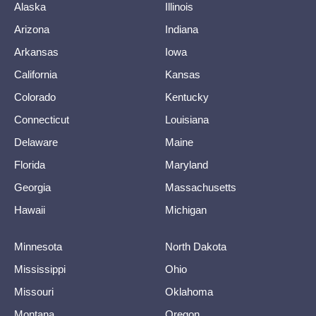
Alaska
Illinois
Arizona
Indiana
Arkansas
Iowa
California
Kansas
Colorado
Kentucky
Connecticut
Louisiana
Delaware
Maine
Florida
Maryland
Georgia
Massachusetts
Hawaii
Michigan
Minnesota
North Dakota
Mississippi
Ohio
Missouri
Oklahoma
Montana
Oregon