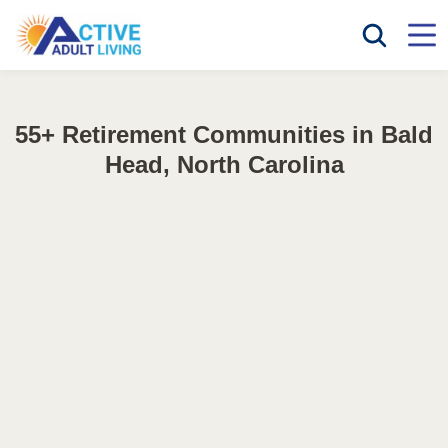
55+ Retirement Communities in Bald
Head, North Carolina