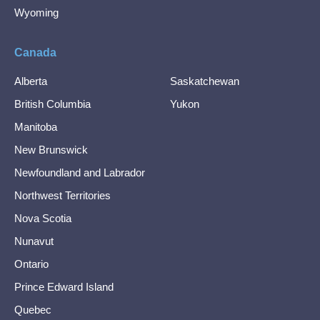
Wyoming
Canada
Alberta
Saskatchewan
British Columbia
Yukon
Manitoba
New Brunswick
Newfoundland and Labrador
Northwest Territories
Nova Scotia
Nunavut
Ontario
Prince Edward Island
Quebec