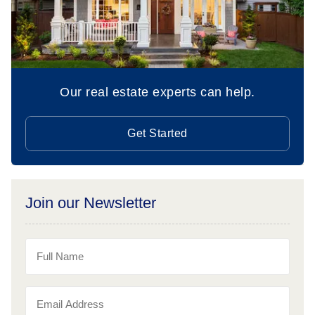
Our real estate experts can help.
Get Started
Join our Newsletter