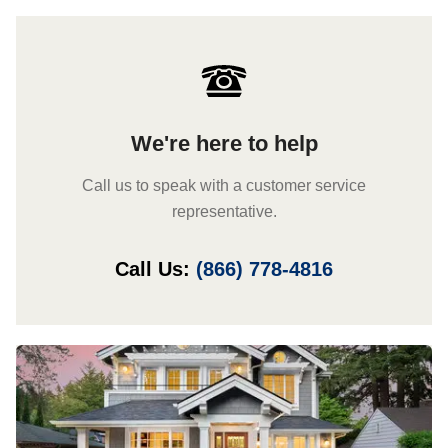
We're here to help
Call us to speak with a customer service
representative.
Call Us:
(866) 778-4816