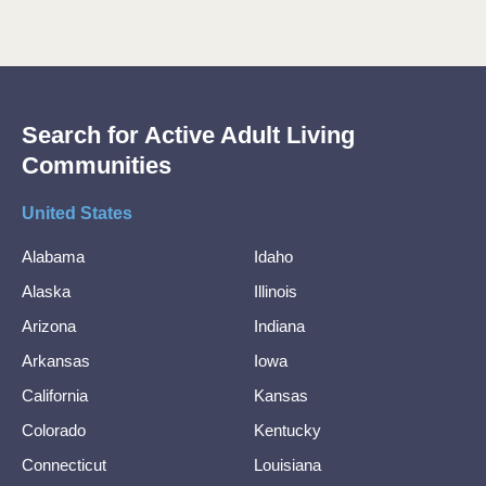
Search for Active Adult Living
Communities
United States
Alabama
Idaho
Alaska
Illinois
Arizona
Indiana
Arkansas
Iowa
California
Kansas
Colorado
Kentucky
Connecticut
Louisiana