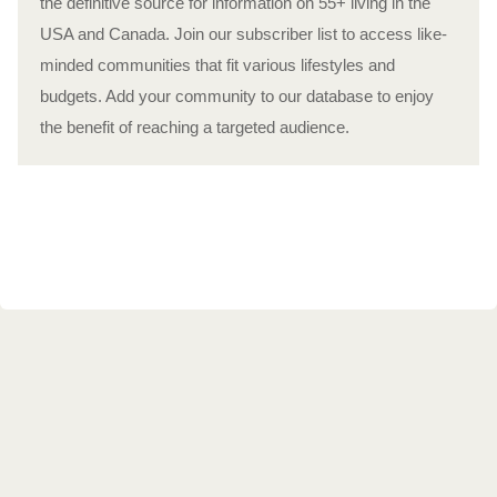
the definitive source for information on 55+ living in the
USA and Canada. Join our subscriber list to access like-
minded communities that fit various lifestyles and
budgets. Add your community to our database to enjoy
the benefit of reaching a targeted audience.