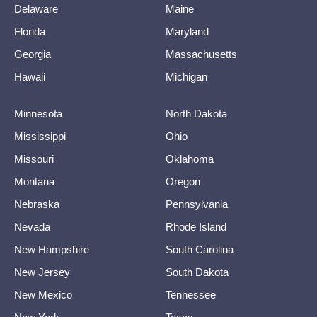
Delaware
Maine
Florida
Maryland
Georgia
Massachusetts
Hawaii
Michigan
Minnesota
North Dakota
Mississippi
Ohio
Missouri
Oklahoma
Montana
Oregon
Nebraska
Pennsylvania
Nevada
Rhode Island
New Hampshire
South Carolina
New Jersey
South Dakota
New Mexico
Tennessee