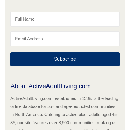
Subscribe
About ActiveAdultLiving.com
ActiveAdultLiving.com, established in 1998, is the leading
online database for 55+ and age-restricted communities
in North America. Catering to active older adults aged 45-
85, our site features over 8,500 communities, making us