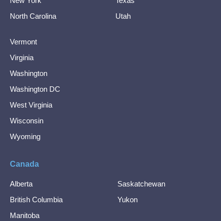
New York
Texas
North Carolina
Utah
Vermont
Virginia
Washington
Washington DC
West Virginia
Wisconsin
Wyoming
Canada
Alberta
Saskatchewan
British Columbia
Yukon
Manitoba