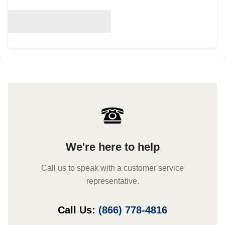
We're here to help
Call us to speak with a customer service
representative.
Call Us:
(866) 778-4816