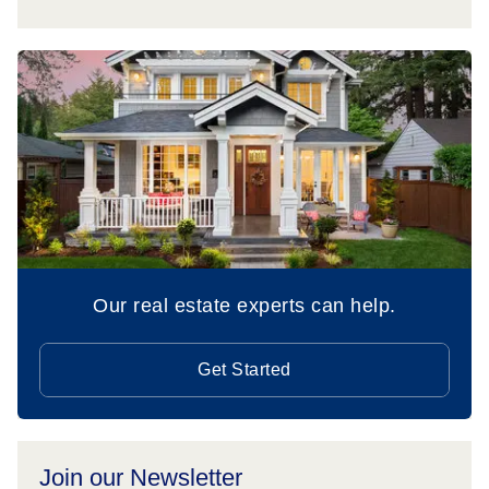
Our real estate experts can help.
Get Started
Join our Newsletter