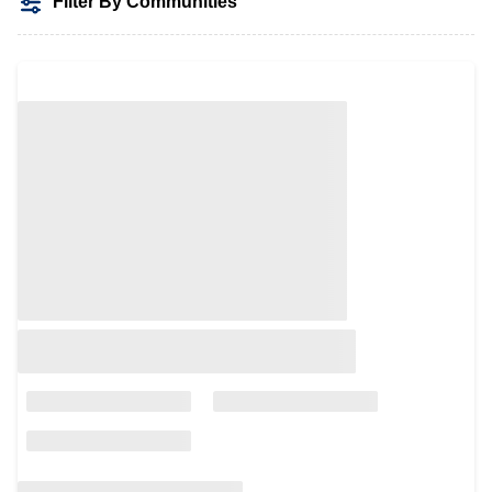
Filter By Communities