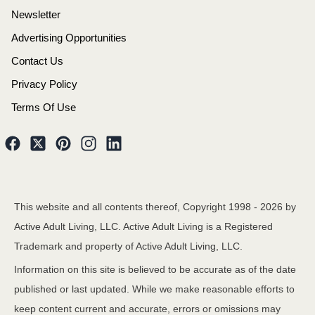
Newsletter
Advertising Opportunities
Contact Us
Privacy Policy
Terms Of Use
This website and all contents thereof, Copyright 1998 -
2026
by
Active Adult Living, LLC. Active Adult Living is a Registered
Trademark and property of Active Adult Living, LLC.
Information on this site is believed to be accurate as of the date
published or last updated. While we make reasonable efforts to
keep content current and accurate, errors or omissions may