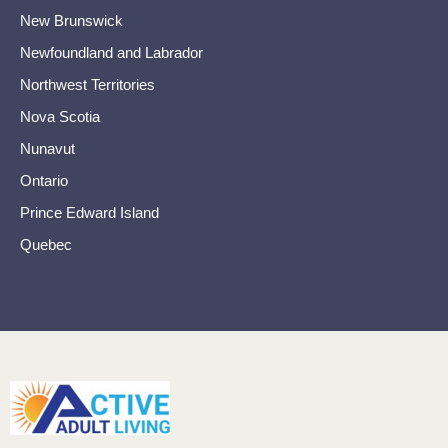
New Brunswick
Newfoundland and Labrador
Northwest Territories
Nova Scotia
Nunavut
Ontario
Prince Edward Island
Quebec