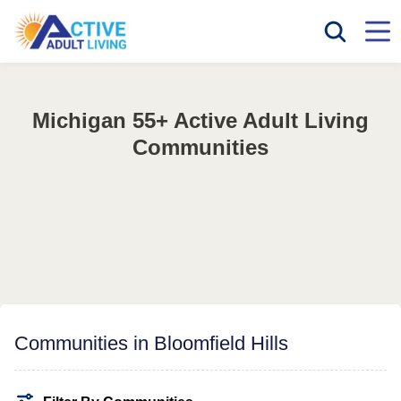
Michigan 55+ Active Adult Living
Communities
Communities in Bloomfield Hills