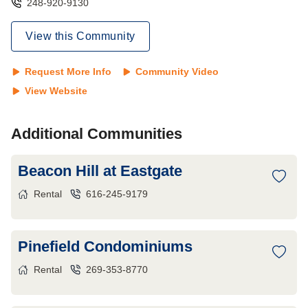
248-920-9130
View this Community
Request More Info
Community Video
View Website
Additional Communities
Beacon Hill at Eastgate
Rental
616-245-9179
Pinefield Condominiums
Rental
269-353-8770