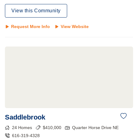
View this Community
Request More Info
View Website
Saddlebrook
24
Homes
$
410,000
Quarter Horse Drive NE
616-319-4328