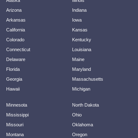
Alaska
Illinois
Arizona
Indiana
Arkansas
Iowa
California
Kansas
Colorado
Kentucky
Connecticut
Louisiana
Delaware
Maine
Florida
Maryland
Georgia
Massachusetts
Hawaii
Michigan
Minnesota
North Dakota
Mississippi
Ohio
Missouri
Oklahoma
Montana
Oregon