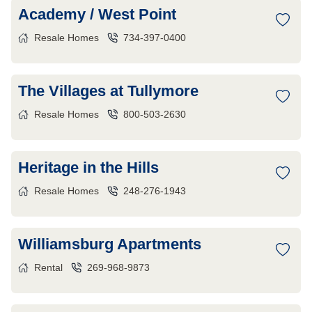
Academy / West Point
Resale Homes
734-397-0400
The Villages at Tullymore
Resale Homes
800-503-2630
Heritage in the Hills
Resale Homes
248-276-1943
Williamsburg Apartments
Rental
269-968-9873