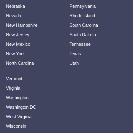
Nebraska
Pennsylvania
Nevada
Rhode Island
New Hampshire
South Carolina
New Jersey
South Dakota
New Mexico
Tennessee
New York
Texas
North Carolina
Utah
Vermont
Virginia
Washington
Washington DC
West Virginia
Wisconsin