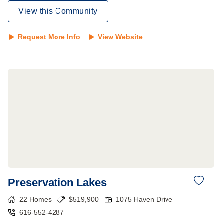
View this Community
Request More Info
View Website
Preservation Lakes
22
Homes
$
519,900
1075 Haven Drive
616-552-4287