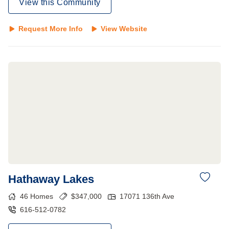
View this Community
Request More Info
View Website
Hathaway Lakes
46
Homes
$
347,000
17071 136th Ave
616-512-0782