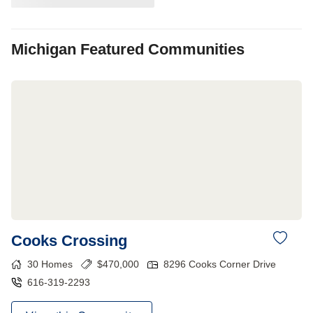
Michigan
Featured Communities
Cooks Crossing
30
Homes
$
470,000
8296 Cooks Corner Drive
616-319-2293