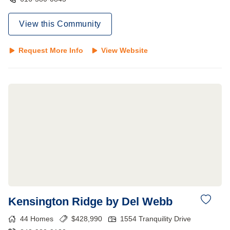
View this Community
Request More Info
View Website
Kensington Ridge by Del Webb
44
Homes
$
428,990
1554 Tranquility Drive