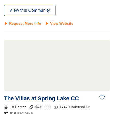
View this Community
Request More Info
View Website
The Villas at Spring Lake CC
18
Homes
$
470,000
17470 Baltrusol Dr
616-580-0845