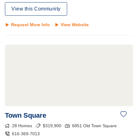
View this Community
Request More Info
View Website
Town Square
28
Homes
$
319,900
6851 Old Town Square
616-369-7013