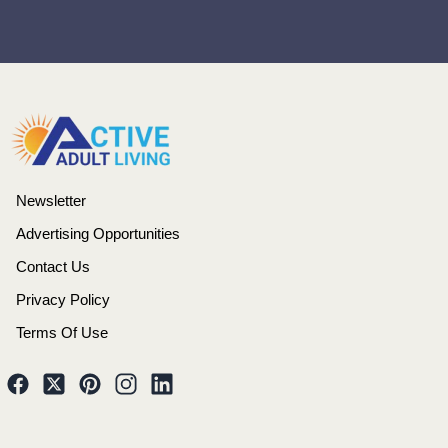
Newsletter
Advertising Opportunities
Contact Us
Privacy Policy
Terms Of Use