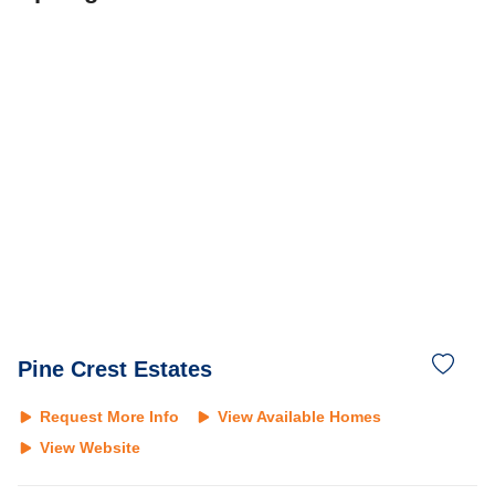
Pine Crest Estates
Request More Info
View Available Homes
View Website