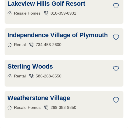
Lakeview Hills Golf Resort
Resale Homes
810-359-8901
Independence Village of Plymouth
Rental
734-453-2600
Sterling Woods
Rental
586-268-8550
Weatherstone Village
Resale Homes
269-383-9850