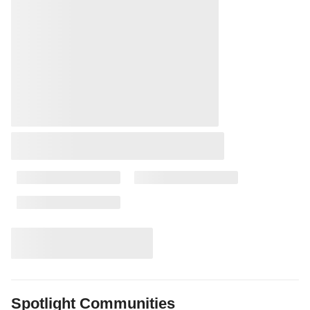
Spotlight Communities