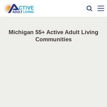
Michigan 55+ Active Adult Living
Communities