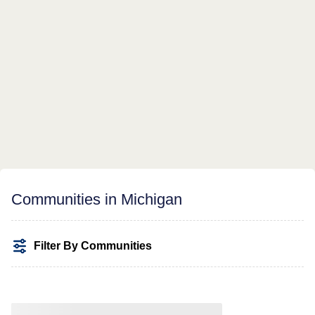
Communities in Michigan
Filter By Communities