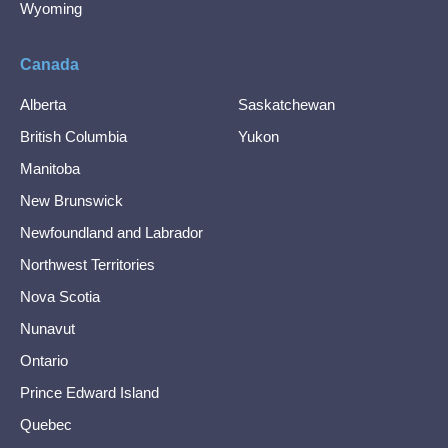
Wyoming
Canada
Alberta
Saskatchewan
British Columbia
Yukon
Manitoba
New Brunswick
Newfoundland and Labrador
Northwest Territories
Nova Scotia
Nunavut
Ontario
Prince Edward Island
Quebec