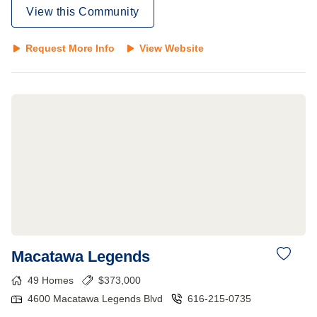
View this Community
Request More Info
View Website
Macatawa Legends
49
Homes
$
373,000
4600 Macatawa Legends Blvd
616-215-0735