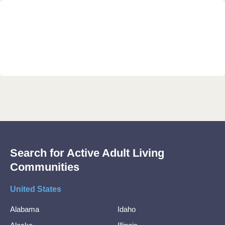
Search for Active Adult Living
Communities
United States
Alabama
Idaho