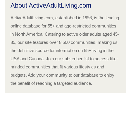
About ActiveAdultLiving.com
ActiveAdultLiving.com, established in 1998, is the leading
online database for 55+ and age-restricted communities
in North America. Catering to active older adults aged 45-
85, our site features over 8,500 communities, making us
the definitive source for information on 55+ living in the
USA and Canada. Join our subscriber list to access like-
minded communities that fit various lifestyles and
budgets. Add your community to our database to enjoy
the benefit of reaching a targeted audience.