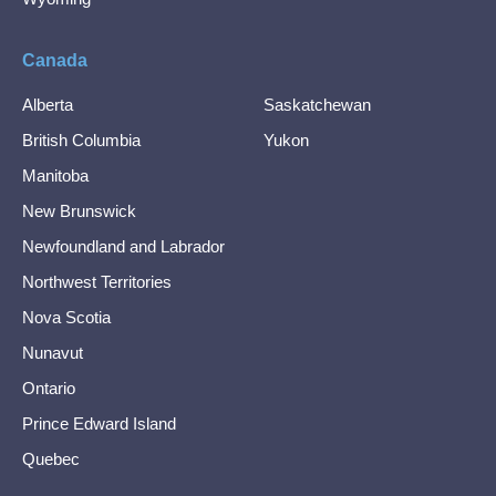
Canada
Alberta
Saskatchewan
British Columbia
Yukon
Manitoba
New Brunswick
Newfoundland and Labrador
Northwest Territories
Nova Scotia
Nunavut
Ontario
Prince Edward Island
Quebec