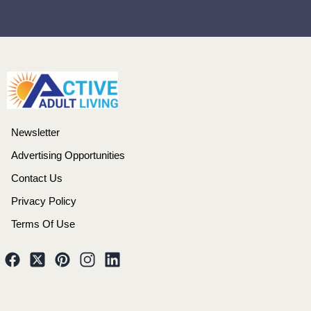
Newsletter
Advertising Opportunities
Contact Us
Privacy Policy
Terms Of Use