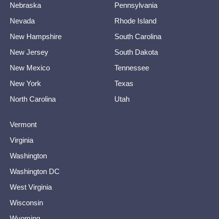
Nebraska
Pennsylvania
Nevada
Rhode Island
New Hampshire
South Carolina
New Jersey
South Dakota
New Mexico
Tennessee
New York
Texas
North Carolina
Utah
Vermont
Virginia
Washington
Washington DC
West Virginia
Wisconsin
Wyoming