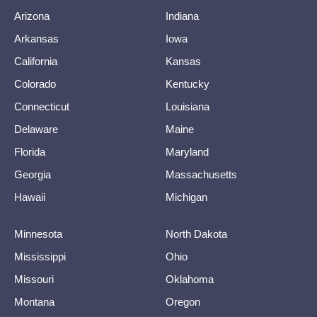
Arizona
Indiana
Arkansas
Iowa
California
Kansas
Colorado
Kentucky
Connecticut
Louisiana
Delaware
Maine
Florida
Maryland
Georgia
Massachusetts
Hawaii
Michigan
Minnesota
North Dakota
Mississippi
Ohio
Missouri
Oklahoma
Montana
Oregon