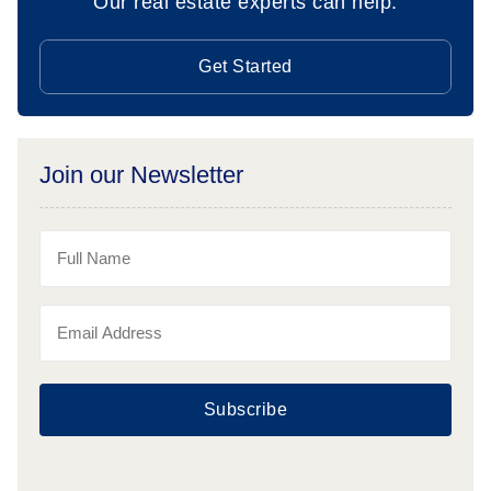
Our real estate experts can help.
Get Started
Join our Newsletter
Subscribe