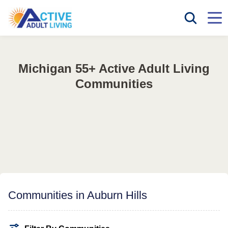
Michigan 55+ Active Adult Living
Communities
Communities in Auburn Hills