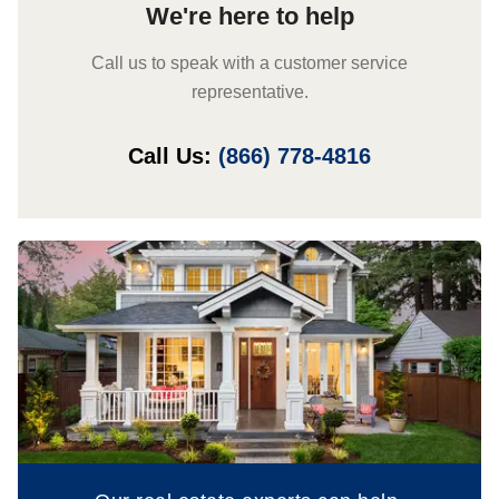
We're here to help
Call us to speak with a customer service
representative.
Call Us:
(866) 778-4816