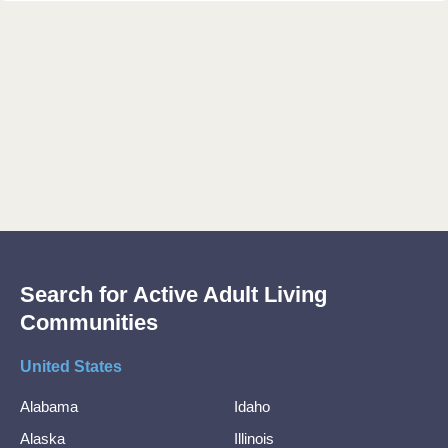
Search for Active Adult Living
Communities
United States
Alabama
Idaho
Alaska
Illinois