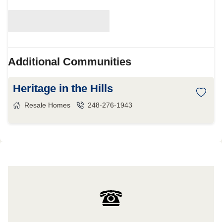
Additional Communities
Heritage in the Hills
Resale Homes
248-276-1943