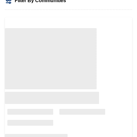
Filter By Communities