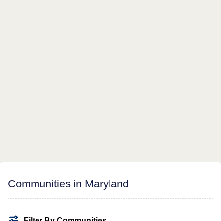
Communities in Maryland
Filter By Communities