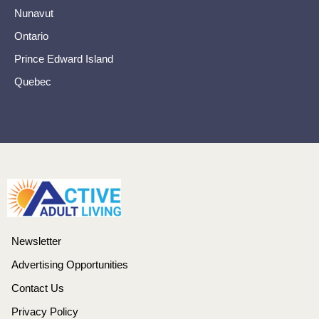
Nunavut
Ontario
Prince Edward Island
Quebec
Newsletter
Advertising Opportunities
Contact Us
Privacy Policy