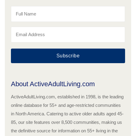
Subscribe
About ActiveAdultLiving.com
ActiveAdultLiving.com, established in 1998, is the leading
online database for 55+ and age-restricted communities
in North America. Catering to active older adults aged 45-
85, our site features over 8,500 communities, making us
the definitive source for information on 55+ living in the