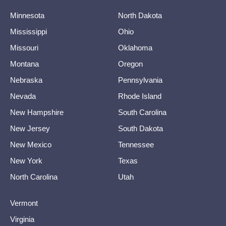
Minnesota
North Dakota
Mississippi
Ohio
Missouri
Oklahoma
Montana
Oregon
Nebraska
Pennsylvania
Nevada
Rhode Island
New Hampshire
South Carolina
New Jersey
South Dakota
New Mexico
Tennessee
New York
Texas
North Carolina
Utah
Vermont
Virginia