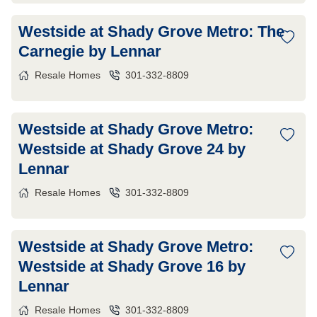
Westside at Shady Grove Metro: The
Carnegie by Lennar
Resale Homes
301-332-8809
Westside at Shady Grove Metro:
Westside at Shady Grove 24 by
Lennar
Resale Homes
301-332-8809
Westside at Shady Grove Metro:
Westside at Shady Grove 16 by
Lennar
Resale Homes
301-332-8809