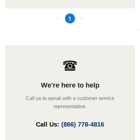
1
We're here to help
Call us to speak with a customer service
representative.
Call Us:
(866) 778-4816