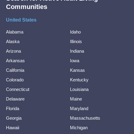
Communities
United States
Alabama
Idaho
Alaska
Illinois
Arizona
Indiana
Arkansas
Iowa
California
Kansas
Colorado
Kentucky
Connecticut
Louisiana
Delaware
Maine
Florida
Maryland
Georgia
Massachusetts
Hawaii
Michigan