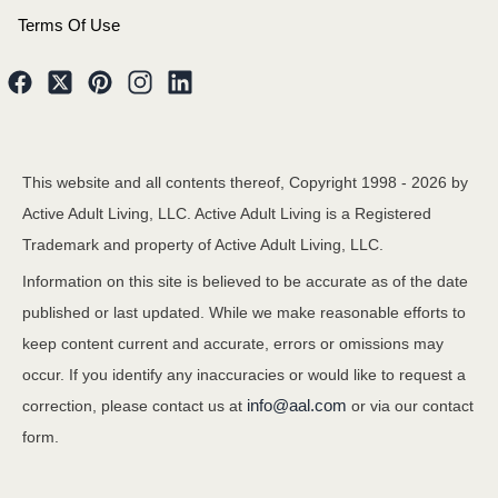
Terms Of Use
This website and all contents thereof, Copyright 1998 -
2026
by
Active Adult Living, LLC. Active Adult Living is a Registered
Trademark and property of Active Adult Living, LLC.
Information on this site is believed to be accurate as of the date
published or last updated. While we make reasonable efforts to
keep content current and accurate, errors or omissions may
occur. If you identify any inaccuracies or would like to request a
info@aal.com
correction, please contact us at
or via our contact
form.