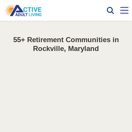
55+ Retirement Communities in
Rockville, Maryland