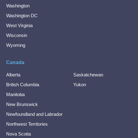
Washington
Washington DC
West Virginia
Wisconsin
Wyoming
Canada
Alberta
Saskatchewan
British Columbia
Yukon
Manitoba
New Brunswick
Newfoundland and Labrador
Northwest Territories
Nova Scotia