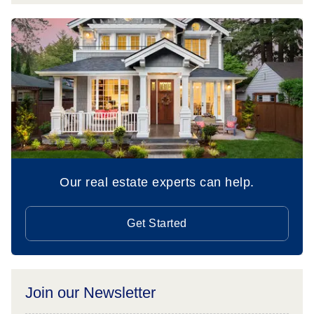
Our real estate experts can help.
Get Started
Join our Newsletter