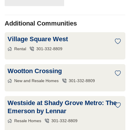
Additional Communities
Village Square West
Rental
301-332-8809
Wootton Crossing
New and Resale Homes
301-332-8809
Westside at Shady Grove Metro: The
Emerson by Lennar
Resale Homes
301-332-8809