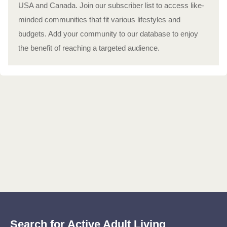
USA and Canada. Join our subscriber list to access like-
minded communities that fit various lifestyles and
budgets. Add your community to our database to enjoy
the benefit of reaching a targeted audience.
Search for Active Adult Living