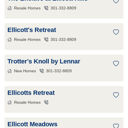
Resale Homes
301-332-8809
Ellicott's Retreat
Resale Homes
301-332-8809
Trotter's Knoll by Lennar
New Homes
301-332-8809
Ellicotts Retreat
Resale Homes
Ellicott Meadows