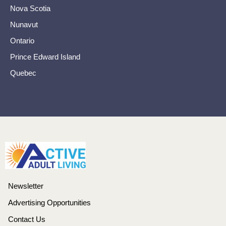
Nova Scotia
Nunavut
Ontario
Prince Edward Island
Quebec
Newsletter
Advertising Opportunities
Contact Us