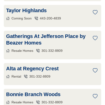
Taylor Highlands
Coming Soon
443-200-4839
Gatherings At Jefferson Place by
Beazer Homes
Resale Homes
301-332-8809
Alta at Regency Crest
Rental
301-332-8809
Bonnie Branch Woods
Resale Homes
301-332-8809