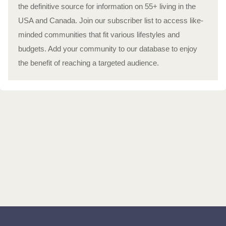
the definitive source for information on 55+ living in the
USA and Canada. Join our subscriber list to access like-
minded communities that fit various lifestyles and
budgets. Add your community to our database to enjoy
the benefit of reaching a targeted audience.