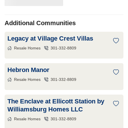
Additional Communities
Legacy at Village Crest Villas
Resale Homes
301-332-8809
Hebron Manor
Resale Homes
301-332-8809
The Enclave at Ellicott Station by
Williamsburg Homes LLC
Resale Homes
301-332-8809