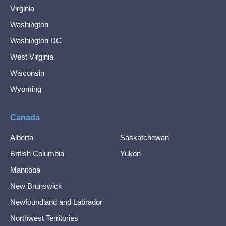
Virginia
Washington
Washington DC
West Virginia
Wisconsin
Wyoming
Canada
Alberta
Saskatchewan
British Columbia
Yukon
Manitoba
New Brunswick
Newfoundland and Labrador
Northwest Territories