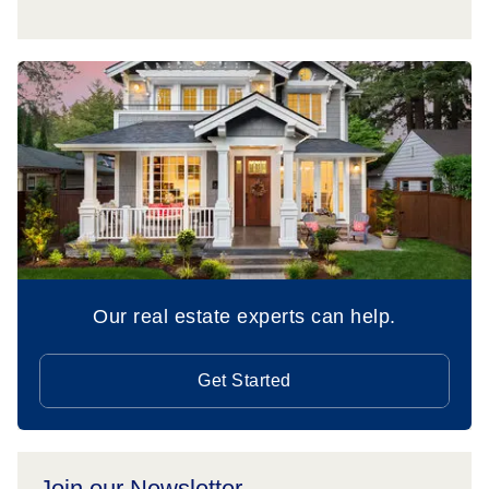
Our real estate experts can help.
Get Started
Join our Newsletter