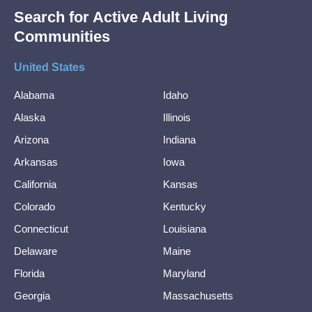
Search for Active Adult Living
Communities
United States
Alabama
Idaho
Alaska
Illinois
Arizona
Indiana
Arkansas
Iowa
California
Kansas
Colorado
Kentucky
Connecticut
Louisiana
Delaware
Maine
Florida
Maryland
Georgia
Massachusetts