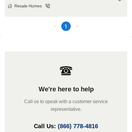
Resale Homes
1
We're here to help
Call us to speak with a customer service
representative.
Call Us:
(866) 778-4816