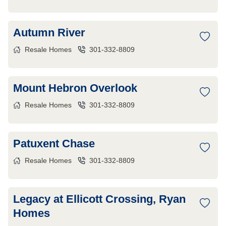
Autumn River
Resale Homes
301-332-8809
Mount Hebron Overlook
Resale Homes
301-332-8809
Patuxent Chase
Resale Homes
301-332-8809
Legacy at Ellicott Crossing, Ryan
Homes