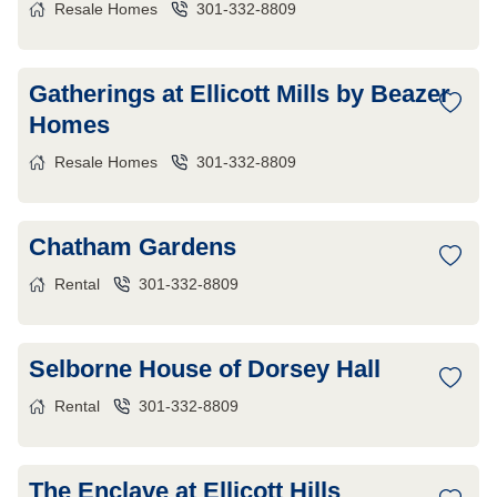
Resale Homes
301-332-8809
Gatherings at Ellicott Mills by Beazer
Homes
Resale Homes
301-332-8809
Chatham Gardens
Rental
301-332-8809
Selborne House of Dorsey Hall
Rental
301-332-8809
The Enclave at Ellicott Hills