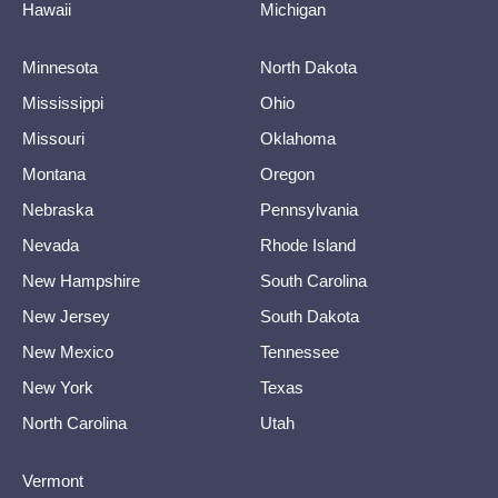
Hawaii
Michigan
Minnesota
North Dakota
Mississippi
Ohio
Missouri
Oklahoma
Montana
Oregon
Nebraska
Pennsylvania
Nevada
Rhode Island
New Hampshire
South Carolina
New Jersey
South Dakota
New Mexico
Tennessee
New York
Texas
North Carolina
Utah
Vermont