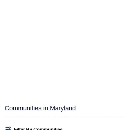
Communities in Maryland
Filter By Communities