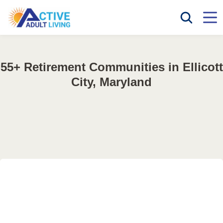
55+ Retirement Communities in Ellicott
City, Maryland