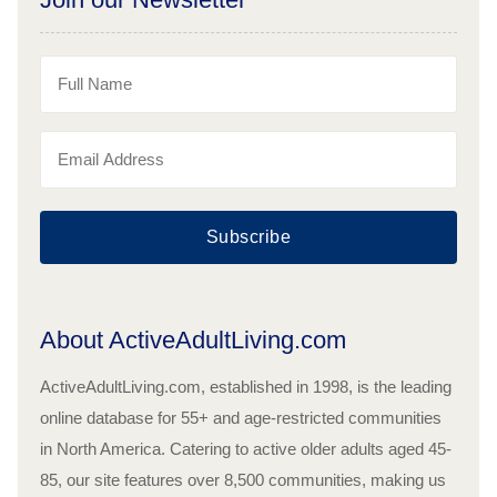
Subscribe
About ActiveAdultLiving.com
ActiveAdultLiving.com, established in 1998, is the leading
online database for 55+ and age-restricted communities
in North America. Catering to active older adults aged 45-
85, our site features over 8,500 communities, making us