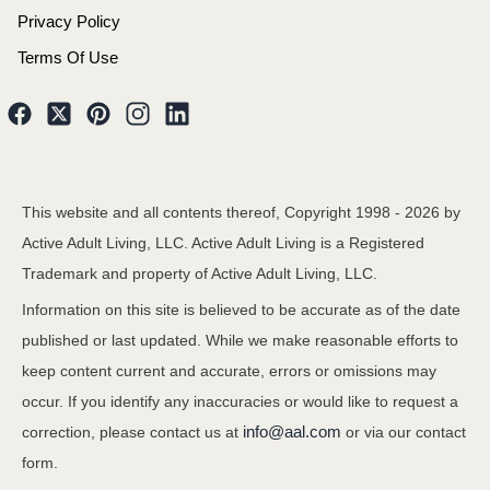
Privacy Policy
Terms Of Use
This website and all contents thereof, Copyright 1998 -
2026
by
Active Adult Living, LLC. Active Adult Living is a Registered
Trademark and property of Active Adult Living, LLC.
Information on this site is believed to be accurate as of the date
published or last updated. While we make reasonable efforts to
keep content current and accurate, errors or omissions may
occur. If you identify any inaccuracies or would like to request a
info@aal.com
correction, please contact us at
or via our contact
form.