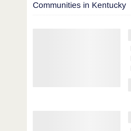
Communities in Kentucky