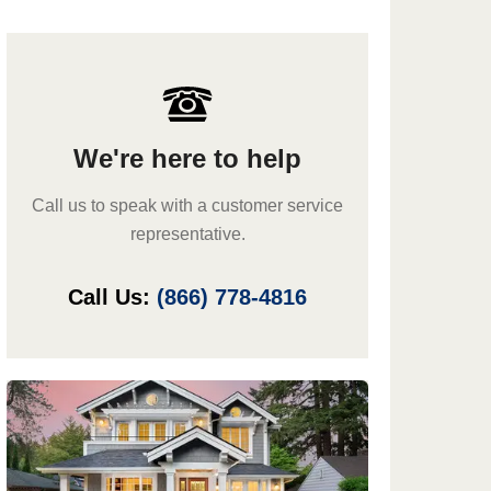
We're here to help
Call us to speak with a customer service
representative.
Call Us:
(866) 778-4816