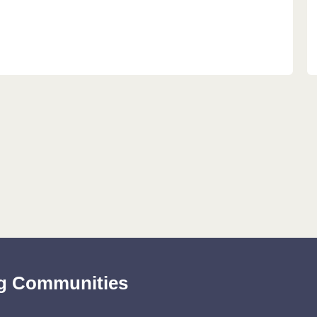
ing Communities