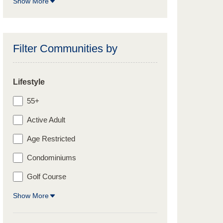
Show More
Filter Communities by
Lifestyle
55+
Active Adult
Age Restricted
Condominiums
Golf Course
Show More