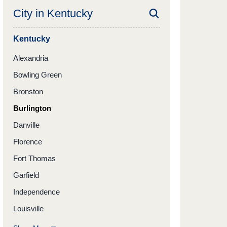
City in
Kentucky
Kentucky
Alexandria
Bowling Green
Bronston
Burlington
Danville
Florence
Fort Thomas
Garfield
Independence
Louisville