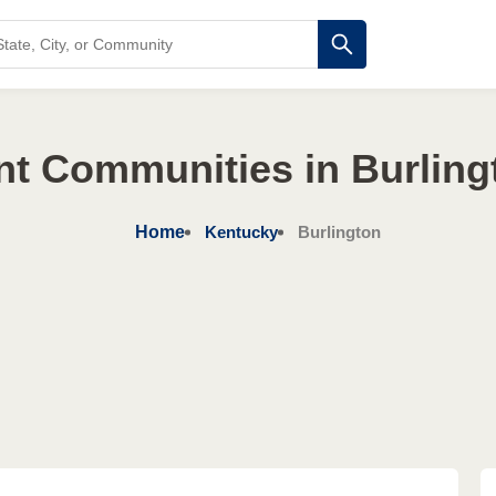
nt Communities in Burling
Home
Kentucky
Burlington