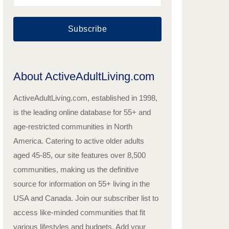
Subscribe
About ActiveAdultLiving.com
ActiveAdultLiving.com, established in 1998,
is the leading online database for 55+ and
age-restricted communities in North
America. Catering to active older adults
aged 45-85, our site features over 8,500
communities, making us the definitive
source for information on 55+ living in the
USA and Canada. Join our subscriber list to
access like-minded communities that fit
various lifestyles and budgets. Add your