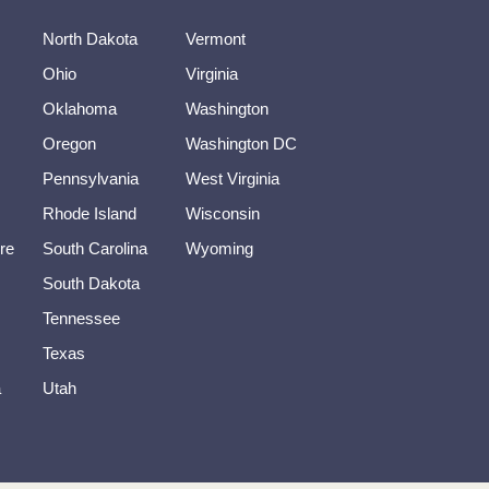
North Dakota
Vermont
Ohio
Virginia
Oklahoma
Washington
Oregon
Washington DC
Pennsylvania
West Virginia
Rhode Island
Wisconsin
re
South Carolina
Wyoming
South Dakota
Tennessee
Texas
a
Utah