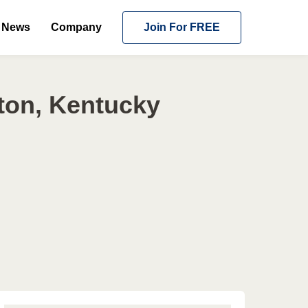
News
Company
Join For FREE
ton, Kentucky