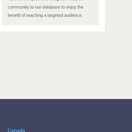
community to our database to enjoy the
benefit of reaching a targeted audience.
Canada