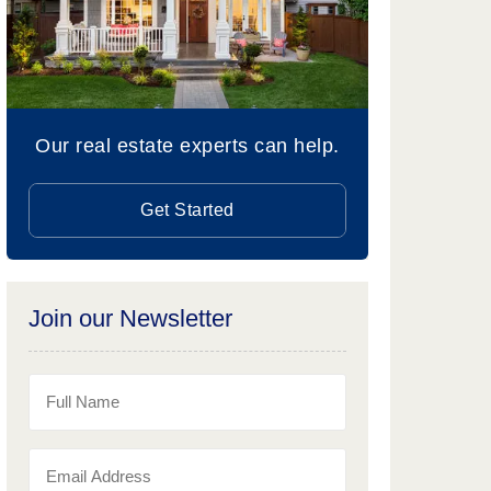
Our real estate experts can help.
Get Started
Join our Newsletter