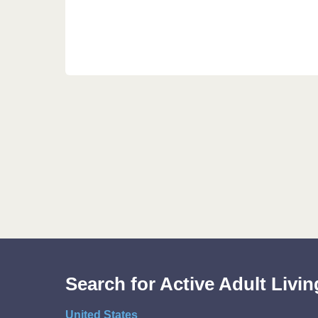
Search for Active Adult Liv
United States