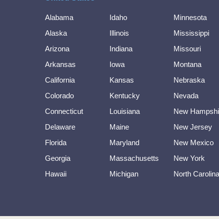
Alabama
Idaho
Minnesota
Alaska
Illinois
Mississippi
Arizona
Indiana
Missouri
Arkansas
Iowa
Montana
California
Kansas
Nebraska
Colorado
Kentucky
Nevada
Connecticut
Louisiana
New Hampshi
Delaware
Maine
New Jersey
Florida
Maryland
New Mexico
Georgia
Massachusetts
New York
Hawaii
Michigan
North Carolin