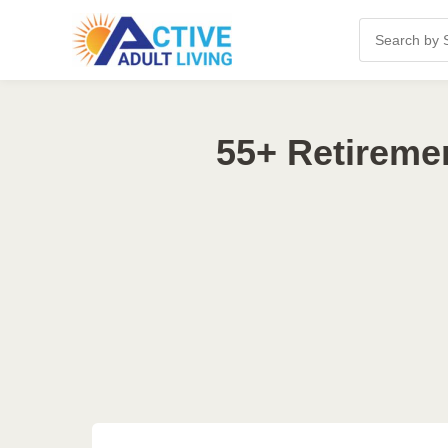
55+ Retireme