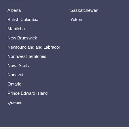
Alberta
Saskatchewan
British Columbia
Yukon
Manitoba
New Brunswick
Newfoundland and Labrador
Northwest Territories
Nova Scotia
Nunavut
Ontario
Prince Edward Island
Quebec