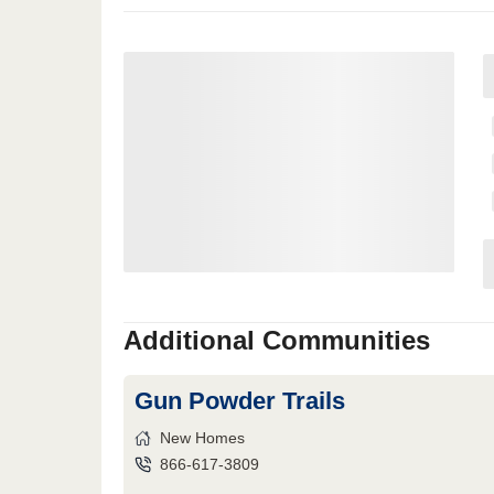
Additional Communities
Gun Powder Trails
New Homes
866-617-3809