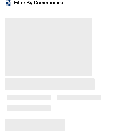
Filter By Communities