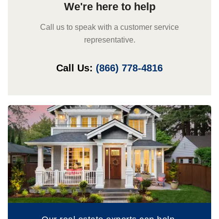
We're here to help
Call us to speak with a customer service
representative.
Call Us:
(866) 778-4816