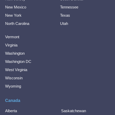
New Mexico
Tennessee
New York
Texas
North Carolina
Utah
Vermont
Virginia
Washington
Washington DC
West Virginia
Wisconsin
Wyoming
Canada
Alberta
Saskatchewan