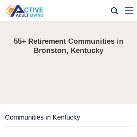
55+ Retirement Communities in
Bronston, Kentucky
Communities in Kentucky