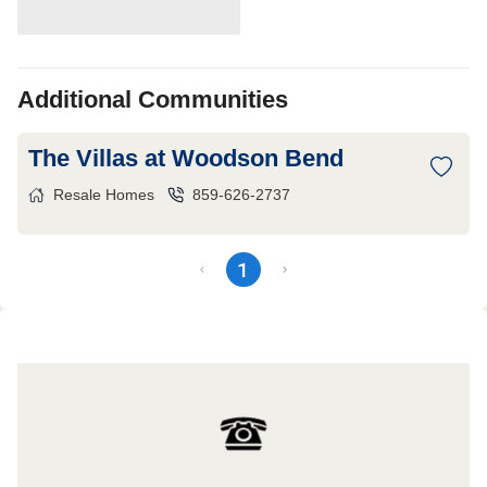
Additional Communities
The Villas at Woodson Bend
Resale Homes
859-626-2737
1