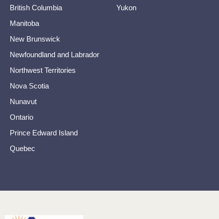
British Columbia
Yukon
Manitoba
New Brunswick
Newfoundland and Labrador
Northwest Territories
Nova Scotia
Nunavut
Ontario
Prince Edward Island
Quebec