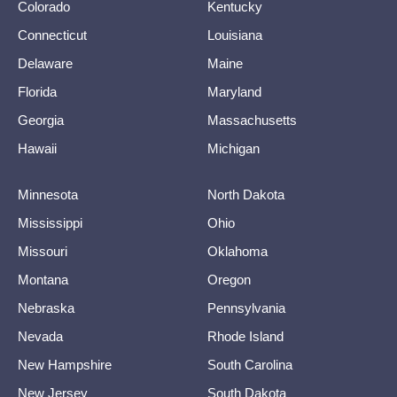
Colorado
Kentucky
Connecticut
Louisiana
Delaware
Maine
Florida
Maryland
Georgia
Massachusetts
Hawaii
Michigan
Minnesota
North Dakota
Mississippi
Ohio
Missouri
Oklahoma
Montana
Oregon
Nebraska
Pennsylvania
Nevada
Rhode Island
New Hampshire
South Carolina
New Jersey
South Dakota