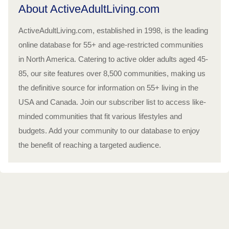
About ActiveAdultLiving.com
ActiveAdultLiving.com, established in 1998, is the leading
online database for 55+ and age-restricted communities
in North America. Catering to active older adults aged 45-
85, our site features over 8,500 communities, making us
the definitive source for information on 55+ living in the
USA and Canada. Join our subscriber list to access like-
minded communities that fit various lifestyles and
budgets. Add your community to our database to enjoy
the benefit of reaching a targeted audience.