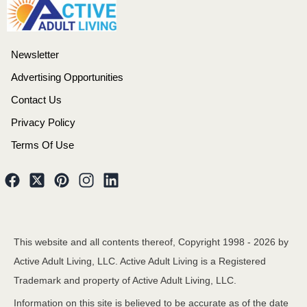
Newsletter
Advertising Opportunities
Contact Us
Privacy Policy
Terms Of Use
This website and all contents thereof, Copyright 1998 -
2026
by
Active Adult Living, LLC. Active Adult Living is a Registered
Trademark and property of Active Adult Living, LLC.
Information on this site is believed to be accurate as of the date