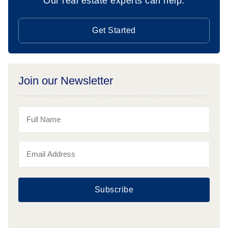
Our real estate experts can help.
Get Started
Join our Newsletter
Subscribe