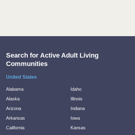
Search for Active Adult Living
Communities
United States
Alabama
Idaho
Alaska
Illinois
Arizona
Indiana
Arkansas
Iowa
California
Kansas