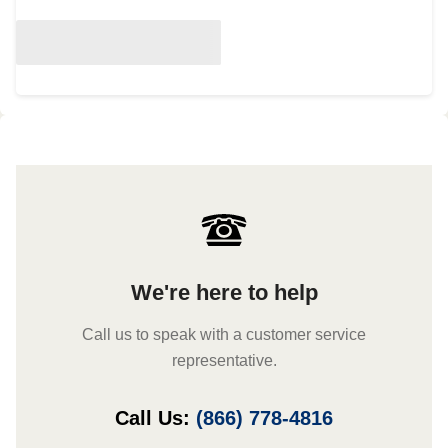
We're here to help
Call us to speak with a customer service
representative.
Call Us:
(866) 778-4816