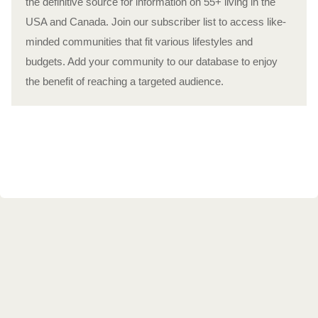
the definitive source for information on 55+ living in the
USA and Canada. Join our subscriber list to access like-
minded communities that fit various lifestyles and
budgets. Add your community to our database to enjoy
the benefit of reaching a targeted audience.