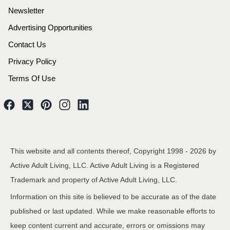
Newsletter
Advertising Opportunities
Contact Us
Privacy Policy
Terms Of Use
This website and all contents thereof, Copyright 1998 -
2026
by
Active Adult Living, LLC. Active Adult Living is a Registered
Trademark and property of Active Adult Living, LLC.
Information on this site is believed to be accurate as of the date
published or last updated. While we make reasonable efforts to
keep content current and accurate, errors or omissions may