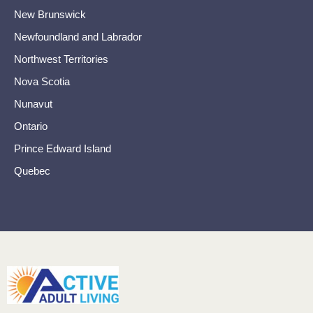
New Brunswick
Newfoundland and Labrador
Northwest Territories
Nova Scotia
Nunavut
Ontario
Prince Edward Island
Quebec