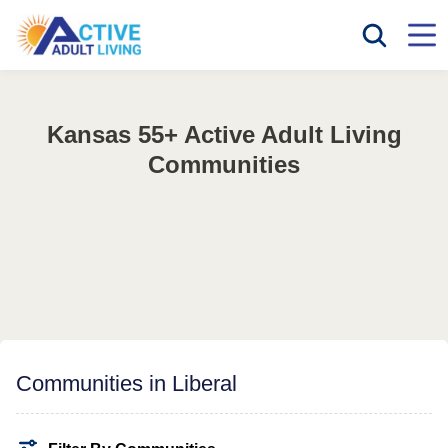
Kansas 55+ Active Adult Living
Communities
Communities in Liberal