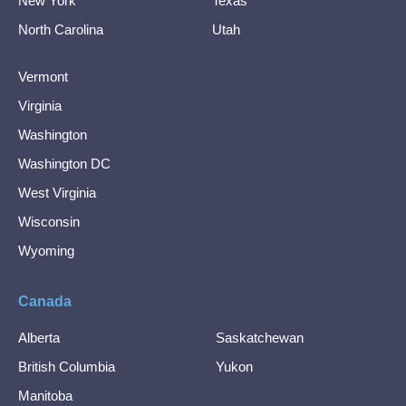
New York
Texas
North Carolina
Utah
Vermont
Virginia
Washington
Washington DC
West Virginia
Wisconsin
Wyoming
Canada
Alberta
Saskatchewan
British Columbia
Yukon
Manitoba