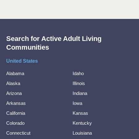
Search for Active Adult Living
Communities
United States
Alabama
Idaho
Alaska
Illinois
Arizona
Indiana
Arkansas
Iowa
California
Kansas
Colorado
Kentucky
Connecticut
Louisiana