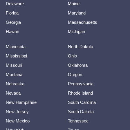
Delaware
Maine
Florida
Maryland
Georgia
Massachusetts
Hawaii
Michigan
Minnesota
North Dakota
Mississippi
Ohio
Missouri
Oklahoma
Montana
Oregon
Nebraska
Pennsylvania
Nevada
Rhode Island
New Hampshire
South Carolina
New Jersey
South Dakota
New Mexico
Tennessee