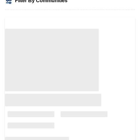
Filter By Communities