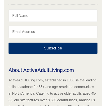
Subscribe
About ActiveAdultLiving.com
ActiveAdultLiving.com, established in 1998, is the leading
online database for 55+ and age-restricted communities
in North America. Catering to active older adults aged 45-
85, our site features over 8,500 communities, making us