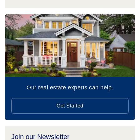
Our real estate experts can help.
Get Started
Join our Newsletter