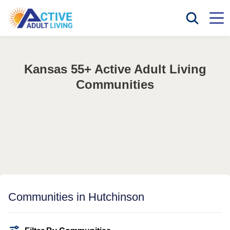
Kansas 55+ Active Adult Living
Communities
Communities in Hutchinson