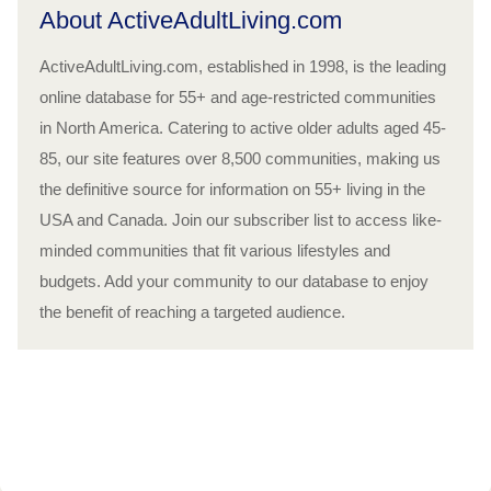
About ActiveAdultLiving.com
ActiveAdultLiving.com, established in 1998, is the leading
online database for 55+ and age-restricted communities
in North America. Catering to active older adults aged 45-
85, our site features over 8,500 communities, making us
the definitive source for information on 55+ living in the
USA and Canada. Join our subscriber list to access like-
minded communities that fit various lifestyles and
budgets. Add your community to our database to enjoy
the benefit of reaching a targeted audience.