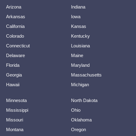
Arizona
Indiana
Arkansas
Iowa
California
Kansas
Colorado
Kentucky
Connecticut
Louisiana
Delaware
Maine
Florida
Maryland
Georgia
Massachusetts
Hawaii
Michigan
Minnesota
North Dakota
Mississippi
Ohio
Missouri
Oklahoma
Montana
Oregon