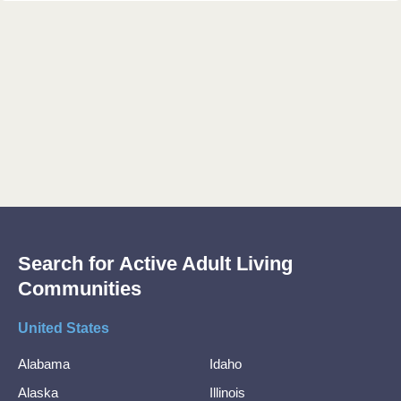
Search for Active Adult Living
Communities
United States
Alabama
Idaho
Alaska
Illinois