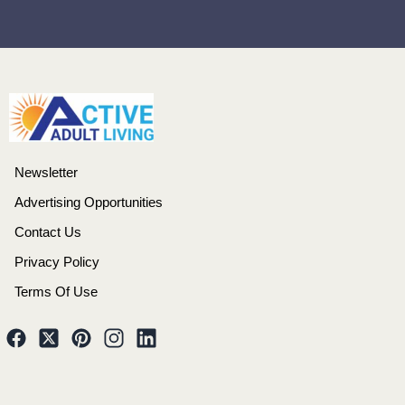
Newsletter
Advertising Opportunities
Contact Us
Privacy Policy
Terms Of Use