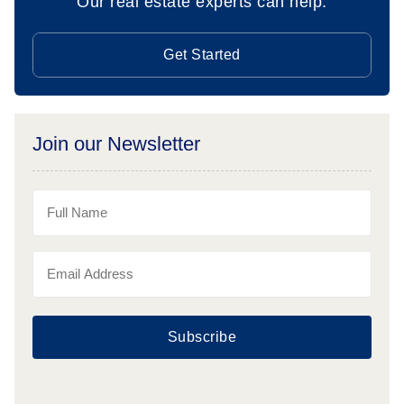
Our real estate experts can help.
Get Started
Join our Newsletter
Subscribe