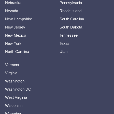
Nebraska
Pennsylvania
Nevada
Rhode Island
New Hampshire
South Carolina
New Jersey
South Dakota
New Mexico
Tennessee
New York
Texas
North Carolina
Utah
Vermont
Virginia
Washington
Washington DC
West Virginia
Wisconsin
Wyoming