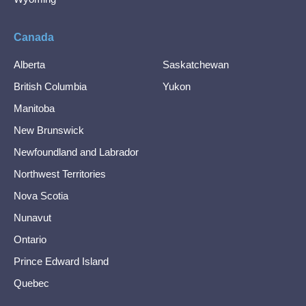
Canada
Alberta
Saskatchewan
British Columbia
Yukon
Manitoba
New Brunswick
Newfoundland and Labrador
Northwest Territories
Nova Scotia
Nunavut
Ontario
Prince Edward Island
Quebec