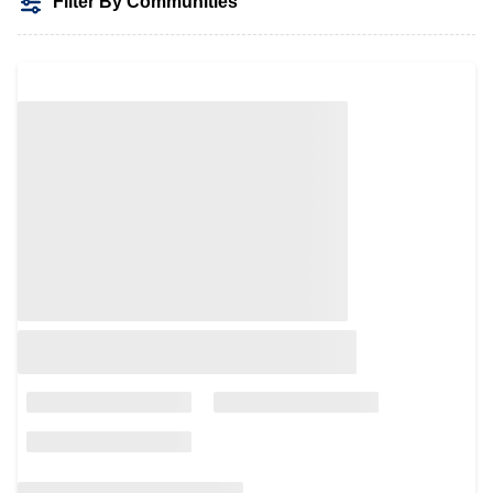
Filter By Communities