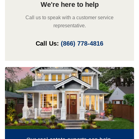
We're here to help
Call us to speak with a customer service
representative.
Call Us:
(866) 778-4816