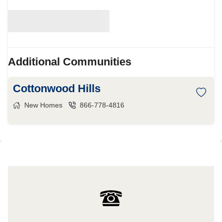
Additional Communities
Cottonwood Hills
New Homes
866-778-4816