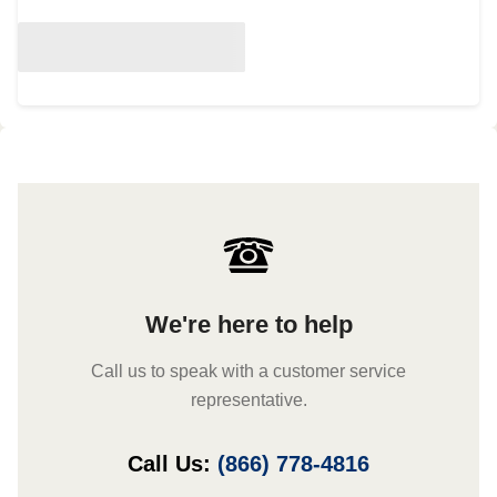
We're here to help
Call us to speak with a customer service
representative.
Call Us:
(866) 778-4816