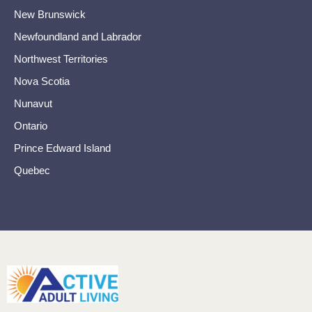
New Brunswick
Newfoundland and Labrador
Northwest Territories
Nova Scotia
Nunavut
Ontario
Prince Edward Island
Quebec