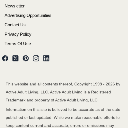
Newsletter
Advertising Opportunities
Contact Us
Privacy Policy
Terms Of Use
This website and all contents thereof, Copyright 1998 -
2026
by
Active Adult Living, LLC. Active Adult Living is a Registered
Trademark and property of Active Adult Living, LLC.
Information on this site is believed to be accurate as of the date
published or last updated. While we make reasonable efforts to
keep content current and accurate, errors or omissions may