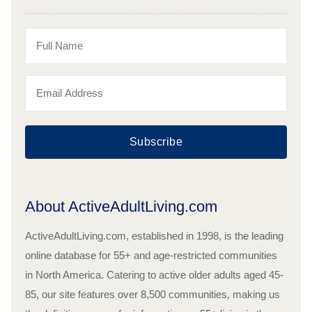
Subscribe
About ActiveAdultLiving.com
ActiveAdultLiving.com, established in 1998, is the leading
online database for 55+ and age-restricted communities
in North America. Catering to active older adults aged 45-
85, our site features over 8,500 communities, making us