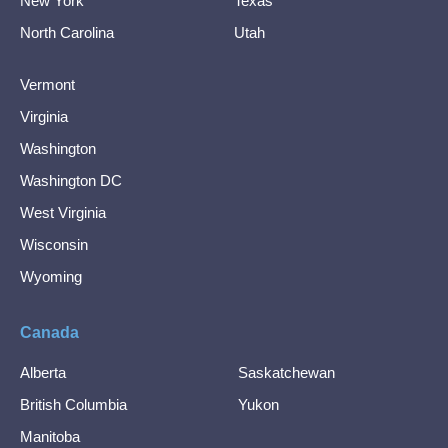
New York
Texas
North Carolina
Utah
Vermont
Virginia
Washington
Washington DC
West Virginia
Wisconsin
Wyoming
Canada
Alberta
Saskatchewan
British Columbia
Yukon
Manitoba