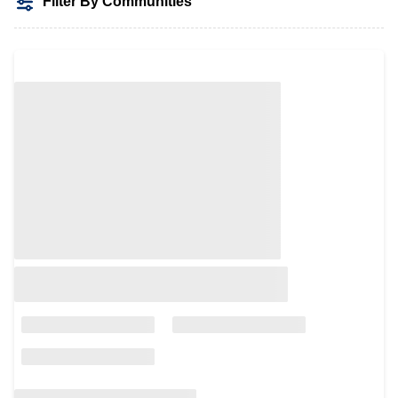
Filter By Communities