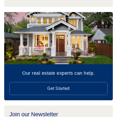
Our real estate experts can help.
Get Started
Join our Newsletter