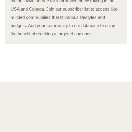
the definitive source for information on 55+ living in the
USA and Canada. Join our subscriber list to access like-
minded communities that fit various lifestyles and
budgets. Add your community to our database to enjoy
the benefit of reaching a targeted audience.