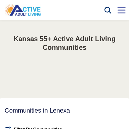
Kansas 55+ Active Adult Living
Communities
Communities in Lenexa