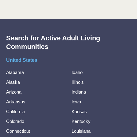
Search for Active Adult Living
Communities
United States
Alabama
Idaho
Alaska
Illinois
Arizona
Indiana
Arkansas
Iowa
California
Kansas
Colorado
Kentucky
Connecticut
Louisiana