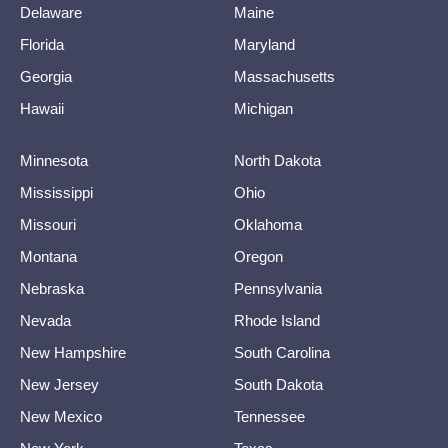
Delaware
Maine
Florida
Maryland
Georgia
Massachusetts
Hawaii
Michigan
Minnesota
North Dakota
Mississippi
Ohio
Missouri
Oklahoma
Montana
Oregon
Nebraska
Pennsylvania
Nevada
Rhode Island
New Hampshire
South Carolina
New Jersey
South Dakota
New Mexico
Tennessee