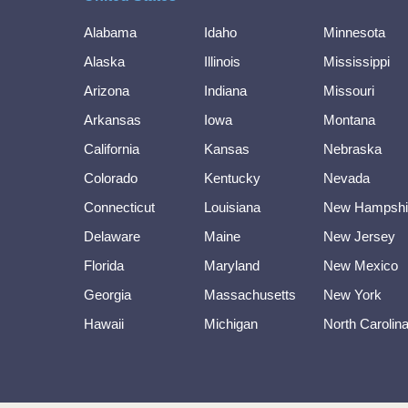
Alabama
Idaho
Minnesota
Alaska
Illinois
Mississippi
Arizona
Indiana
Missouri
Arkansas
Iowa
Montana
California
Kansas
Nebraska
Colorado
Kentucky
Nevada
Connecticut
Louisiana
New Hampshi
Delaware
Maine
New Jersey
Florida
Maryland
New Mexico
Georgia
Massachusetts
New York
Hawaii
Michigan
North Carolin