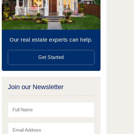
Our real estate experts can help.
Get Started
Join our Newsletter