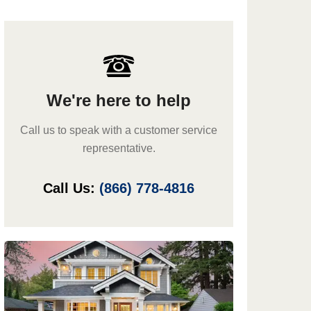
We're here to help
Call us to speak with a customer service
representative.
Call Us:
(866) 778-4816