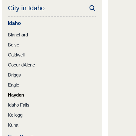
City in
Idaho
Idaho
Blanchard
Boise
Caldwell
Coeur dAlene
Driggs
Eagle
Hayden
Idaho Falls
Kellogg
Kuna