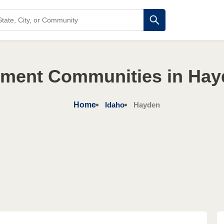
ement Communities in Hay
Home
Idaho
Hayden