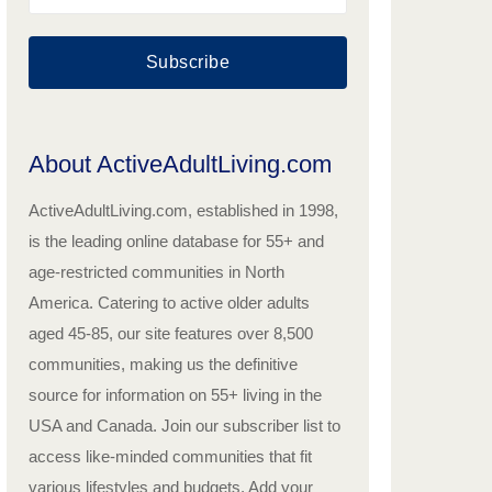
Subscribe
About ActiveAdultLiving.com
ActiveAdultLiving.com, established in 1998,
is the leading online database for 55+ and
age-restricted communities in North
America. Catering to active older adults
aged 45-85, our site features over 8,500
communities, making us the definitive
source for information on 55+ living in the
USA and Canada. Join our subscriber list to
access like-minded communities that fit
various lifestyles and budgets. Add your