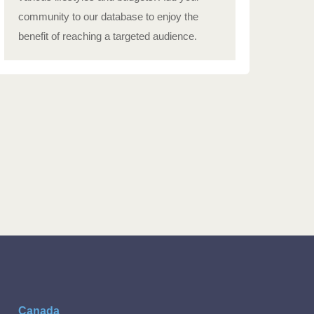
community to our database to enjoy the
benefit of reaching a targeted audience.
Canada