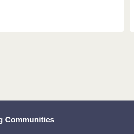
ing Communities