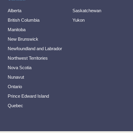
Alberta
Saskatchewan
British Columbia
Yukon
Manitoba
New Brunswick
Newfoundland and Labrador
Northwest Territories
Nova Scotia
Nunavut
Ontario
Prince Edward Island
Quebec