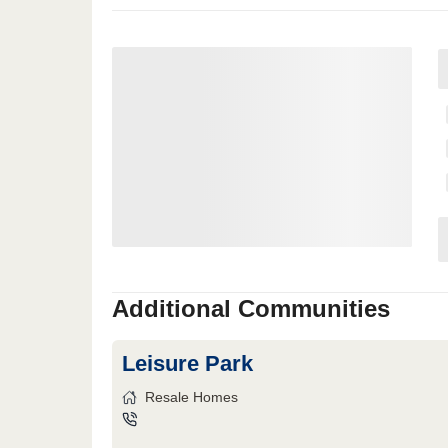
Additional Communities
Leisure Park
Resale Homes