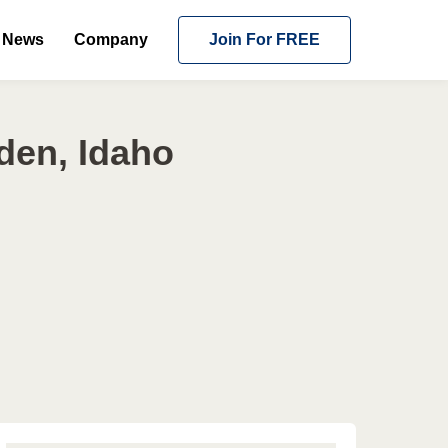
News
Company
Join For FREE
den, Idaho