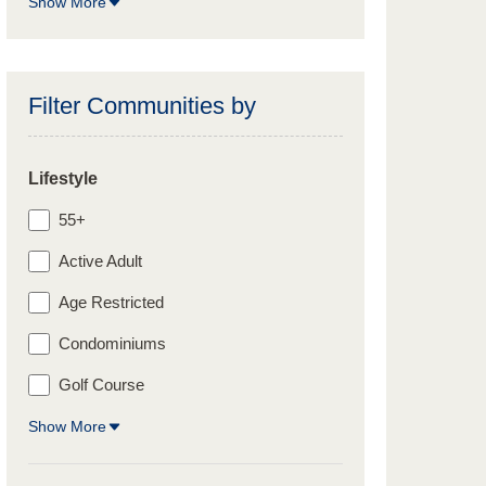
Show More
Filter Communities by
Lifestyle
55+
Active Adult
Age Restricted
Condominiums
Golf Course
Show More