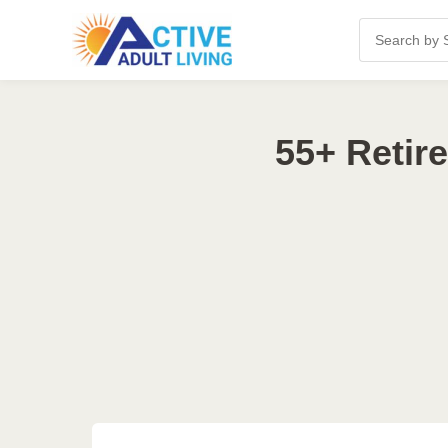
55+ Retir