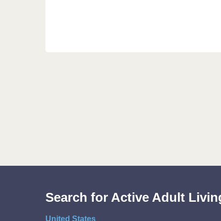
Search for Active Adult Liv
United States