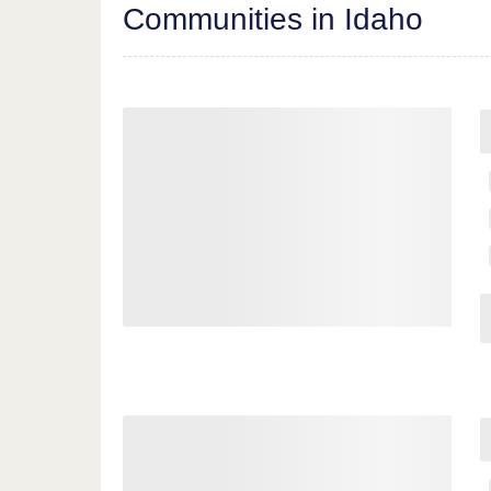
Communities in Idaho