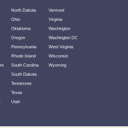
North Dakota
Vermont
Ohio
Virginia
Oklahoma
Washington
Oregon
Washington DC
Pennsylvania
West Virginia
Rhode Island
Wisconsin
re
South Carolina
Wyoming
South Dakota
Tennessee
Texas
a
Utah