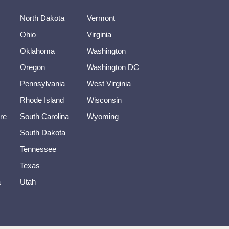
North Dakota
Vermont
Ohio
Virginia
Oklahoma
Washington
Oregon
Washington DC
Pennsylvania
West Virginia
Rhode Island
Wisconsin
re
South Carolina
Wyoming
South Dakota
Tennessee
Texas
a
Utah