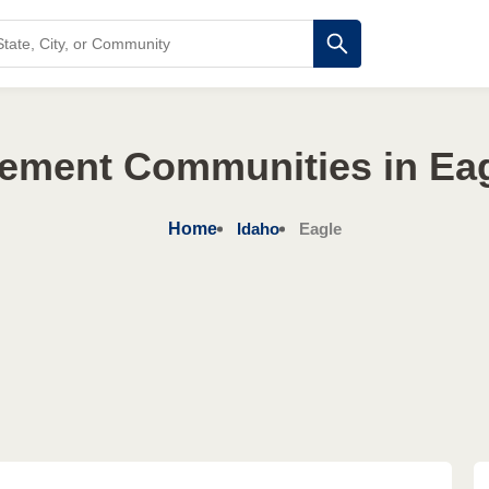
rement Communities in Eag
Home
Idaho
Eagle