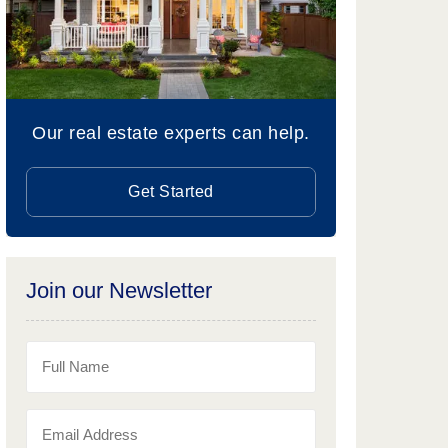
Our real estate experts can help.
Get Started
Join our Newsletter