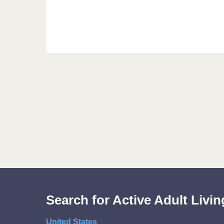
Search for Active Adult Liv
United States