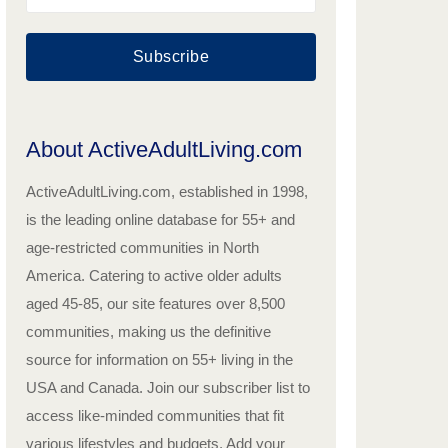
Subscribe
About ActiveAdultLiving.com
ActiveAdultLiving.com, established in 1998,
is the leading online database for 55+ and
age-restricted communities in North
America. Catering to active older adults
aged 45-85, our site features over 8,500
communities, making us the definitive
source for information on 55+ living in the
USA and Canada. Join our subscriber list to
access like-minded communities that fit
various lifestyles and budgets. Add your