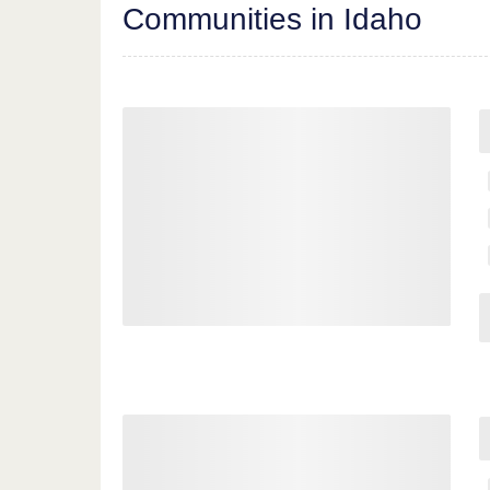
Communities in Idaho