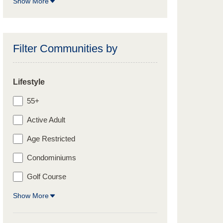
Show More
Filter Communities by
Lifestyle
55+
Active Adult
Age Restricted
Condominiums
Golf Course
Show More