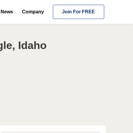
News
Company
Join For FREE
le, Idaho