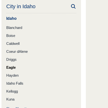
City in
Idaho
Idaho
Blanchard
Boise
Caldwell
Coeur dAlene
Driggs
Eagle
Hayden
Idaho Falls
Kellogg
Kuna