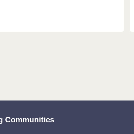
ing Communities