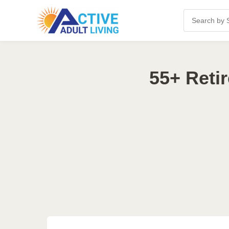
55+ Reti