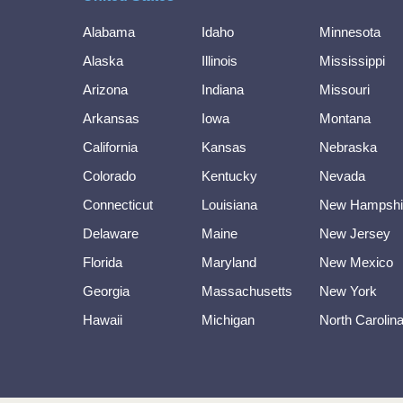
Alabama
Idaho
Minnesota
Alaska
Illinois
Mississippi
Arizona
Indiana
Missouri
Arkansas
Iowa
Montana
California
Kansas
Nebraska
Colorado
Kentucky
Nevada
Connecticut
Louisiana
New Hampshi
Delaware
Maine
New Jersey
Florida
Maryland
New Mexico
Georgia
Massachusetts
New York
Hawaii
Michigan
North Carolin