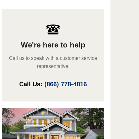
We're here to help
Call us to speak with a customer service
representative.
Call Us:
(866) 778-4816