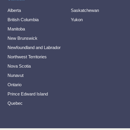
Alberta
Saskatchewan
British Columbia
Yukon
Manitoba
New Brunswick
Newfoundland and Labrador
Northwest Territories
Nova Scotia
Nunavut
Ontario
Prince Edward Island
Quebec