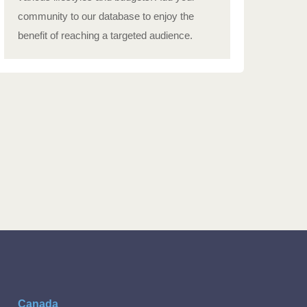
community to our database to enjoy the
benefit of reaching a targeted audience.
Canada