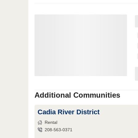
Additional Communities
Cadia River District
Rental
208-563-0371