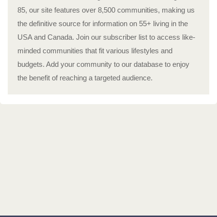
85, our site features over 8,500 communities, making us
the definitive source for information on 55+ living in the
USA and Canada. Join our subscriber list to access like-
minded communities that fit various lifestyles and
budgets. Add your community to our database to enjoy
the benefit of reaching a targeted audience.