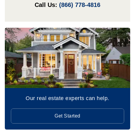
Call Us:
(866) 778-4816
Our real estate experts can help.
Get Started