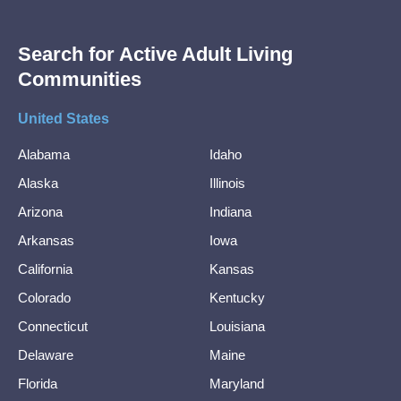
Search for Active Adult Living
Communities
United States
Alabama
Idaho
Alaska
Illinois
Arizona
Indiana
Arkansas
Iowa
California
Kansas
Colorado
Kentucky
Connecticut
Louisiana
Delaware
Maine
Florida
Maryland