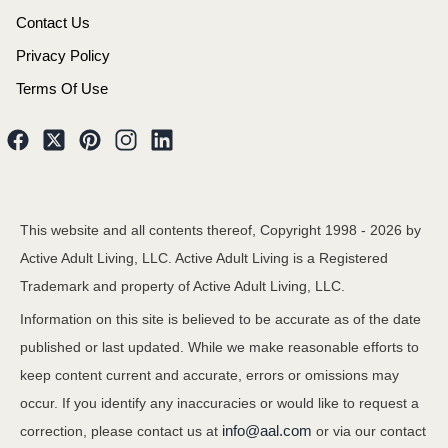
Contact Us
Privacy Policy
Terms Of Use
This website and all contents thereof, Copyright 1998 -
2026
by
Active Adult Living, LLC. Active Adult Living is a Registered
Trademark and property of Active Adult Living, LLC.
Information on this site is believed to be accurate as of the date
published or last updated. While we make reasonable efforts to
keep content current and accurate, errors or omissions may
occur. If you identify any inaccuracies or would like to request a
info@aal.com
correction, please contact us at
or via our contact