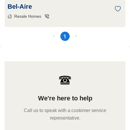
Bel-Aire
Resale Homes
1
We're here to help
Call us to speak with a customer service
representative.