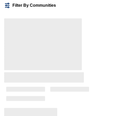
Filter By Communities