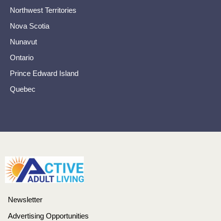
Northwest Territories
Nova Scotia
Nunavut
Ontario
Prince Edward Island
Quebec
Newsletter
Advertising Opportunities