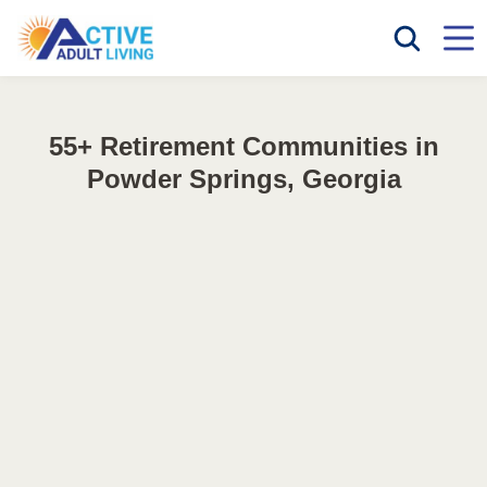
55+ Retirement Communities in
Powder Springs, Georgia