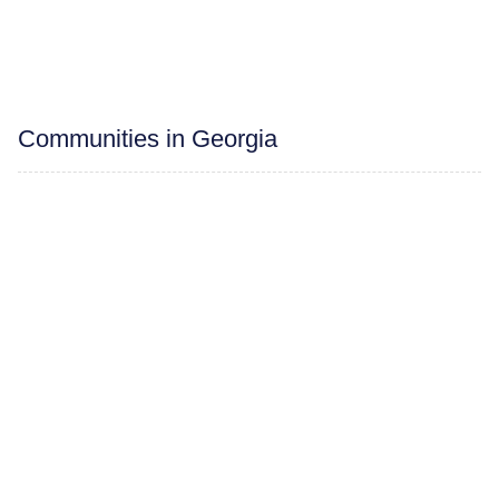
Communities in Georgia