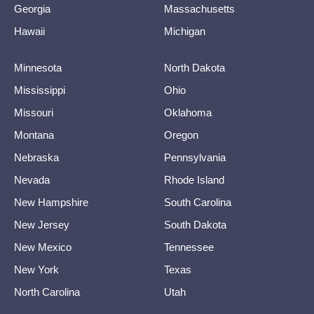
Georgia
Massachusetts
Hawaii
Michigan
Minnesota
North Dakota
Mississippi
Ohio
Missouri
Oklahoma
Montana
Oregon
Nebraska
Pennsylvania
Nevada
Rhode Island
New Hampshire
South Carolina
New Jersey
South Dakota
New Mexico
Tennessee
New York
Texas
North Carolina
Utah