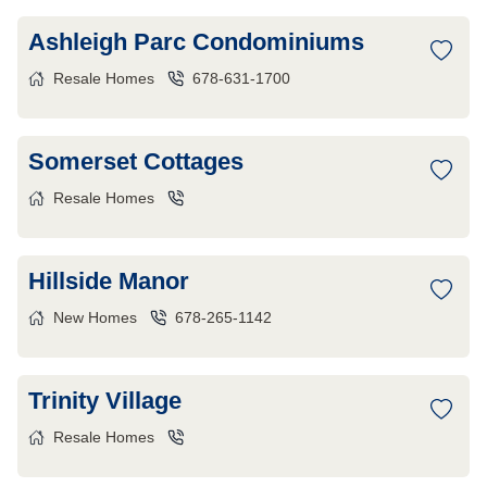
Ashleigh Parc Condominiums
Resale Homes
678-631-1700
Somerset Cottages
Resale Homes
Hillside Manor
New Homes
678-265-1142
Trinity Village
Resale Homes