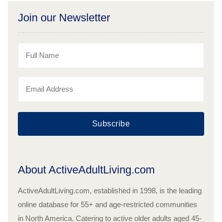
Join our Newsletter
Subscribe
About ActiveAdultLiving.com
ActiveAdultLiving.com, established in 1998, is the leading
online database for 55+ and age-restricted communities
in North America. Catering to active older adults aged 45-