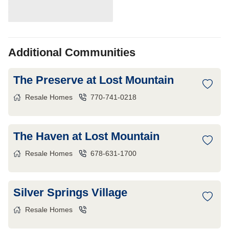
Additional Communities
The Preserve at Lost Mountain
Resale Homes
770-741-0218
The Haven at Lost Mountain
Resale Homes
678-631-1700
Silver Springs Village
Resale Homes