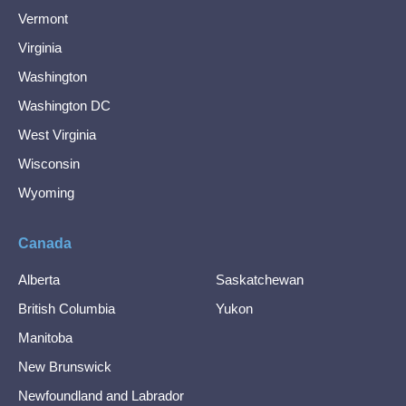
Vermont
Virginia
Washington
Washington DC
West Virginia
Wisconsin
Wyoming
Canada
Alberta
Saskatchewan
British Columbia
Yukon
Manitoba
New Brunswick
Newfoundland and Labrador