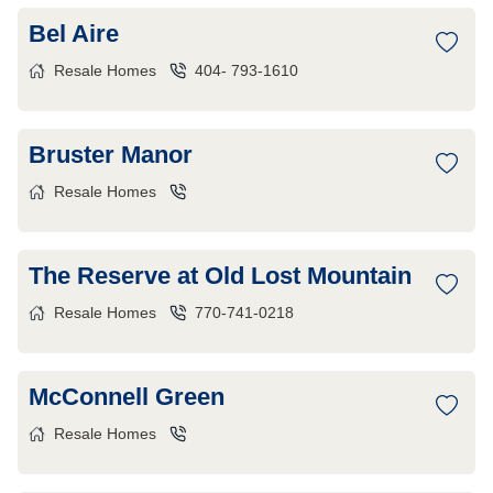
Bel Aire
Resale Homes
404- 793-1610
Bruster Manor
Resale Homes
The Reserve at Old Lost Mountain
Resale Homes
770-741-0218
McConnell Green
Resale Homes