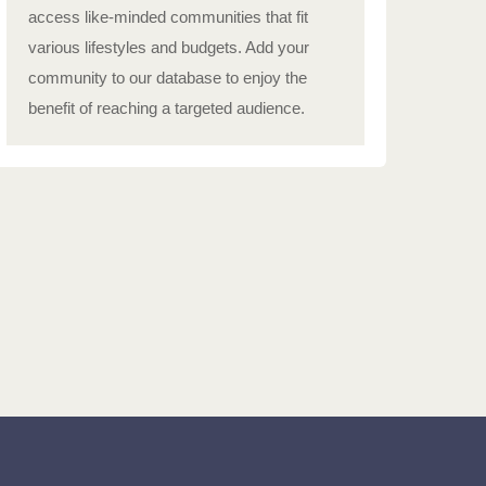
access like-minded communities that fit
various lifestyles and budgets. Add your
community to our database to enjoy the
benefit of reaching a targeted audience.