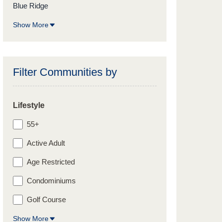
Blue Ridge
Show More
Filter Communities by
Lifestyle
55+
Active Adult
Age Restricted
Condominiums
Golf Course
Show More