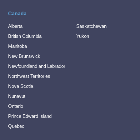
Canada
Alberta
Saskatchewan
British Columbia
Yukon
Manitoba
New Brunswick
Newfoundland and Labrador
Northwest Territories
Nova Scotia
Nunavut
Ontario
Prince Edward Island
Quebec