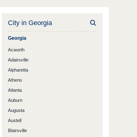
City in
Georgia
Georgia
Acworth
Adairsville
Alpharetta
Athens
Atlanta
Auburn
Augusta
Austell
Blairsville