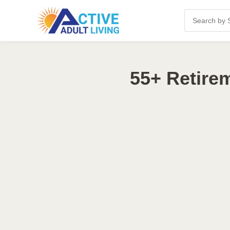
55+ Retire