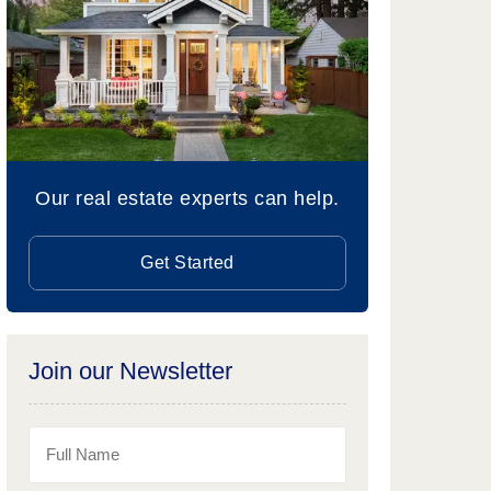
Our real estate experts can help.
Get Started
Join our Newsletter