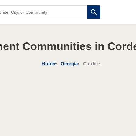
ment Communities in Corde
Home
Georgia
Cordele