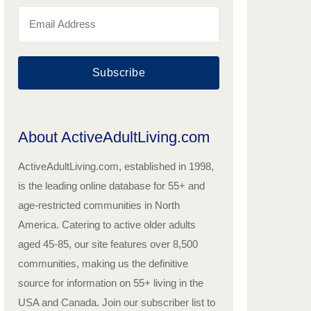
Subscribe
About ActiveAdultLiving.com
ActiveAdultLiving.com, established in 1998,
is the leading online database for 55+ and
age-restricted communities in North
America. Catering to active older adults
aged 45-85, our site features over 8,500
communities, making us the definitive
source for information on 55+ living in the
USA and Canada. Join our subscriber list to