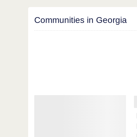
Communities in Georgia