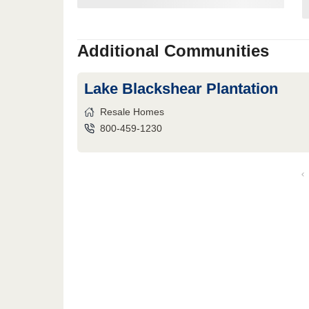
Additional Communities
Lake Blackshear Plantation
Resale Homes
800-459-1230