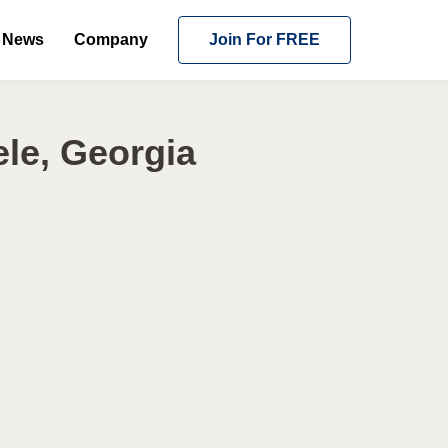
News
Company
Join For FREE
le, Georgia