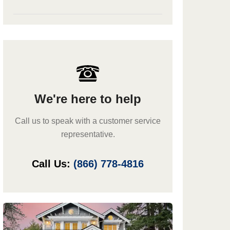
We're here to help
Call us to speak with a customer service
representative.
Call Us:
(866) 778-4816