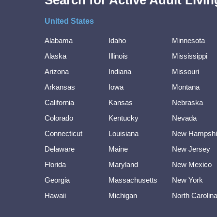
Search for Active Adult Liv
United States
Alabama
Idaho
Minnesota
Alaska
Illinois
Mississippi
Arizona
Indiana
Missouri
Arkansas
Iowa
Montana
California
Kansas
Nebraska
Colorado
Kentucky
Nevada
Connecticut
Louisiana
New Hampshi
Delaware
Maine
New Jersey
Florida
Maryland
New Mexico
Georgia
Massachusetts
New York
Hawaii
Michigan
North Carolin