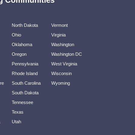
ing Communities
North Dakota
Vermont
Ohio
Virginia
Oklahoma
Washington
Oregon
Washington DC
Pennsylvania
West Virginia
Rhode Island
Wisconsin
re
South Carolina
Wyoming
South Dakota
Tennessee
Texas
a
Utah