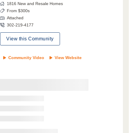
1816
New and Resale Homes
From $300s
Attached
302-219-4177
View this Community
Community Video
View Website