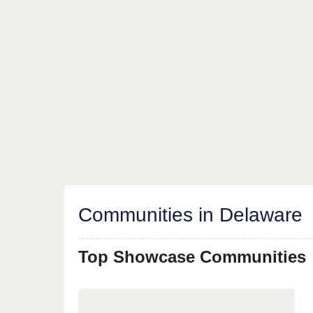
Communities in Delaware
Top Showcase Communities