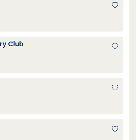
ry Club