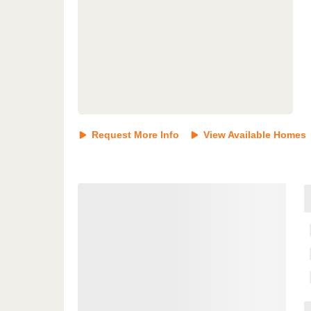
Request More Info
View Available Homes