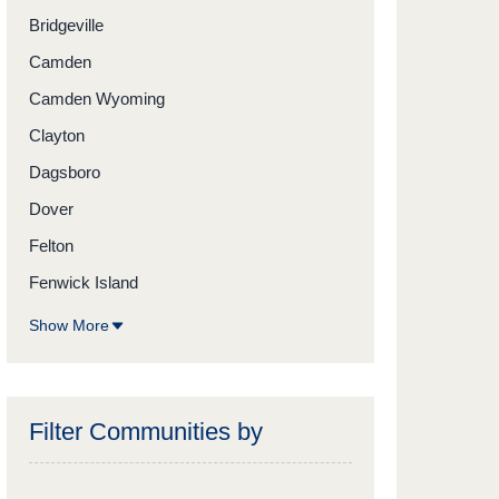
Bridgeville
Camden
Camden Wyoming
Clayton
Dagsboro
Dover
Felton
Fenwick Island
Show More
Filter Communities by