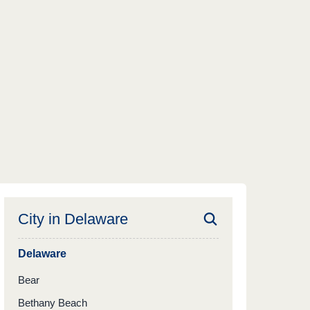
City in
Delaware
Delaware
Bear
Bethany Beach