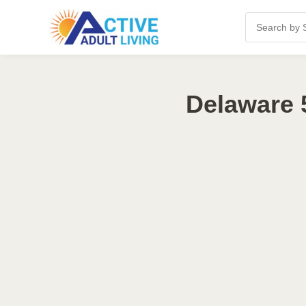
Delaware 