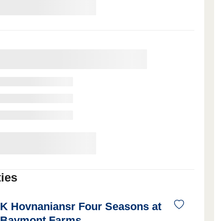
ies
K Hovnaniansr Four Seasons at
Baymont Farms