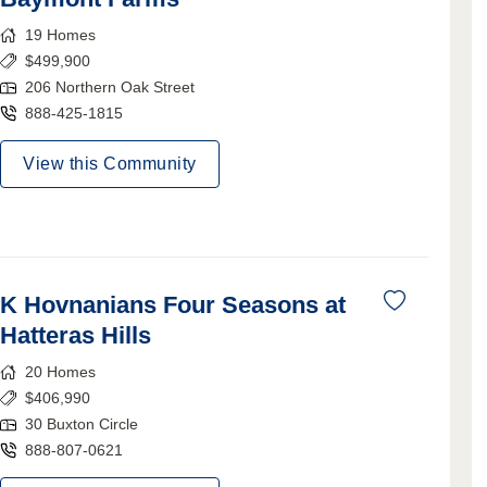
19
Homes
$
499,900
206 Northern Oak Street
888-425-1815
View this Community
K Hovnanians Four Seasons at
Hatteras Hills
20
Homes
$
406,990
30 Buxton Circle
888-807-0621