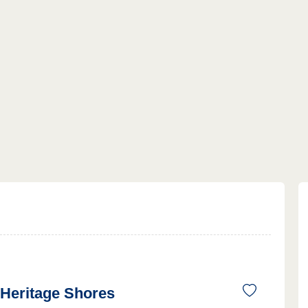
Heritage Shores