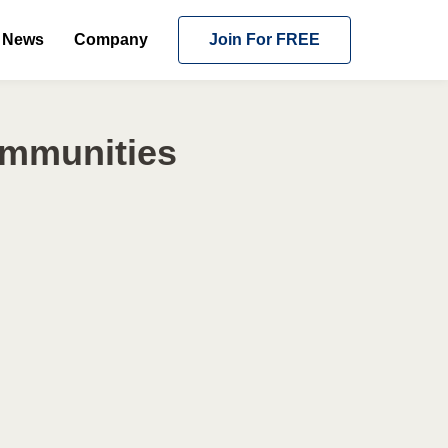
News
Company
Join For FREE
ommunities