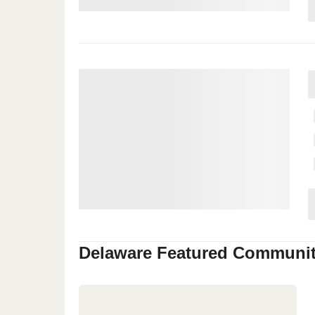
Delaware
Featured Communit