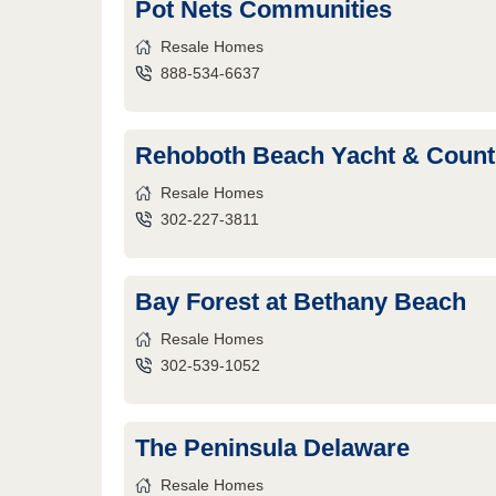
Pot Nets Communities
Resale Homes
888-534-6637
Rehoboth Beach Yacht & Count
Resale Homes
302-227-3811
Bay Forest at Bethany Beach
Resale Homes
302-539-1052
The Peninsula Delaware
Resale Homes