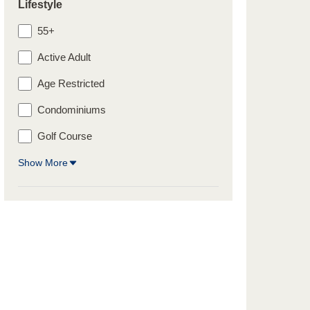
Lifestyle
55+
Active Adult
Age Restricted
Condominiums
Golf Course
Show More