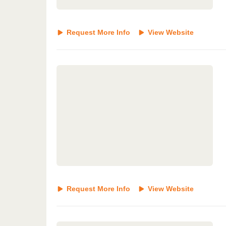
Request More Info
View Website
Request More Info
View Website