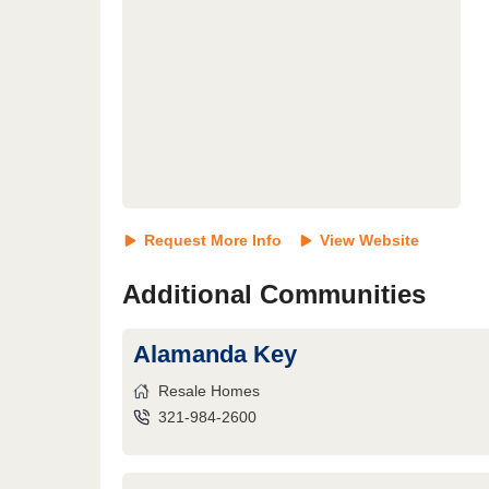
Request More Info
View Website
Additional Communities
Alamanda Key
Resale Homes
321-984-2600