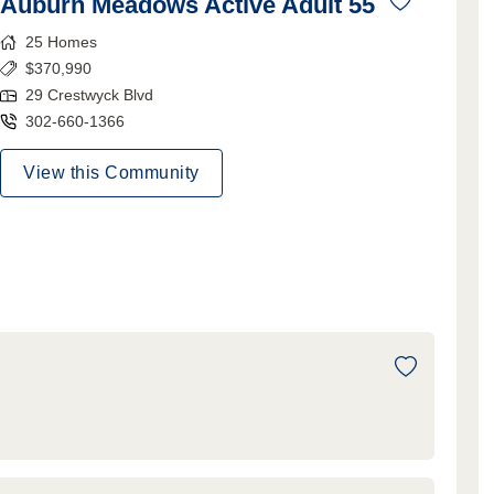
Auburn Meadows Active Adult 55
25
Homes
$
370,990
29 Crestwyck Blvd
302-660-1366
View this Community