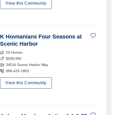
View this Community
K Hovnanians Four Seasons at
Scenic Harbor
29
Homes
$
599,990
34516 Scenic Harbor Way
888-425-1862
View this Community