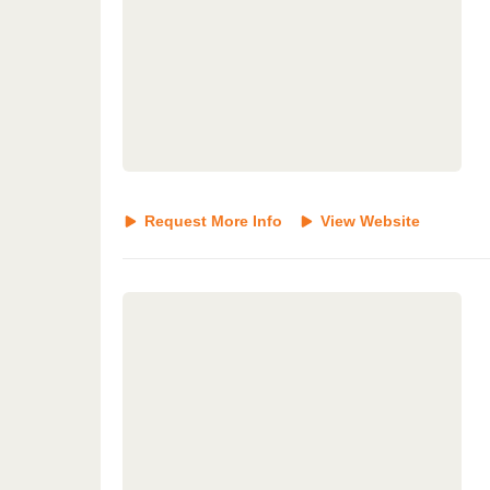
Request More Info
View Website