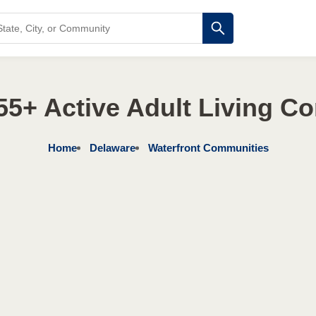
55+ Active Adult Living C
Home
Delaware
Waterfront Communities