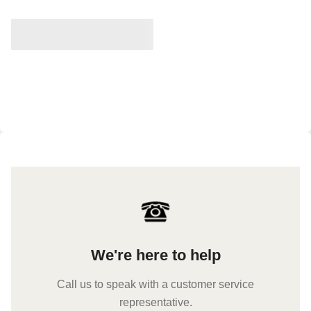
We're here to help
Call us to speak with a customer service
representative.