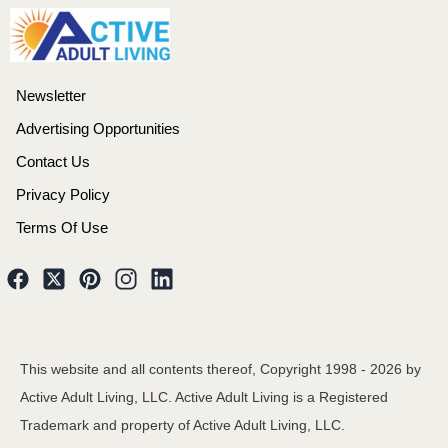
Newsletter
Advertising Opportunities
Contact Us
Privacy Policy
Terms Of Use
This website and all contents thereof, Copyright 1998 -
2026
by
Active Adult Living, LLC. Active Adult Living is a Registered
Trademark and property of Active Adult Living, LLC.