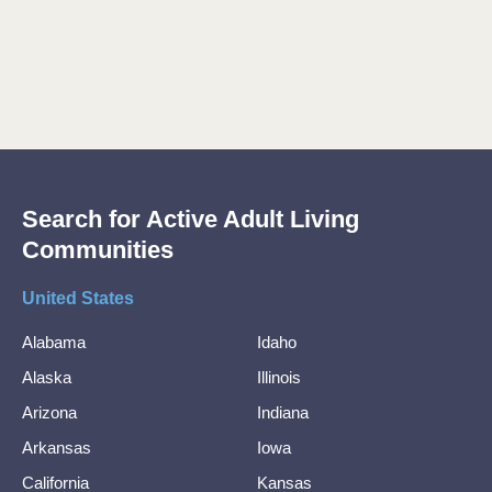
Search for Active Adult Living
Communities
United States
Alabama
Idaho
Alaska
Illinois
Arizona
Indiana
Arkansas
Iowa
California
Kansas