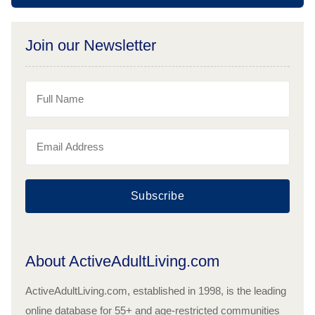
Join our Newsletter
Subscribe
About ActiveAdultLiving.com
ActiveAdultLiving.com, established in 1998, is the leading
online database for 55+ and age-restricted communities