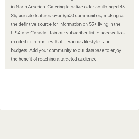
in North America. Catering to active older adults aged 45-
85, our site features over 8,500 communities, making us
the definitive source for information on 55+ living in the
USA and Canada. Join our subscriber list to access like-
minded communities that fit various lifestyles and
budgets. Add your community to our database to enjoy
the benefit of reaching a targeted audience.