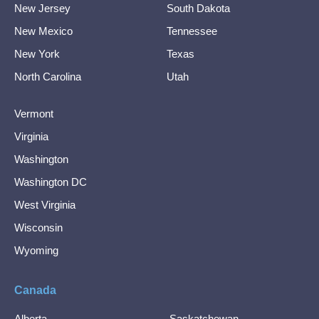
New Jersey
South Dakota
New Mexico
Tennessee
New York
Texas
North Carolina
Utah
Vermont
Virginia
Washington
Washington DC
West Virginia
Wisconsin
Wyoming
Canada
Alberta
Saskatchewan