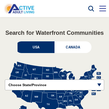
Search for Waterfront Communities
CANADA
WA
ME
MT
ND
OR
MN
RI
ID
WI
SD
NY
CT
WY
MI
NH
PA
VT
IA
NE
OH
UT
NV
IL
MA
NJ
IN
CA
CO
WV
VA
KS
MO
DE
MD
KY
NC
DC
TN
OK
AZ
SC
NM
AR
GA
AL
MS
LA
TX