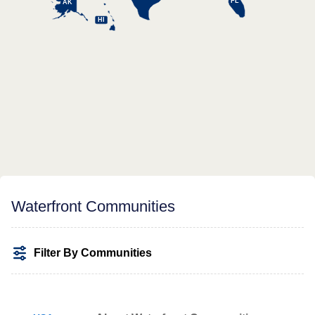
FL
AK
HI
Waterfront Communities
Filter By Communities