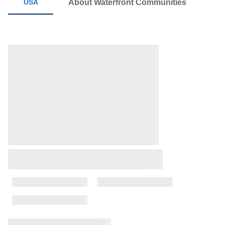
About Waterfront Communities