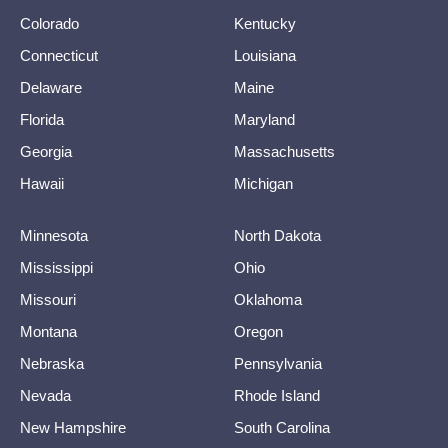
Colorado
Kentucky
Connecticut
Louisiana
Delaware
Maine
Florida
Maryland
Georgia
Massachusetts
Hawaii
Michigan
Minnesota
North Dakota
Mississippi
Ohio
Missouri
Oklahoma
Montana
Oregon
Nebraska
Pennsylvania
Nevada
Rhode Island
New Hampshire
South Carolina