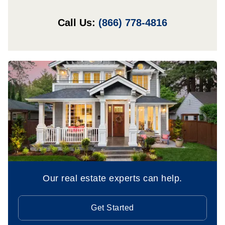
Call Us:
(866) 778-4816
Our real estate experts can help.
Get Started