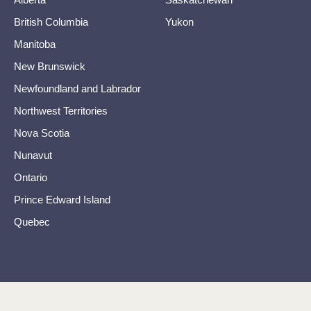
British Columbia
Yukon
Manitoba
New Brunswick
Newfoundland and Labrador
Northwest Territories
Nova Scotia
Nunavut
Ontario
Prince Edward Island
Quebec