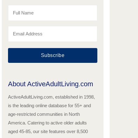
Subscribe
About ActiveAdultLiving.com
ActiveAdultLiving.com, established in 1998,
is the leading online database for 55+ and
age-restricted communities in North
America. Catering to active older adults
aged 45-85, our site features over 8,500