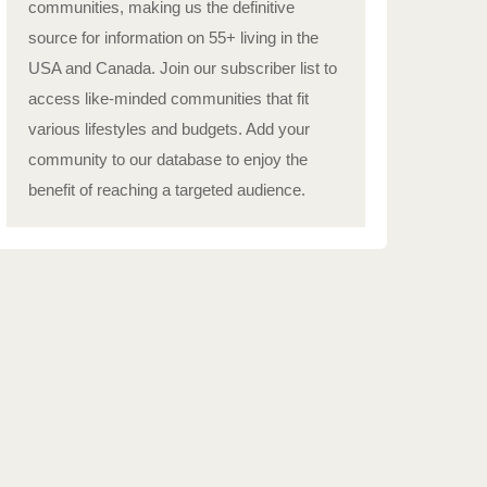
communities, making us the definitive
source for information on 55+ living in the
USA and Canada. Join our subscriber list to
access like-minded communities that fit
various lifestyles and budgets. Add your
community to our database to enjoy the
benefit of reaching a targeted audience.