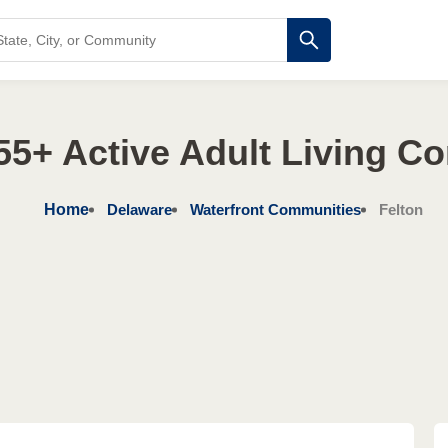
55+ Active Adult Living C
Home
Delaware
Waterfront Communities
Felton