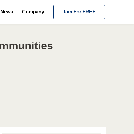
News
Company
Join For FREE
ommunities