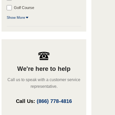
Golf Course
Show More
We're here to help
Call us to speak with a customer service
representative.
Call Us:
(866) 778-4816