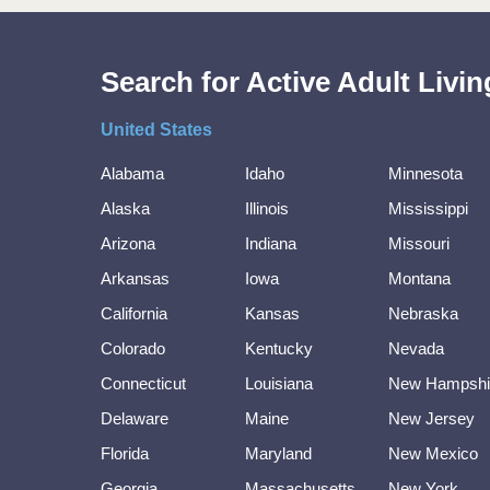
Search for Active Adult Liv
United States
Alabama
Idaho
Minnesota
Alaska
Illinois
Mississippi
Arizona
Indiana
Missouri
Arkansas
Iowa
Montana
California
Kansas
Nebraska
Colorado
Kentucky
Nevada
Connecticut
Louisiana
New Hampshi
Delaware
Maine
New Jersey
Florida
Maryland
New Mexico
Georgia
Massachusetts
New York