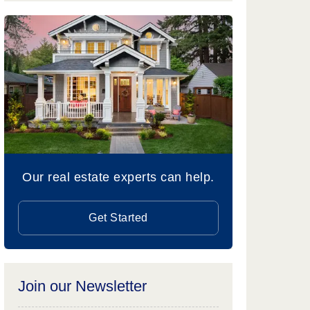
Our real estate experts can help.
Get Started
Join our Newsletter