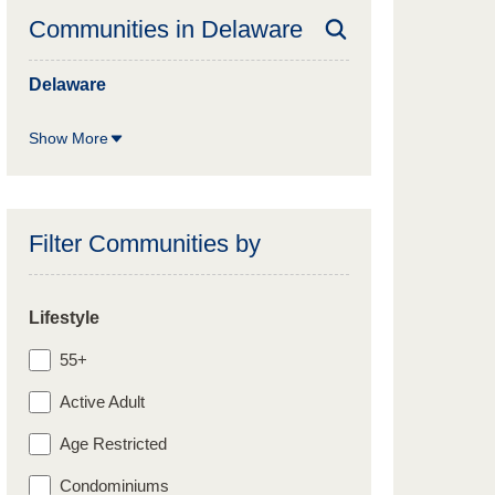
Communities in
Delaware
Delaware
Show More
Filter Communities by
Lifestyle
55+
Active Adult
Age Restricted
Condominiums