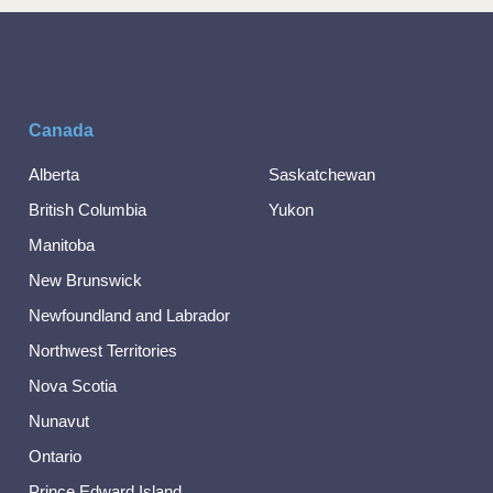
Canada
Alberta
Saskatchewan
British Columbia
Yukon
Manitoba
New Brunswick
Newfoundland and Labrador
Northwest Territories
Nova Scotia
Nunavut
Ontario
Prince Edward Island