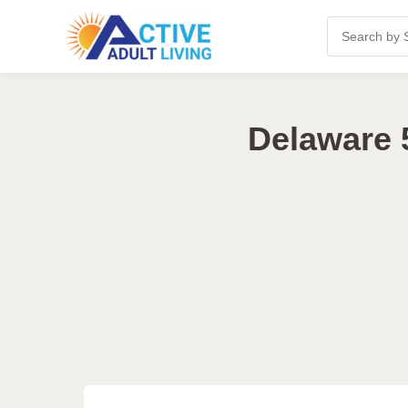
Delaware 