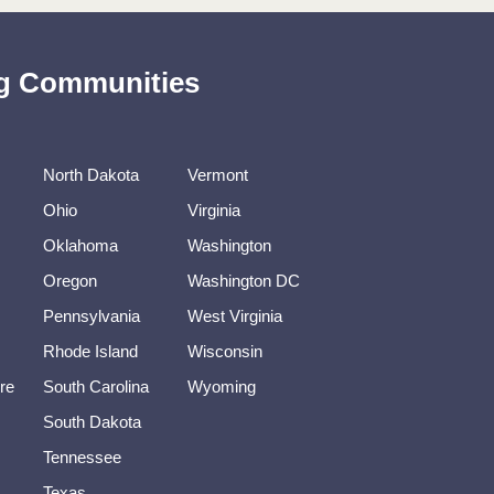
ing Communities
North Dakota
Vermont
Ohio
Virginia
Oklahoma
Washington
Oregon
Washington DC
Pennsylvania
West Virginia
Rhode Island
Wisconsin
re
South Carolina
Wyoming
South Dakota
Tennessee
Texas