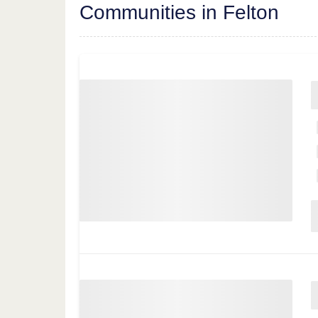
Communities in Felton