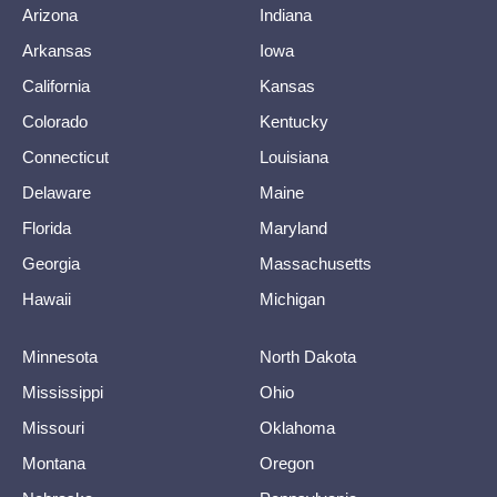
Arizona
Indiana
Arkansas
Iowa
California
Kansas
Colorado
Kentucky
Connecticut
Louisiana
Delaware
Maine
Florida
Maryland
Georgia
Massachusetts
Hawaii
Michigan
Minnesota
North Dakota
Mississippi
Ohio
Missouri
Oklahoma
Montana
Oregon