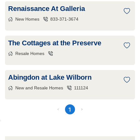
Renaissance At Galleria
New Homes
833-371-3674
The Cottages at the Preserve
Resale Homes
Abingdon at Lake Wilborn
New and Resale Homes
111124
1