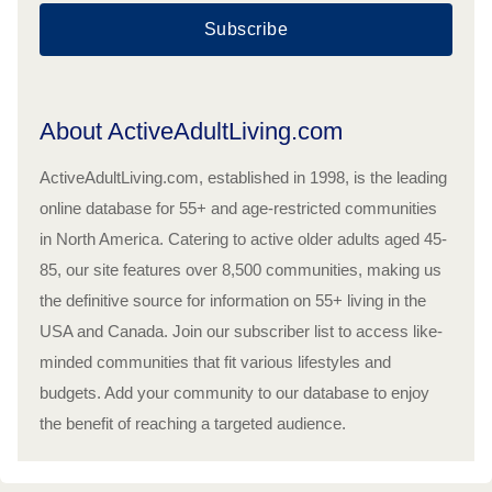
Subscribe
About ActiveAdultLiving.com
ActiveAdultLiving.com, established in 1998, is the leading
online database for 55+ and age-restricted communities
in North America. Catering to active older adults aged 45-
85, our site features over 8,500 communities, making us
the definitive source for information on 55+ living in the
USA and Canada. Join our subscriber list to access like-
minded communities that fit various lifestyles and
budgets. Add your community to our database to enjoy
the benefit of reaching a targeted audience.