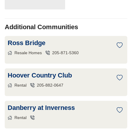
Additional Communities
Ross Bridge
Resale Homes
205-871-5360
Hoover Country Club
Rental
205-882-0647
Danberry at Inverness
Rental