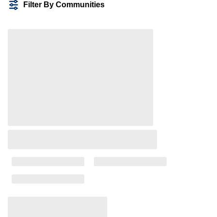
Filter By Communities