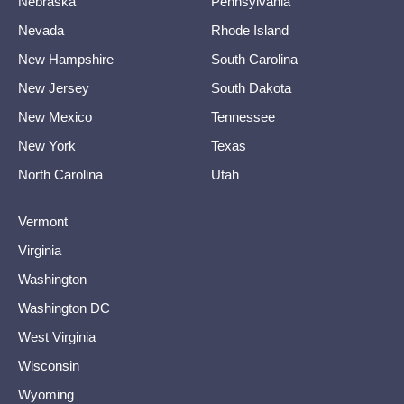
Nebraska
Pennsylvania
Nevada
Rhode Island
New Hampshire
South Carolina
New Jersey
South Dakota
New Mexico
Tennessee
New York
Texas
North Carolina
Utah
Vermont
Virginia
Washington
Washington DC
West Virginia
Wisconsin
Wyoming