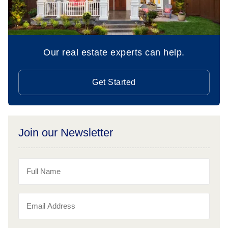
Our real estate experts can help.
Get Started
Join our Newsletter