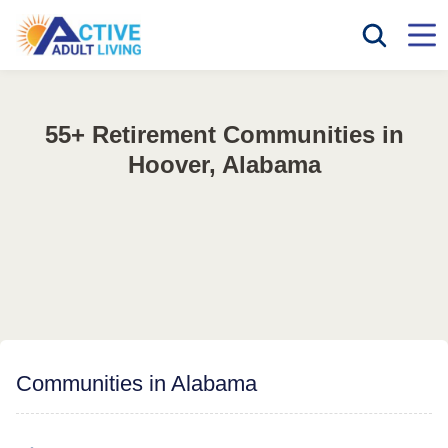
55+ Retirement Communities in
Hoover, Alabama
Communities in Alabama