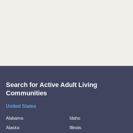
Search for Active Adult Living
Communities
United States
Alabama
Idaho
Alaska
Illinois