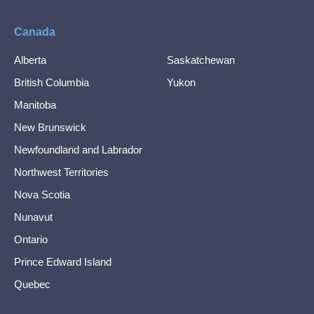
Canada
Alberta
Saskatchewan
British Columbia
Yukon
Manitoba
New Brunswick
Newfoundland and Labrador
Northwest Territories
Nova Scotia
Nunavut
Ontario
Prince Edward Island
Quebec