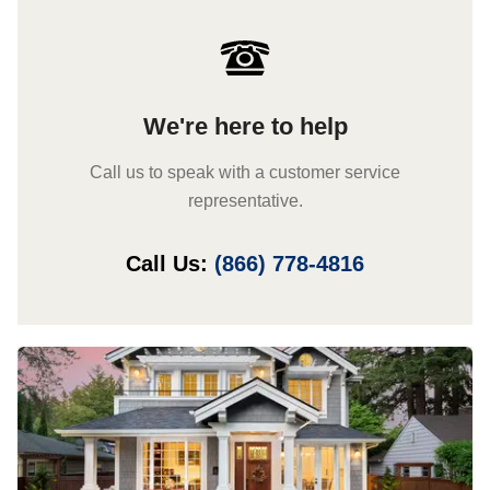
We're here to help
Call us to speak with a customer service
representative.
Call Us:
(866) 778-4816