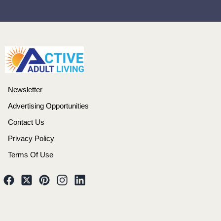
Newsletter
Advertising Opportunities
Contact Us
Privacy Policy
Terms Of Use