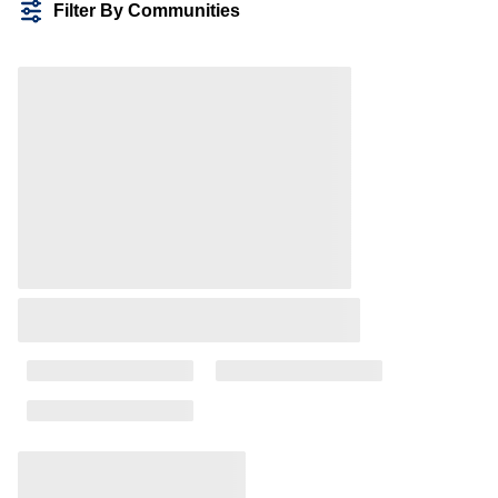
Filter By Communities