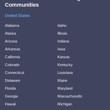
Communities
United States
Alabama
Idaho
Alaska
Illinois
Arizona
Indiana
Arkansas
Iowa
California
Kansas
Colorado
Kentucky
Connecticut
Louisiana
Delaware
Maine
Florida
Maryland
Georgia
Massachusetts
Hawaii
Michigan