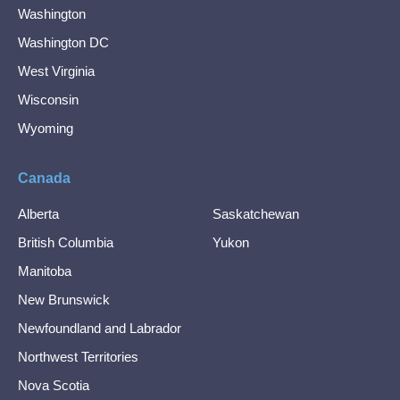
Washington
Washington DC
West Virginia
Wisconsin
Wyoming
Canada
Alberta
Saskatchewan
British Columbia
Yukon
Manitoba
New Brunswick
Newfoundland and Labrador
Northwest Territories
Nova Scotia