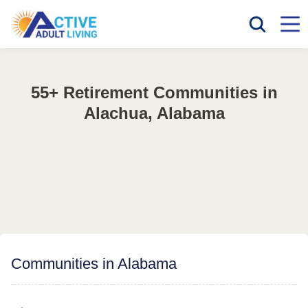
55+ Retirement Communities in
Alachua, Alabama
Communities in Alabama