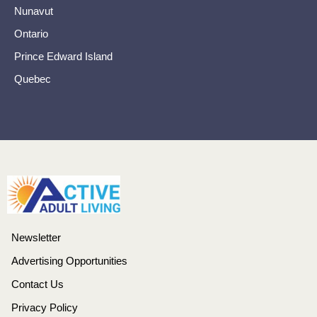
Nunavut
Ontario
Prince Edward Island
Quebec
Newsletter
Advertising Opportunities
Contact Us
Privacy Policy