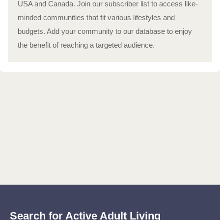
USA and Canada. Join our subscriber list to access like-
minded communities that fit various lifestyles and
budgets. Add your community to our database to enjoy
the benefit of reaching a targeted audience.
Search for Active Adult Living