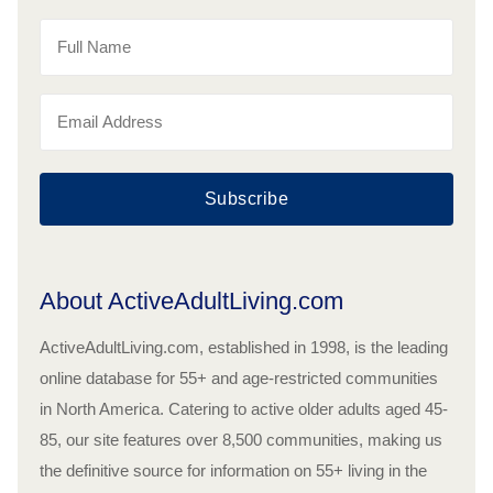
Subscribe
About ActiveAdultLiving.com
ActiveAdultLiving.com, established in 1998, is the leading
online database for 55+ and age-restricted communities
in North America. Catering to active older adults aged 45-
85, our site features over 8,500 communities, making us
the definitive source for information on 55+ living in the