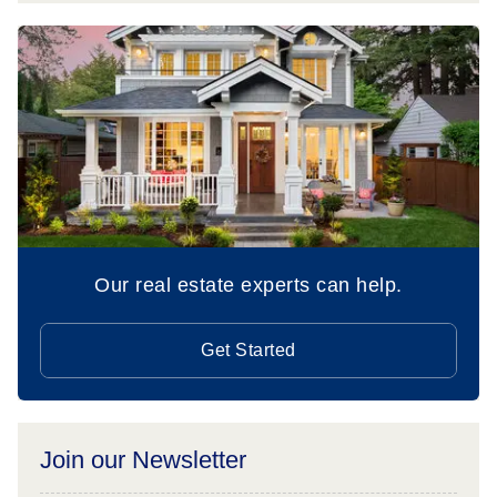
Our real estate experts can help.
Get Started
Join our Newsletter