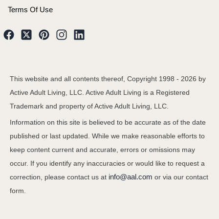
Terms Of Use
This website and all contents thereof, Copyright 1998 -
2026
by
Active Adult Living, LLC. Active Adult Living is a Registered
Trademark and property of Active Adult Living, LLC.
Information on this site is believed to be accurate as of the date
published or last updated. While we make reasonable efforts to
keep content current and accurate, errors or omissions may
occur. If you identify any inaccuracies or would like to request a
info@aal.com
correction, please contact us at
or via our contact
form.