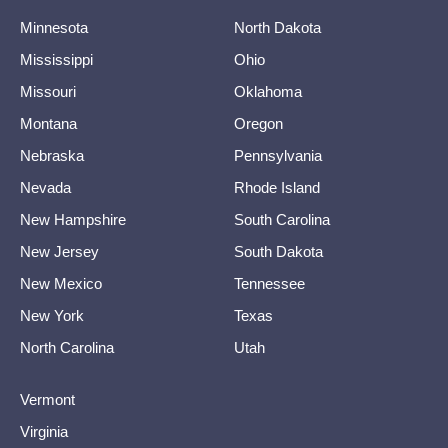
Minnesota
North Dakota
Mississippi
Ohio
Missouri
Oklahoma
Montana
Oregon
Nebraska
Pennsylvania
Nevada
Rhode Island
New Hampshire
South Carolina
New Jersey
South Dakota
New Mexico
Tennessee
New York
Texas
North Carolina
Utah
Vermont
Virginia