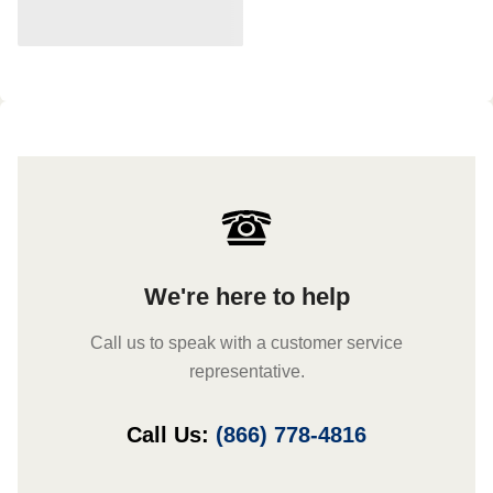
We're here to help
Call us to speak with a customer service
representative.
Call Us:
(866) 778-4816