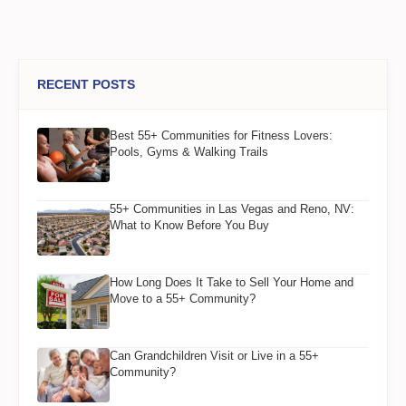
RECENT POSTS
Best 55+ Communities for Fitness Lovers:
Pools, Gyms & Walking Trails
55+ Communities in Las Vegas and Reno, NV:
What to Know Before You Buy
How Long Does It Take to Sell Your Home and
Move to a 55+ Community?
Can Grandchildren Visit or Live in a 55+
Community?