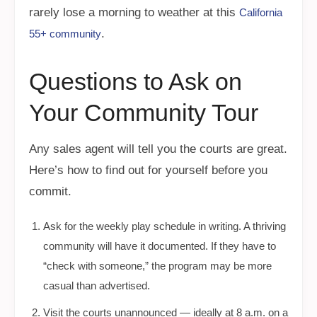
rarely lose a morning to weather at this
California
.
55+ community
Questions to Ask on
Your Community Tour
Any sales agent will tell you the courts are great.
Here’s how to find out for yourself before you
commit.
Ask for the weekly play schedule in writing. A thriving
community will have it documented. If they have to
“check with someone,” the program may be more
casual than advertised.
Visit the courts unannounced — ideally at 8 a.m. on a