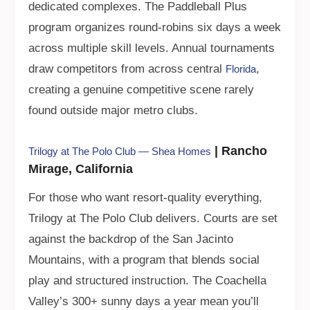
dedicated complexes. The Paddleball Plus
program organizes round-robins six days a week
across multiple skill levels. Annual tournaments
draw competitors from across central
,
Florida
creating a genuine competitive scene rarely
found outside major metro clubs.
| Rancho
Trilogy at The Polo Club — Shea Homes
Mirage, California
For those who want resort-quality everything,
Trilogy at The Polo Club delivers. Courts are set
against the backdrop of the San Jacinto
Mountains, with a program that blends social
play and structured instruction. The Coachella
Valley’s 300+ sunny days a year mean you’ll