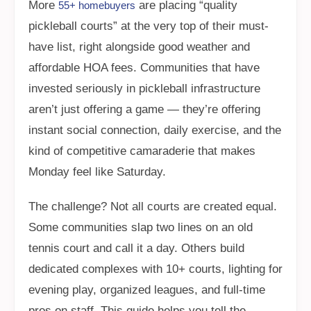
More
are placing “quality
55+ homebuyers
pickleball courts” at the very top of their must-
have list, right alongside good weather and
affordable HOA fees. Communities that have
invested seriously in pickleball infrastructure
aren’t just offering a game — they’re offering
instant social connection, daily exercise, and the
kind of competitive camaraderie that makes
Monday feel like Saturday.
The challenge? Not all courts are created equal.
Some communities slap two lines on an old
tennis court and call it a day. Others build
dedicated complexes with 10+ courts, lighting for
evening play, organized leagues, and full-time
pros on staff. This guide helps you tell the