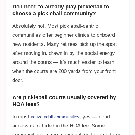
Do I need to already play pickleball to
choose a pickleball community?
Absolutely not. Most pickleball-centric
communities offer beginner clinics to onboard
new residents. Many retirees pick up the sport
after moving in, drawn in by the social energy
around the courts — it’s much easier to learn
when the courts are 200 yards from your front
door.
Are pickleball courts usually covered by
HOA fees?
In most
, yes — court
active adult communities
access is included in the HOA fee. Some
communities charge a nominal fee for structured