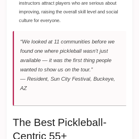
instructors attract players who are serious about
improving, raising the overall skill level and social
culture for everyone.
“We looked at 11 communities before we
found one where pickleball wasn’t just
available — it was the first thing people
wanted to show us on the tour.”
— Resident, Sun City Festival, Buckeye,
AZ
The Best Pickleball-
Centric 55+