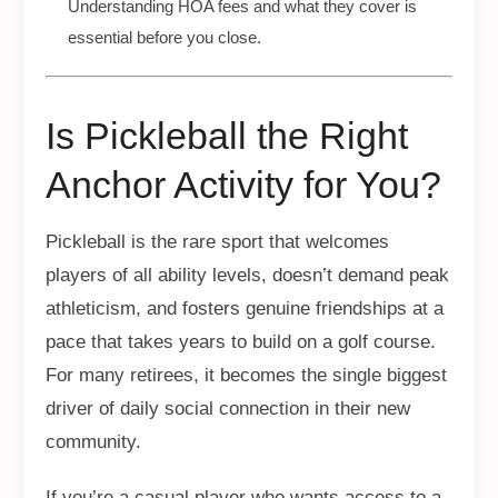
Understanding HOA fees and what they cover is
essential before you close.
Is Pickleball the Right
Anchor Activity for You?
Pickleball is the rare sport that welcomes
players of all ability levels, doesn’t demand peak
athleticism, and fosters genuine friendships at a
pace that takes years to build on a golf course.
For many retirees, it becomes the single biggest
driver of daily social connection in their new
community.
If you’re a casual player who wants access to a