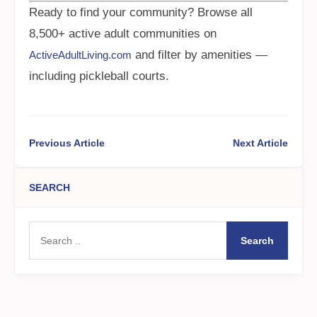
Ready to find your community? Browse all
8,500+ active adult communities on
and filter by amenities —
ActiveAdultLiving.com
including pickleball courts.
Previous Article
Next Article
SEARCH
Search