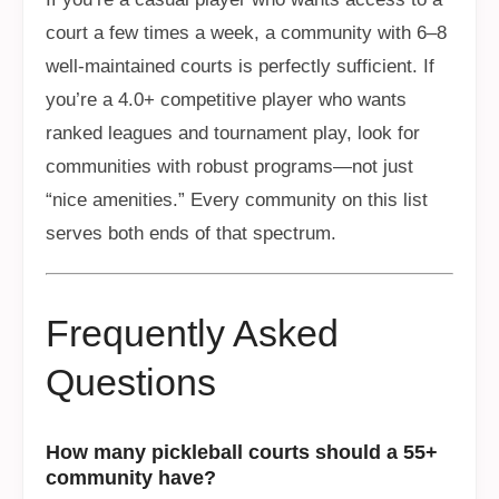
court a few times a week, a community with 6–8
well-maintained courts is perfectly sufficient. If
you’re a 4.0+ competitive player who wants
ranked leagues and tournament play, look for
communities with robust programs—not just
“nice amenities.” Every community on this list
serves both ends of that spectrum.
Frequently Asked
Questions
How many pickleball courts should a 55+
community have?