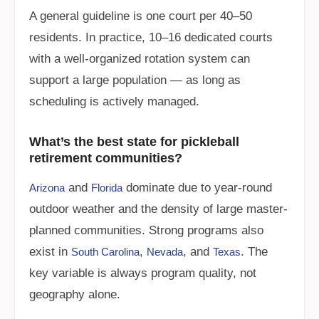
A general guideline is one court per 40–50
residents. In practice, 10–16 dedicated courts
with a well-organized rotation system can
support a large population — as long as
scheduling is actively managed.
What’s the best state for pickleball
retirement communities?
and
dominate due to year-round
Arizona
Florida
outdoor weather and the density of large master-
planned communities. Strong programs also
exist in
,
, and
. The
South Carolina
Nevada
Texas
key variable is always program quality, not
geography alone.