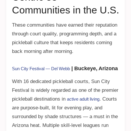
Communities in the U.S.
These communities have earned their reputation
through court quality, programming depth, and a
pickleball culture that keeps residents coming
back morning after morning.
| Buckeye, Arizona
Sun City Festival — Del Webb
With 16 dedicated pickleball courts, Sun City
Festival is widely regarded as one of the premier
pickleball destinations in
. Courts
active adult living
are purpose-built, lit for evening play, and
surrounded by shade structures — a must in the
Arizona heat. Multiple skill-level leagues run