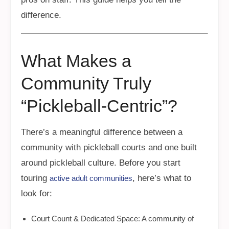
difference.
What Makes a
Community Truly
“Pickleball-Centric”?
There’s a meaningful difference between a
community with pickleball courts and one built
around pickleball culture. Before you start
touring
, here’s what to
active adult communities
look for:
Court Count & Dedicated Space: A community of