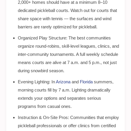
2,000+ homes should have at a minimum 8–10
dedicated pickleball courts. Watch out for courts that
share space with tennis — the surfaces and wind
barriers are rarely optimized for pickleball.
Organized Play Structure: The best communities
organize round-robins, skill-level leagues, clinics, and
inter-community tournaments. A full weekly schedule
means courts are alive at 7 a.m. and 5 p.m., not just
during snowbird season.
Evening Lighting: In
Arizona
and
Florida
summers,
morning courts fill by 7 a.m. Lighting dramatically
extends your options and separates serious
programs from casual ones.
Instruction & On-Site Pros: Communities that employ
pickleball professionals or offer clinics from certified