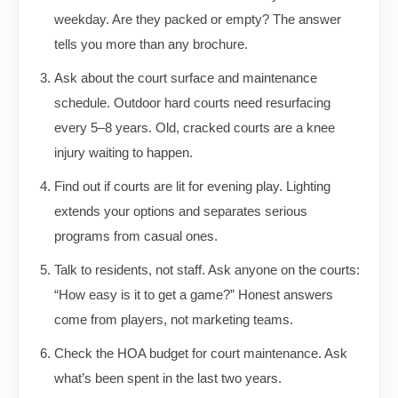
weekday. Are they packed or empty? The answer
tells you more than any brochure.
Ask about the court surface and maintenance
schedule. Outdoor hard courts need resurfacing
every 5–8 years. Old, cracked courts are a knee
injury waiting to happen.
Find out if courts are lit for evening play. Lighting
extends your options and separates serious
programs from casual ones.
Talk to residents, not staff. Ask anyone on the courts:
“How easy is it to get a game?” Honest answers
come from players, not marketing teams.
Check the HOA budget for court maintenance. Ask
what’s been spent in the last two years.