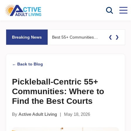
❮
❯
Breaking News
Best 55+ Communities for Fitness Lovers: Pools, Gyms &#038; Walking Trails
← Back to Blog
Pickleball-Centric 55+
Communities: Where to
Find the Best Courts
By
Active Adult Living
|
May 18, 2026