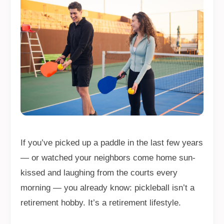
If you’ve picked up a paddle in the last few years
— or watched your neighbors come home sun-
kissed and laughing from the courts every
morning — you already know: pickleball isn’t a
retirement hobby. It’s a retirement lifestyle.