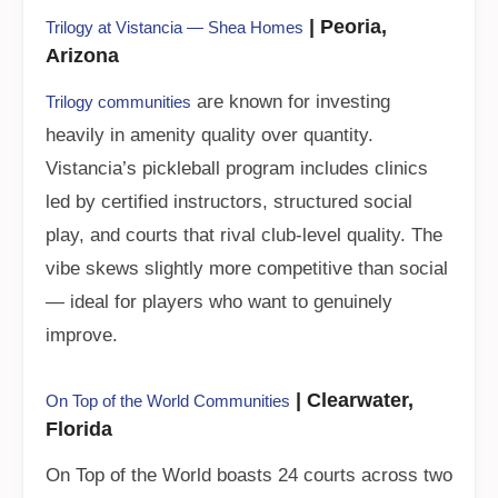
| Peoria,
Trilogy at Vistancia — Shea Homes
Arizona
are known for investing
Trilogy communities
heavily in amenity quality over quantity.
Vistancia’s pickleball program includes clinics
led by certified instructors, structured social
play, and courts that rival club-level quality. The
vibe skews slightly more competitive than social
— ideal for players who want to genuinely
improve.
| Clearwater,
On Top of the World Communities
Florida
On Top of the World boasts 24 courts across two