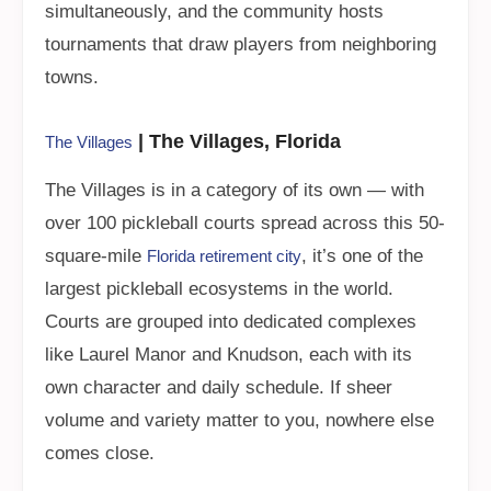
simultaneously, and the community hosts
tournaments that draw players from neighboring
towns.
| The Villages, Florida
The Villages
The Villages is in a category of its own — with
over 100 pickleball courts spread across this 50-
square-mile
, it’s one of the
Florida retirement city
largest pickleball ecosystems in the world.
Courts are grouped into dedicated complexes
like Laurel Manor and Knudson, each with its
own character and daily schedule. If sheer
volume and variety matter to you, nowhere else
comes close.