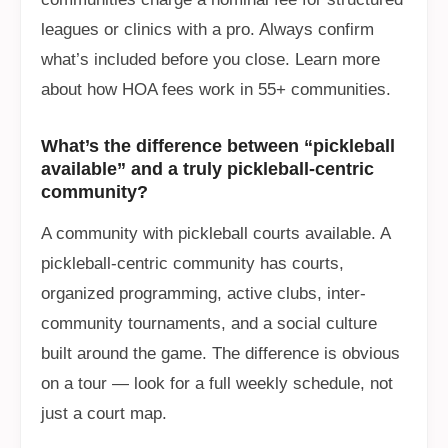
leagues or clinics with a pro. Always confirm
what’s included before you close. Learn more
about how HOA fees work in 55+ communities.
What’s the difference between “pickleball
available” and a truly pickleball-centric
community?
A community with pickleball courts available. A
pickleball-centric community has courts,
organized programming, active clubs, inter-
community tournaments, and a social culture
built around the game. The difference is obvious
on a tour — look for a full weekly schedule, not
just a court map.