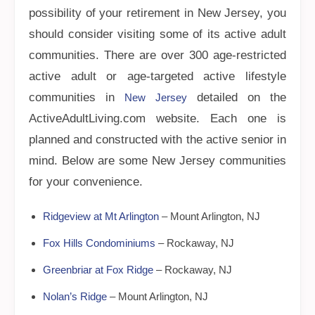
possibility of your retirement in New Jersey, you
should consider visiting some of its active adult
communities. There are over 300 age-restricted
active adult or age-targeted active lifestyle
communities in
detailed on the
New Jersey
ActiveAdultLiving.com website. Each one is
planned and constructed with the active senior in
mind. Below are some New Jersey communities
for your convenience.
Ridgeview at Mt Arlington
– Mount Arlington, NJ
Fox Hills Condominiums
– Rockaway, NJ
Greenbriar at Fox Ridge
– Rockaway, NJ
Nolan’s Ridge
– Mount Arlington, NJ