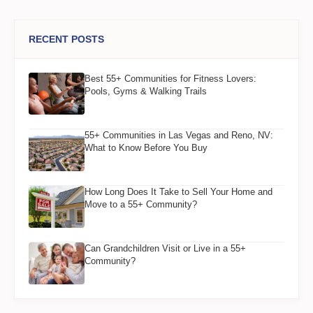
RECENT POSTS
Best 55+ Communities for Fitness Lovers:
Pools, Gyms & Walking Trails
55+ Communities in Las Vegas and Reno, NV:
What to Know Before You Buy
How Long Does It Take to Sell Your Home and
Move to a 55+ Community?
Can Grandchildren Visit or Live in a 55+
Community?