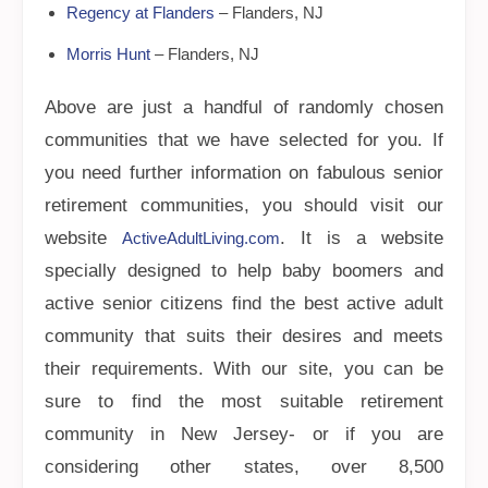
Regency at Flanders
– Flanders, NJ
Morris Hunt
– Flanders, NJ
Above are just a handful of randomly chosen
communities that we have selected for you. If
you need further information on fabulous senior
retirement communities, you should visit our
website
. It is a website
ActiveAdultLiving.com
specially designed to help baby boomers and
active senior citizens find the best active adult
community that suits their desires and meets
their requirements. With our site, you can be
sure to find the most suitable retirement
community in New Jersey- or if you are
considering other states, over 8,500