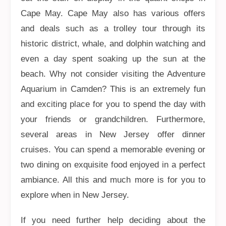
Cape May. Cape May also has various offers
and deals such as a trolley tour through its
historic district, whale, and dolphin watching and
even a day spent soaking up the sun at the
beach. Why not consider visiting the Adventure
Aquarium in Camden? This is an extremely fun
and exciting place for you to spend the day with
your friends or grandchildren. Furthermore,
several areas in New Jersey offer dinner
cruises. You can spend a memorable evening or
two dining on exquisite food enjoyed in a perfect
ambiance. All this and much more is for you to
explore when in New Jersey.
If you need further help deciding about the