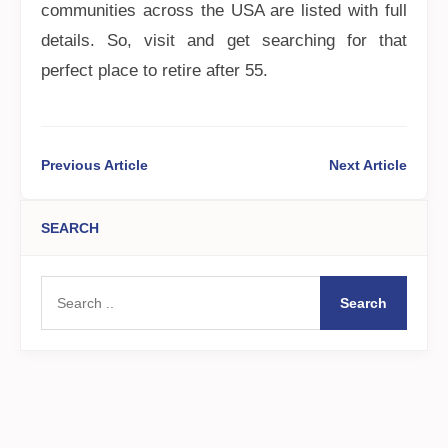
communities across the USA are listed with full
details. So, visit and get searching for that
perfect place to retire after 55.
Previous Article
Next Article
SEARCH
Search