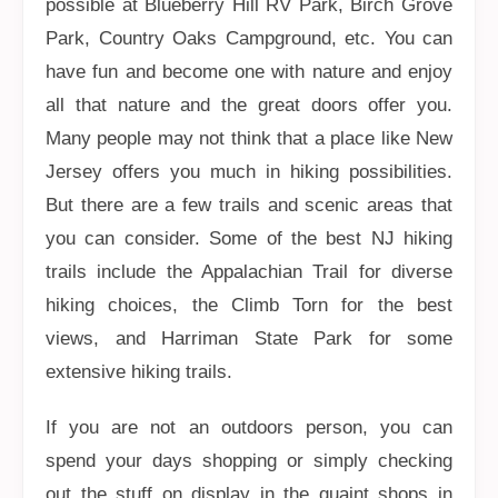
possible at Blueberry Hill RV Park, Birch Grove
Park, Country Oaks Campground, etc. You can
have fun and become one with nature and enjoy
all that nature and the great doors offer you.
Many people may not think that a place like New
Jersey offers you much in hiking possibilities.
But there are a few trails and scenic areas that
you can consider. Some of the best NJ hiking
trails include the Appalachian Trail for diverse
hiking choices, the Climb Torn for the best
views, and Harriman State Park for some
extensive hiking trails.
If you are not an outdoors person, you can
spend your days shopping or simply checking
out the stuff on display in the quaint shops in