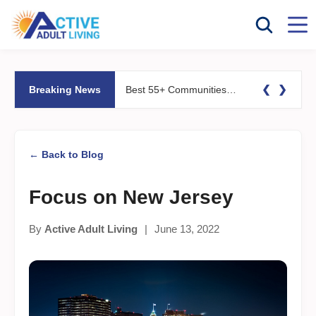
❮
❯
Breaking News
Best 55+ Communities for Fitness Lovers: Pools, Gyms &#038; Walking Trails
← Back to Blog
Focus on New Jersey
By
Active Adult Living
|
June 13, 2022