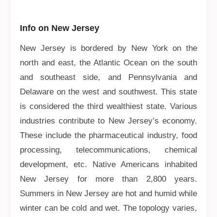
Info on New Jersey
New Jersey is bordered by New York on the
north and east, the Atlantic Ocean on the south
and southeast side, and Pennsylvania and
Delaware on the west and southwest. This state
is considered the third wealthiest state. Various
industries contribute to New Jersey’s economy.
These include the pharmaceutical industry, food
processing, telecommunications, chemical
development, etc. Native Americans inhabited
New Jersey for more than 2,800 years.
Summers in New Jersey are hot and humid while
winter can be cold and wet. The topology varies,