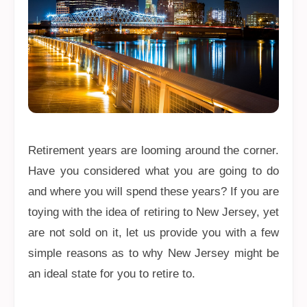
Retirement years are looming around the corner.
Have you considered what you are going to do
and where you will spend these years? If you are
toying with the idea of retiring to New Jersey, yet
are not sold on it, let us provide you with a few
simple reasons as to why New Jersey might be
an ideal state for you to retire to.