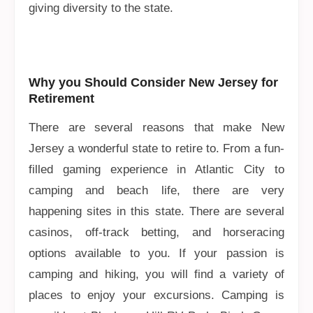
giving diversity to the state.
Why you Should Consider New Jersey for
Retirement
There are several reasons that make New
Jersey a wonderful state to retire to. From a fun-
filled gaming experience in Atlantic City to
camping and beach life, there are very
happening sites in this state. There are several
casinos, off-track betting, and horseracing
options available to you. If your passion is
camping and hiking, you will find a variety of
places to enjoy your excursions. Camping is