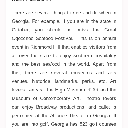
There are several things to see and do when in
Georgia. For example, if you are in the state in
October, you should not miss the Great
Ogeechee Seafood Festival. This is an annual
event in Richmond Hill that enables visitors from
all over the state to enjoy southern hospitality
and the best seafood in the world. Apart from
this, there are several museums and arts
venues, historical landmarks, parks, etc. Art
lovers can visit the High Museum of Art and the
Museum of Contemporary Art. Theatre lovers
can enjoy Broadway productions, and ballet is
performed at the Alliance Theater in Georgia. If
you are into golf, Georgia has 523 golf courses