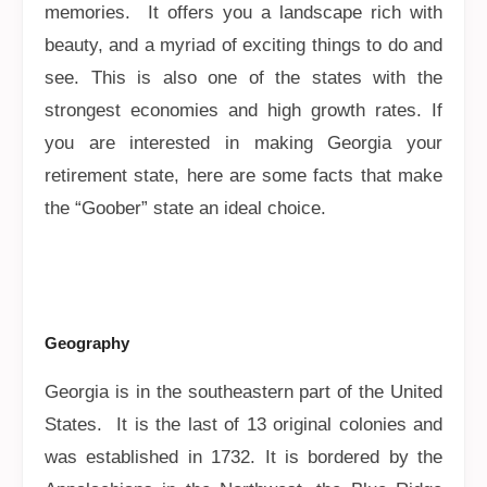
memories. It offers you a landscape rich with
beauty, and a myriad of exciting things to do and
see. This is also one of the states with the
strongest economies and high growth rates. If
you are interested in making Georgia your
retirement state, here are some facts that make
the “Goober” state an ideal choice.
Geography
Georgia is in the southeastern part of the United
States. It is the last of 13 original colonies and
was established in 1732. It is bordered by the