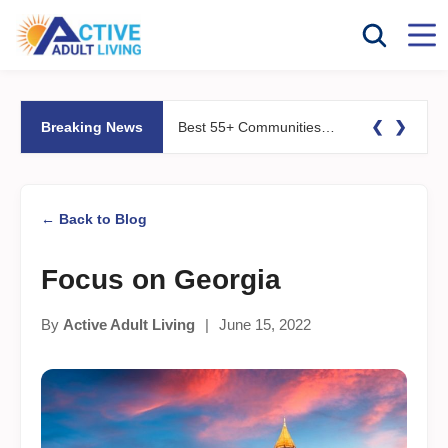
❮
❯
Breaking News
Best 55+ Communities for Fitness Lovers: Pools, Gyms &#038; Walking Trails
← Back to Blog
Focus on Georgia
By
Active Adult Living
|
June 15, 2022