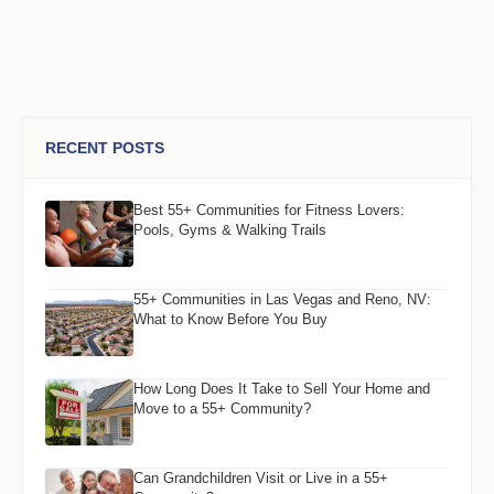
RECENT POSTS
Best 55+ Communities for Fitness Lovers:
Pools, Gyms & Walking Trails
55+ Communities in Las Vegas and Reno, NV:
What to Know Before You Buy
How Long Does It Take to Sell Your Home and
Move to a 55+ Community?
Can Grandchildren Visit or Live in a 55+