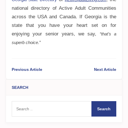
national directory of Active Adult Communities
across the USA and Canada. If Georgia is the
state that you have your heart set on for
enjoying your senior years, we say,
“that’s a
superb choice.”
Previous Article
Next Article
SEARCH
Search