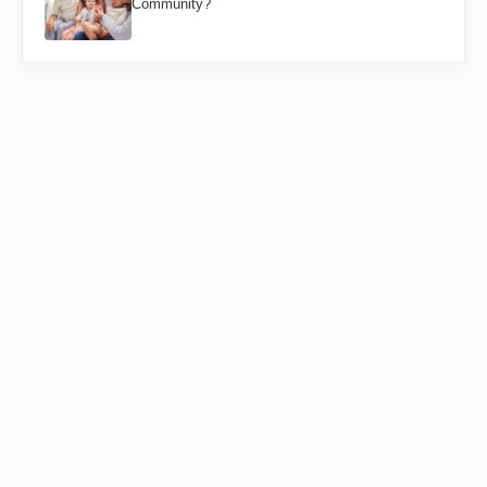
Community?