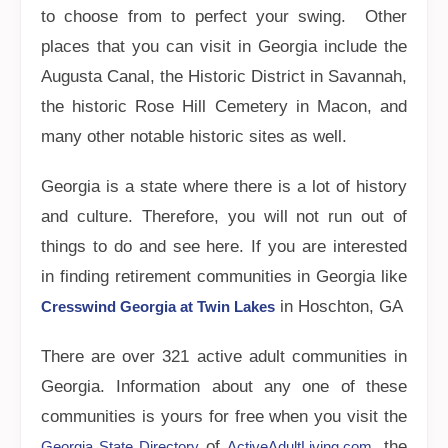
to choose from to perfect your swing. Other
places that you can visit in Georgia include the
Augusta Canal, the Historic District in Savannah,
the historic Rose Hill Cemetery in Macon, and
many other notable historic sites as well.
Georgia is a state where there is a lot of history
and culture. Therefore, you will not run out of
things to do and see here. If you are interested
in finding retirement communities in Georgia like
in Hoschton, GA
Cresswind Georgia at Twin Lakes
There are over 321 active adult communities in
Georgia. Information about any one of these
communities is yours for free when you visit the
of
, the
Georgia State Directory
ActiveAdultLiving.com