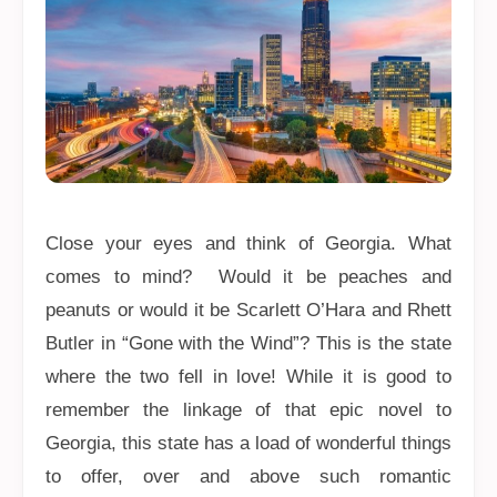
Close your eyes and think of Georgia. What
comes to mind? Would it be peaches and
peanuts or would it be Scarlett O’Hara and Rhett
Butler in “Gone with the Wind”? This is the state
where the two fell in love! While it is good to
remember the linkage of that epic novel to
Georgia, this state has a load of wonderful things
to offer, over and above such romantic