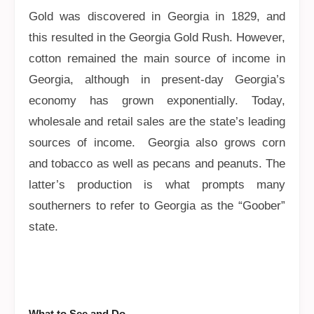
Gold was discovered in Georgia in 1829, and
this resulted in the Georgia Gold Rush. However,
cotton remained the main source of income in
Georgia, although in present-day Georgia’s
economy has grown exponentially. Today,
wholesale and retail sales are the state’s leading
sources of income. Georgia also grows corn
and tobacco as well as pecans and peanuts. The
latter’s production is what prompts many
southerners to refer to Georgia as the “Goober”
state.
What to See and Do