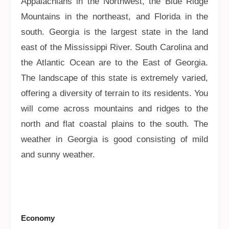
Appalachians in the Northwest, the Blue Ridge
Mountains in the northeast, and Florida in the
south. Georgia is the largest state in the land
east of the Mississippi River. South Carolina and
the Atlantic Ocean are to the East of Georgia.
The landscape of this state is extremely varied,
offering a diversity of terrain to its residents. You
will come across mountains and ridges to the
north and flat coastal plains to the south. The
weather in Georgia is good consisting of mild
and sunny weather.
Economy