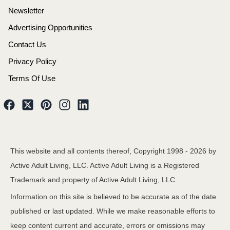
Newsletter
Advertising Opportunities
Contact Us
Privacy Policy
Terms Of Use
This website and all contents thereof, Copyright 1998 -
2026
by
Active Adult Living, LLC. Active Adult Living is a Registered
Trademark and property of Active Adult Living, LLC.
Information on this site is believed to be accurate as of the date
published or last updated. While we make reasonable efforts to
keep content current and accurate, errors or omissions may