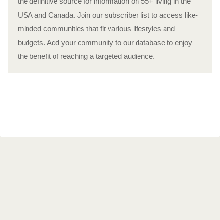
the definitive source for information on 55+ living in the
USA and Canada. Join our subscriber list to access like-
minded communities that fit various lifestyles and
budgets. Add your community to our database to enjoy
the benefit of reaching a targeted audience.