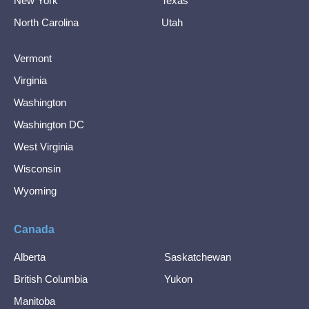
New York
Texas
North Carolina
Utah
Vermont
Virginia
Washington
Washington DC
West Virginia
Wisconsin
Wyoming
Canada
Alberta
Saskatchewan
British Columbia
Yukon
Manitoba