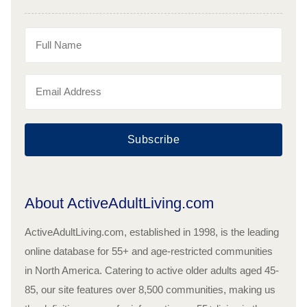
Subscribe
About ActiveAdultLiving.com
ActiveAdultLiving.com, established in 1998, is the leading
online database for 55+ and age-restricted communities
in North America. Catering to active older adults aged 45-
85, our site features over 8,500 communities, making us