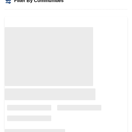
Filter By Communities