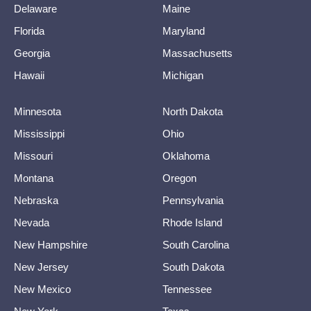
Delaware
Maine
Florida
Maryland
Georgia
Massachusetts
Hawaii
Michigan
Minnesota
North Dakota
Mississippi
Ohio
Missouri
Oklahoma
Montana
Oregon
Nebraska
Pennsylvania
Nevada
Rhode Island
New Hampshire
South Carolina
New Jersey
South Dakota
New Mexico
Tennessee