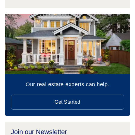
Our real estate experts can help.
Get Started
Join our Newsletter