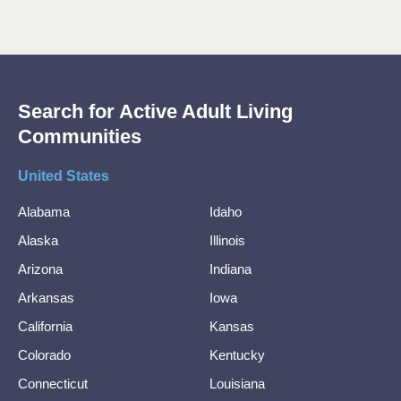
Search for Active Adult Living
Communities
United States
Alabama
Idaho
Alaska
Illinois
Arizona
Indiana
Arkansas
Iowa
California
Kansas
Colorado
Kentucky
Connecticut
Louisiana