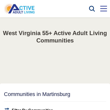
West Virginia 55+ Active Adult Living
Communities
Communities in Martinsburg