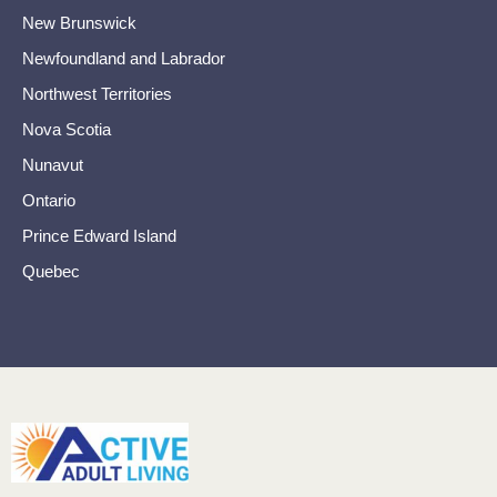
New Brunswick
Newfoundland and Labrador
Northwest Territories
Nova Scotia
Nunavut
Ontario
Prince Edward Island
Quebec