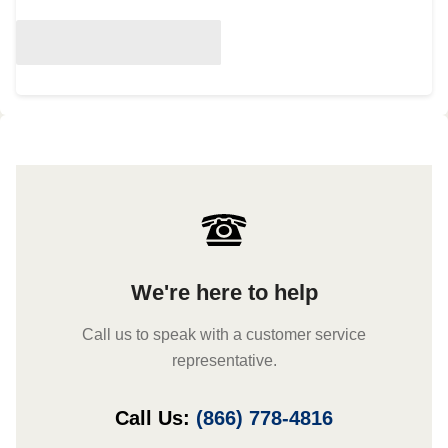
We're here to help
Call us to speak with a customer service
representative.
Call Us:
(866) 778-4816