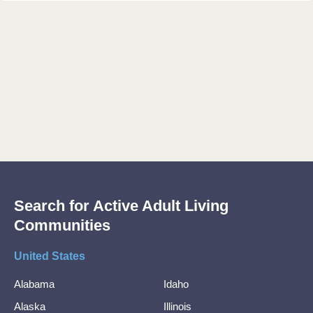
Search for Active Adult Living
Communities
United States
Alabama
Idaho
Alaska
Illinois