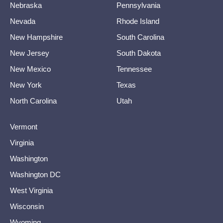
Nebraska
Pennsylvania
Nevada
Rhode Island
New Hampshire
South Carolina
New Jersey
South Dakota
New Mexico
Tennessee
New York
Texas
North Carolina
Utah
Vermont
Virginia
Washington
Washington DC
West Virginia
Wisconsin
Wyoming