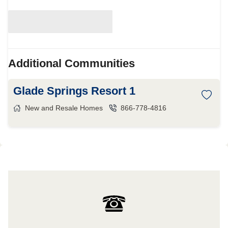
Additional Communities
Glade Springs Resort 1
New and Resale Homes
866-778-4816