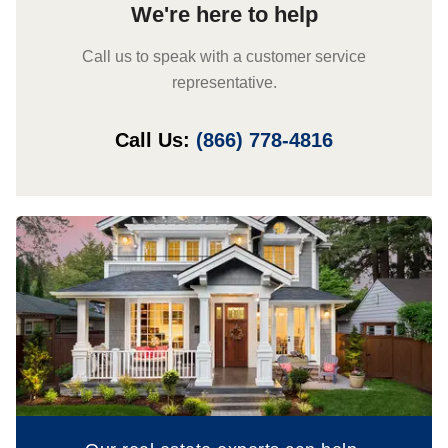
We're here to help
Call us to speak with a customer service
representative.
Call Us:
(866) 778-4816