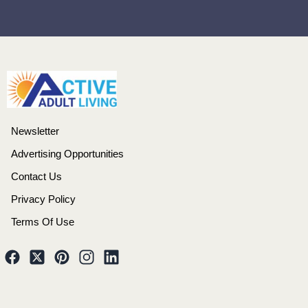
Newsletter
Advertising Opportunities
Contact Us
Privacy Policy
Terms Of Use