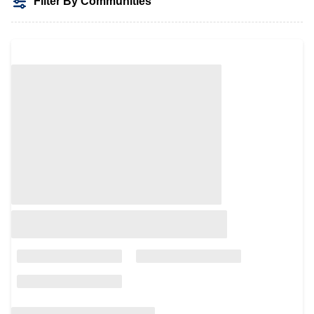
Filter By Communities