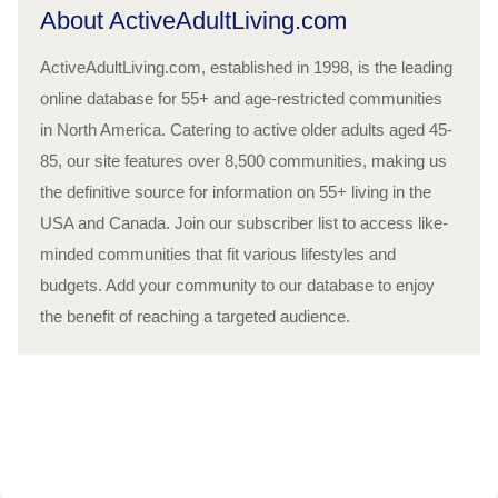
About ActiveAdultLiving.com
ActiveAdultLiving.com, established in 1998, is the leading
online database for 55+ and age-restricted communities
in North America. Catering to active older adults aged 45-
85, our site features over 8,500 communities, making us
the definitive source for information on 55+ living in the
USA and Canada. Join our subscriber list to access like-
minded communities that fit various lifestyles and
budgets. Add your community to our database to enjoy
the benefit of reaching a targeted audience.