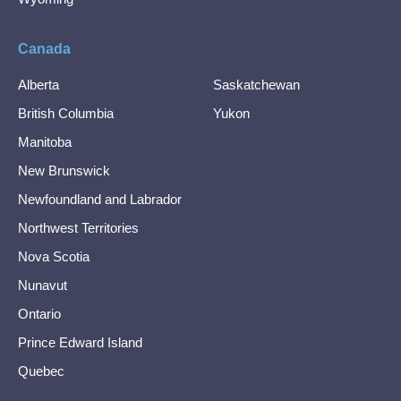
Canada
Alberta
Saskatchewan
British Columbia
Yukon
Manitoba
New Brunswick
Newfoundland and Labrador
Northwest Territories
Nova Scotia
Nunavut
Ontario
Prince Edward Island
Quebec