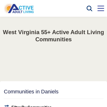
West Virginia 55+ Active Adult Living
Communities
Communities in Daniels