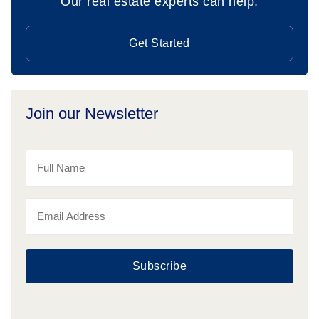
Our real estate experts can help.
Get Started
Join our Newsletter
Subscribe