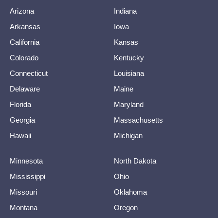
Arizona
Indiana
Arkansas
Iowa
California
Kansas
Colorado
Kentucky
Connecticut
Louisiana
Delaware
Maine
Florida
Maryland
Georgia
Massachusetts
Hawaii
Michigan
Minnesota
North Dakota
Mississippi
Ohio
Missouri
Oklahoma
Montana
Oregon