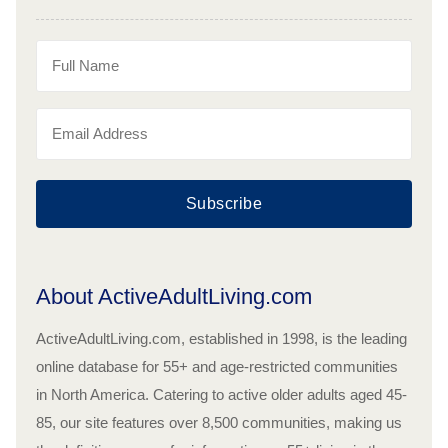
Subscribe
About ActiveAdultLiving.com
ActiveAdultLiving.com, established in 1998, is the leading
online database for 55+ and age-restricted communities
in North America. Catering to active older adults aged 45-
85, our site features over 8,500 communities, making us