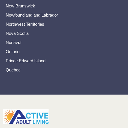
New Brunswick
Newfoundland and Labrador
Northwest Territories
Nova Scotia
Nunavut
Ontario
Prince Edward Island
Quebec