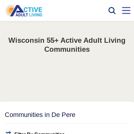
Wisconsin 55+ Active Adult Living
Communities
Communities in De Pere