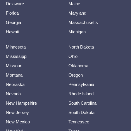
Delaware
Maine
Florida
Maryland
Georgia
Massachusetts
Hawaii
Michigan
Minnesota
North Dakota
Mississippi
Ohio
Missouri
Oklahoma
Montana
Oregon
Nebraska
Pennsylvania
Nevada
Rhode Island
New Hampshire
South Carolina
New Jersey
South Dakota
New Mexico
Tennessee