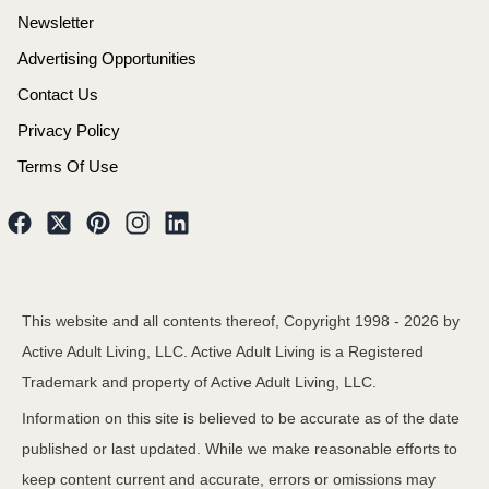
Newsletter
Advertising Opportunities
Contact Us
Privacy Policy
Terms Of Use
This website and all contents thereof, Copyright 1998 -
2026
by
Active Adult Living, LLC. Active Adult Living is a Registered
Trademark and property of Active Adult Living, LLC.
Information on this site is believed to be accurate as of the date
published or last updated. While we make reasonable efforts to
keep content current and accurate, errors or omissions may