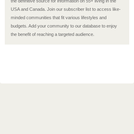
the definitive source for information on 55+ living in the
USA and Canada. Join our subscriber list to access like-
minded communities that fit various lifestyles and
budgets. Add your community to our database to enjoy
the benefit of reaching a targeted audience.