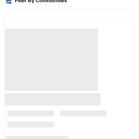
Filter By Communities