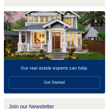
Our real estate experts can help.
Get Started
Join our Newsletter