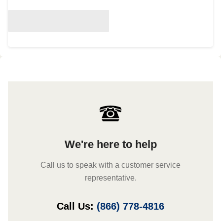
We're here to help
Call us to speak with a customer service
representative.
Call Us:
(866) 778-4816