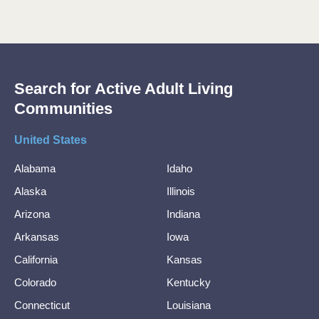
Search for Active Adult Living
Communities
United States
Alabama
Idaho
Alaska
Illinois
Arizona
Indiana
Arkansas
Iowa
California
Kansas
Colorado
Kentucky
Connecticut
Louisiana