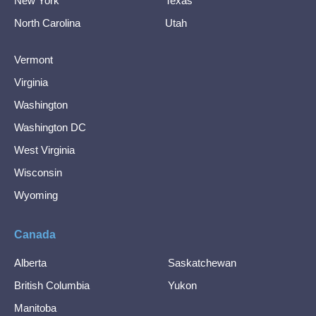
New York
Texas
North Carolina
Utah
Vermont
Virginia
Washington
Washington DC
West Virginia
Wisconsin
Wyoming
Canada
Alberta
Saskatchewan
British Columbia
Yukon
Manitoba