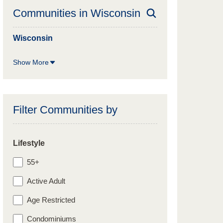
Communities in
Wisconsin
Wisconsin
Show More
Filter Communities by
Lifestyle
55+
Active Adult
Age Restricted
Condominiums