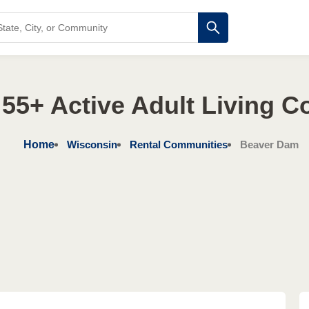
55+ Active Adult Living 
Home
Wisconsin
Rental Communities
Beaver Dam