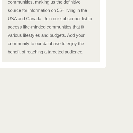
communities, making us the definitive
source for information on 55+ living in the
USA and Canada. Join our subscriber list to
access like-minded communities that fit
various lifestyles and budgets. Add your
community to our database to enjoy the
benefit of reaching a targeted audience.