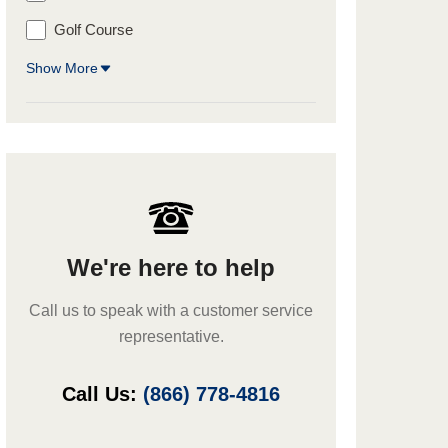
Golf Course
Show More
We're here to help
Call us to speak with a customer service
representative.
Call Us:
(866) 778-4816