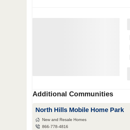
Additional Communities
North Hills Mobile Home Park
New and Resale Homes
866-778-4816