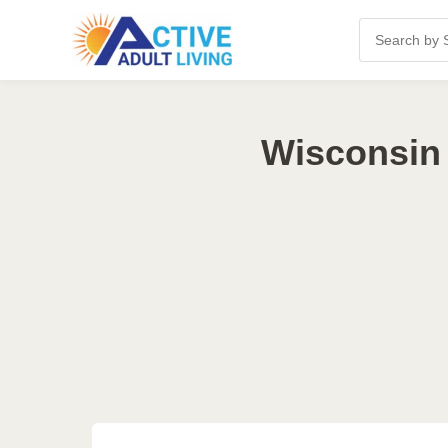
Wisconsin 