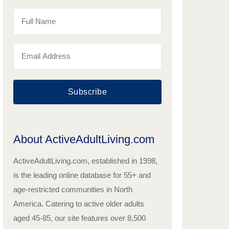
Subscribe
About ActiveAdultLiving.com
ActiveAdultLiving.com, established in 1998,
is the leading online database for 55+ and
age-restricted communities in North
America. Catering to active older adults
aged 45-85, our site features over 8,500