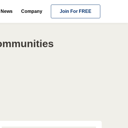
News
Company
Join For FREE
Communities