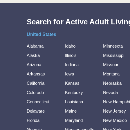
Search for Active Adult Liv
United States
Alabama
Idaho
Minnesota
Alaska
Illinois
Mississippi
Arizona
Indiana
Missouri
Arkansas
Iowa
Montana
California
Kansas
Nebraska
Colorado
Kentucky
Nevada
Connecticut
Louisiana
New Hampshi
Delaware
Maine
New Jersey
Florida
Maryland
New Mexico
Georgia
Massachusetts
New York