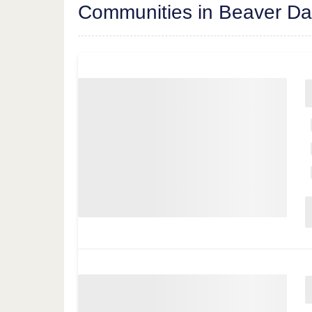
Communities in Beaver D