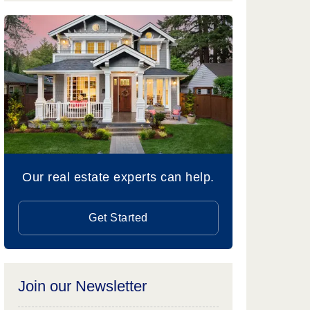
Our real estate experts can help.
Get Started
Join our Newsletter