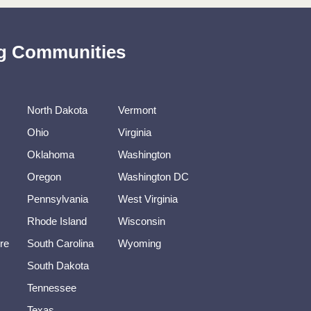
ing Communities
North Dakota
Vermont
Ohio
Virginia
Oklahoma
Washington
Oregon
Washington DC
Pennsylvania
West Virginia
Rhode Island
Wisconsin
re
South Carolina
Wyoming
South Dakota
Tennessee
Texas