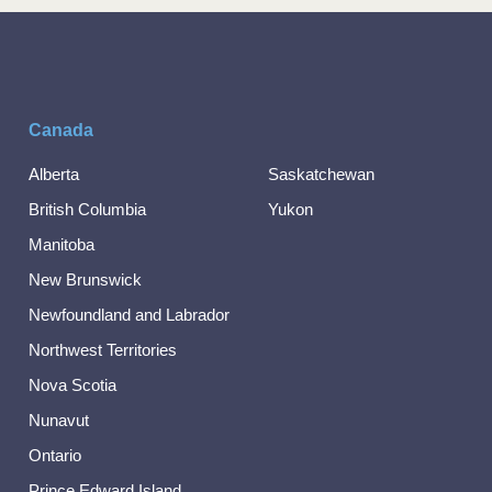
Canada
Alberta
Saskatchewan
British Columbia
Yukon
Manitoba
New Brunswick
Newfoundland and Labrador
Northwest Territories
Nova Scotia
Nunavut
Ontario
Prince Edward Island