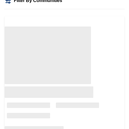
Filter By Communities