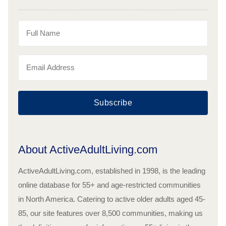
Subscribe
About ActiveAdultLiving.com
ActiveAdultLiving.com, established in 1998, is the leading
online database for 55+ and age-restricted communities
in North America. Catering to active older adults aged 45-
85, our site features over 8,500 communities, making us