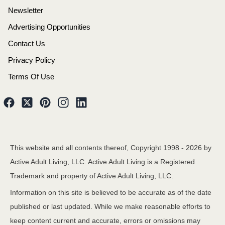
Newsletter
Advertising Opportunities
Contact Us
Privacy Policy
Terms Of Use
This website and all contents thereof, Copyright 1998 -
2026
by
Active Adult Living, LLC. Active Adult Living is a Registered
Trademark and property of Active Adult Living, LLC.
Information on this site is believed to be accurate as of the date
published or last updated. While we make reasonable efforts to
keep content current and accurate, errors or omissions may