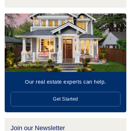
Our real estate experts can help.
Get Started
Join our Newsletter