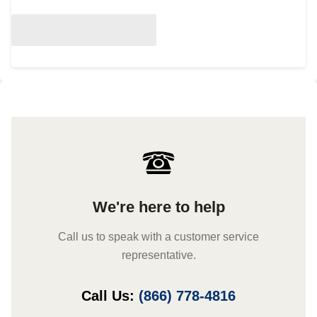
We're here to help
Call us to speak with a customer service
representative.
Call Us:
(866) 778-4816