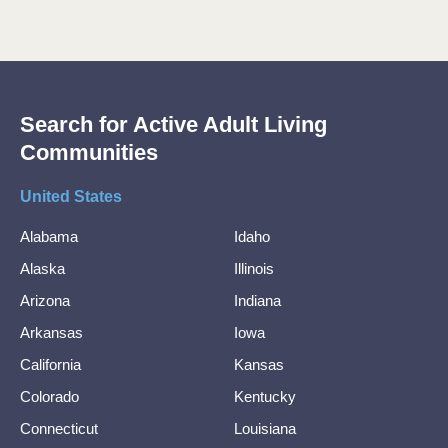
Search for Active Adult Living
Communities
United States
Alabama
Idaho
Alaska
Illinois
Arizona
Indiana
Arkansas
Iowa
California
Kansas
Colorado
Kentucky
Connecticut
Louisiana