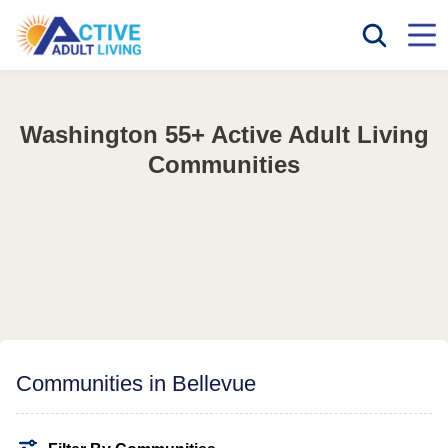
Washington 55+ Active Adult Living
Communities
Communities in Bellevue