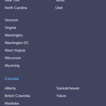
New York
Texas
North Carolina
Utah
Vermont
Virginia
Washington
Washington DC
West Virginia
Wisconsin
Wyoming
Canada
Alberta
Saskatchewan
British Columbia
Yukon
Manitoba