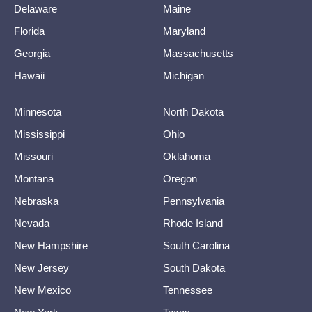
Delaware
Maine
Florida
Maryland
Georgia
Massachusetts
Hawaii
Michigan
Minnesota
North Dakota
Mississippi
Ohio
Missouri
Oklahoma
Montana
Oregon
Nebraska
Pennsylvania
Nevada
Rhode Island
New Hampshire
South Carolina
New Jersey
South Dakota
New Mexico
Tennessee