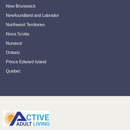
New Brunswick
Newfoundland and Labrador
Northwest Territories
Nova Scotia
Nunavut
Ontario
Prince Edward Island
Quebec