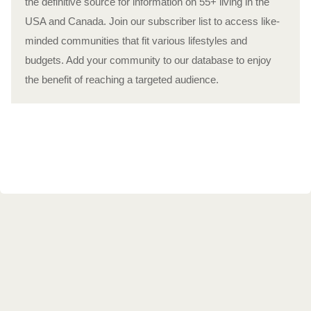
the definitive source for information on 55+ living in the
USA and Canada. Join our subscriber list to access like-
minded communities that fit various lifestyles and
budgets. Add your community to our database to enjoy
the benefit of reaching a targeted audience.