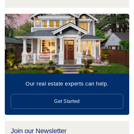
Our real estate experts can help.
Get Started
Join our Newsletter