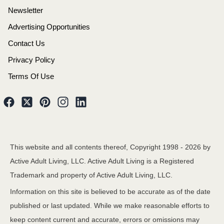
Newsletter
Advertising Opportunities
Contact Us
Privacy Policy
Terms Of Use
This website and all contents thereof, Copyright 1998 -
2026
by
Active Adult Living, LLC. Active Adult Living is a Registered
Trademark and property of Active Adult Living, LLC.
Information on this site is believed to be accurate as of the date
published or last updated. While we make reasonable efforts to
keep content current and accurate, errors or omissions may