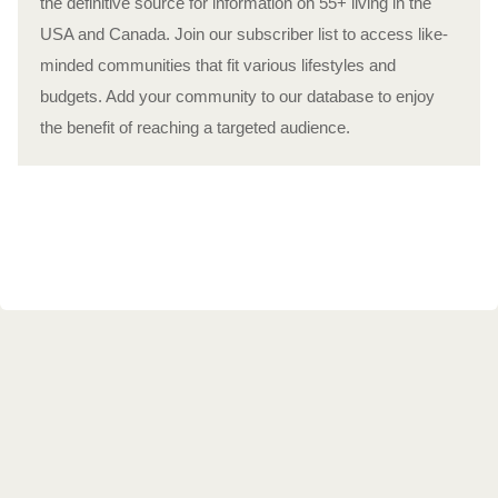
the definitive source for information on 55+ living in the
USA and Canada. Join our subscriber list to access like-
minded communities that fit various lifestyles and
budgets. Add your community to our database to enjoy
the benefit of reaching a targeted audience.