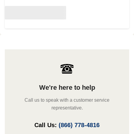
We're here to help
Call us to speak with a customer service
representative.
Call Us:
(866) 778-4816