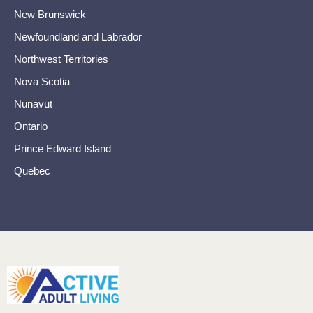
New Brunswick
Newfoundland and Labrador
Northwest Territories
Nova Scotia
Nunavut
Ontario
Prince Edward Island
Quebec