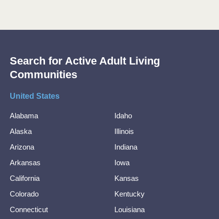
Search for Active Adult Living
Communities
United States
Alabama
Idaho
Alaska
Illinois
Arizona
Indiana
Arkansas
Iowa
California
Kansas
Colorado
Kentucky
Connecticut
Louisiana