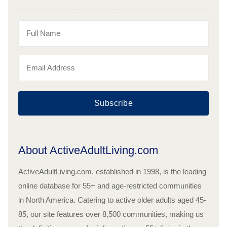
Subscribe
About ActiveAdultLiving.com
ActiveAdultLiving.com, established in 1998, is the leading
online database for 55+ and age-restricted communities
in North America. Catering to active older adults aged 45-
85, our site features over 8,500 communities, making us