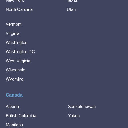
New York
Texas
North Carolina
Utah
Vermont
Virginia
Washington
Washington DC
West Virginia
Wisconsin
Wyoming
Canada
Alberta
Saskatchewan
British Columbia
Yukon
Manitoba