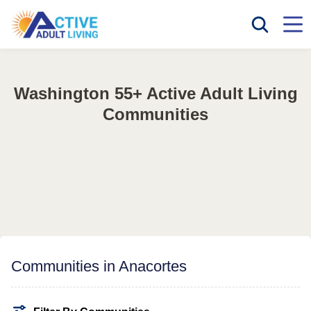
Washington 55+ Active Adult Living
Communities
Communities in Anacortes