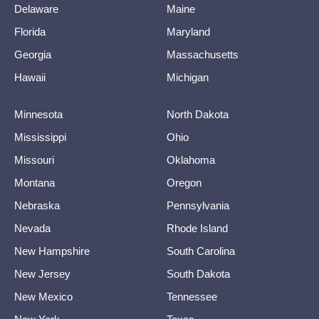
Delaware
Maine
Florida
Maryland
Georgia
Massachusetts
Hawaii
Michigan
Minnesota
North Dakota
Mississippi
Ohio
Missouri
Oklahoma
Montana
Oregon
Nebraska
Pennsylvania
Nevada
Rhode Island
New Hampshire
South Carolina
New Jersey
South Dakota
New Mexico
Tennessee