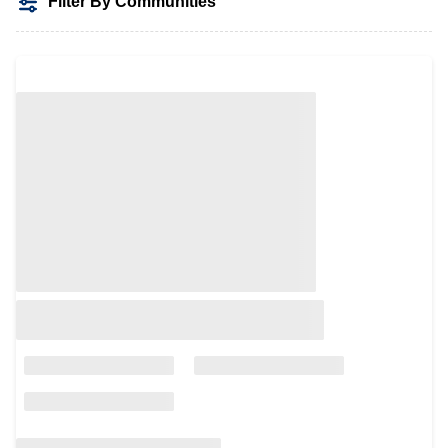
Filter By Communities