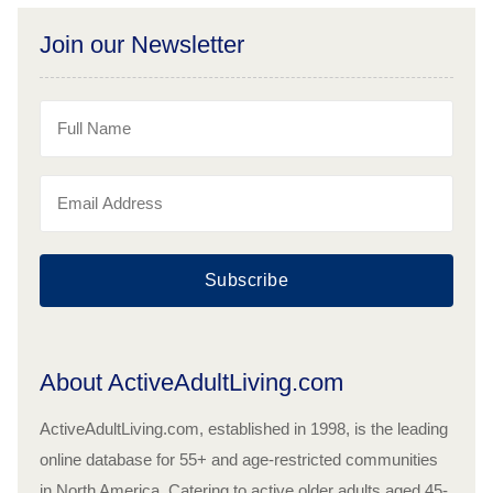
Join our Newsletter
Subscribe
About ActiveAdultLiving.com
ActiveAdultLiving.com, established in 1998, is the leading
online database for 55+ and age-restricted communities
in North America. Catering to active older adults aged 45-