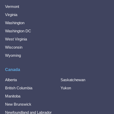
Vermont
Virginia
Washington
Washington DC
West Virginia
Wisconsin
Wyoming
Canada
Alberta
Saskatchewan
British Columbia
Yukon
Manitoba
New Brunswick
Newfoundland and Labrador