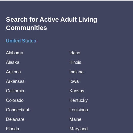
Search for Active Adult Living
Communities
United States
Alabama
Idaho
Alaska
Illinois
Arizona
Indiana
Arkansas
Iowa
California
Kansas
Colorado
Kentucky
Connecticut
Louisiana
Delaware
Maine
Florida
Maryland