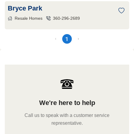
Bryce Park
Resale Homes
360-296-2689
1
We're here to help
Call us to speak with a customer service
representative.