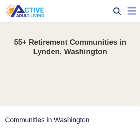
55+ Retirement Communities in
Lynden, Washington
Communities in Washington