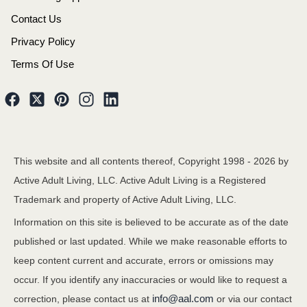
Contact Us
Privacy Policy
Terms Of Use
This website and all contents thereof, Copyright 1998 -
2026
by
Active Adult Living, LLC. Active Adult Living is a Registered
Trademark and property of Active Adult Living, LLC.
Information on this site is believed to be accurate as of the date
published or last updated. While we make reasonable efforts to
keep content current and accurate, errors or omissions may
occur. If you identify any inaccuracies or would like to request a
info@aal.com
correction, please contact us at
or via our contact