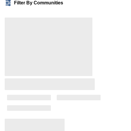
Filter By Communities