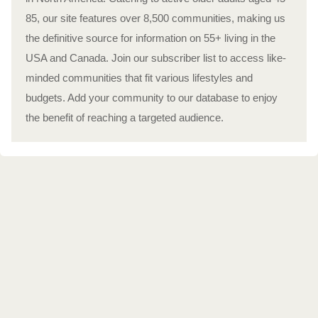
85, our site features over 8,500 communities, making us
the definitive source for information on 55+ living in the
USA and Canada. Join our subscriber list to access like-
minded communities that fit various lifestyles and
budgets. Add your community to our database to enjoy
the benefit of reaching a targeted audience.