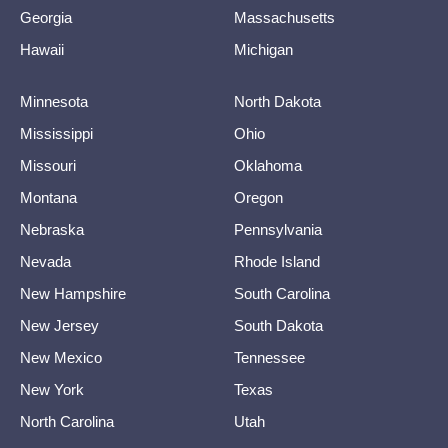
Georgia
Massachusetts
Hawaii
Michigan
Minnesota
North Dakota
Mississippi
Ohio
Missouri
Oklahoma
Montana
Oregon
Nebraska
Pennsylvania
Nevada
Rhode Island
New Hampshire
South Carolina
New Jersey
South Dakota
New Mexico
Tennessee
New York
Texas
North Carolina
Utah