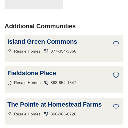
Additional Communities
Island Green Commons
Resale Homes
877-354-3366
Fieldstone Place
Resale Homes
888-854-1547
The Pointe at Homestead Farms
Resale Homes
360-966-6726