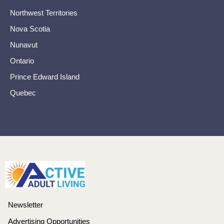
Northwest Territories
Nova Scotia
Nunavut
Ontario
Prince Edward Island
Quebec
Newsletter
Advertising Opportunities