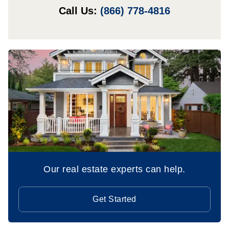
Call Us:
(866) 778-4816
Our real estate experts can help.
Get Started