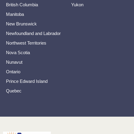
British Columbia
Yukon
Manitoba
New Brunswick
Newfoundland and Labrador
Northwest Territories
Nova Scotia
Nunavut
Ontario
Prince Edward Island
Quebec