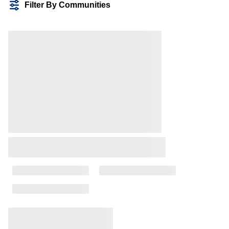
Filter By Communities