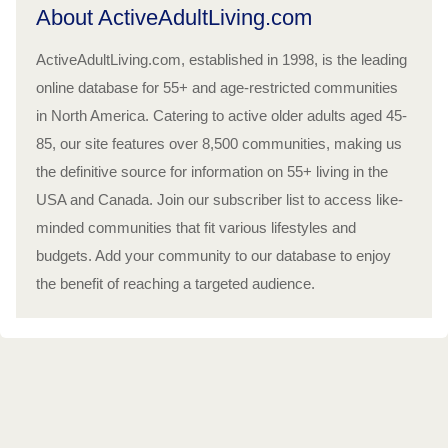
About ActiveAdultLiving.com
ActiveAdultLiving.com, established in 1998, is the leading
online database for 55+ and age-restricted communities
in North America. Catering to active older adults aged 45-
85, our site features over 8,500 communities, making us
the definitive source for information on 55+ living in the
USA and Canada. Join our subscriber list to access like-
minded communities that fit various lifestyles and
budgets. Add your community to our database to enjoy
the benefit of reaching a targeted audience.