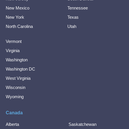
New Mexico
Tennessee
New York
Texas
North Carolina
Utah
Vermont
Virginia
Washington
Washington DC
West Virginia
Wisconsin
Wyoming
Canada
Alberta
Saskatchewan