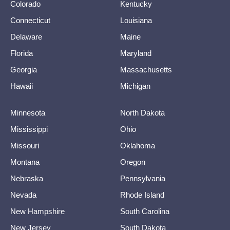
Colorado
Kentucky
Connecticut
Louisiana
Delaware
Maine
Florida
Maryland
Georgia
Massachusetts
Hawaii
Michigan
Minnesota
North Dakota
Mississippi
Ohio
Missouri
Oklahoma
Montana
Oregon
Nebraska
Pennsylvania
Nevada
Rhode Island
New Hampshire
South Carolina
New Jersey
South Dakota