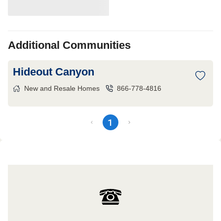
Additional Communities
Hideout Canyon
New and Resale Homes
866-778-4816
1