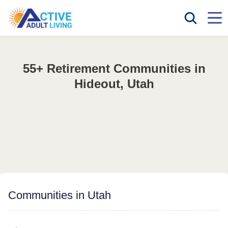
55+ Retirement Communities in
Hideout, Utah
Communities in Utah