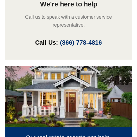
We're here to help
Call us to speak with a customer service
representative.
Call Us:
(866) 778-4816