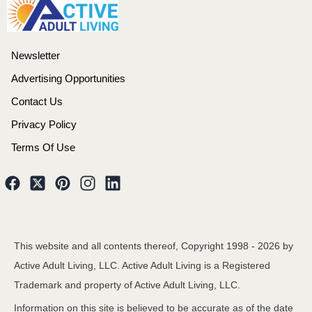
Newsletter
Advertising Opportunities
Contact Us
Privacy Policy
Terms Of Use
This website and all contents thereof, Copyright 1998 -
2026
by
Active Adult Living, LLC. Active Adult Living is a Registered
Trademark and property of Active Adult Living, LLC.
Information on this site is believed to be accurate as of the date