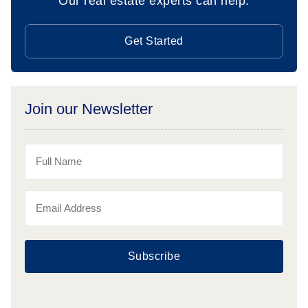
Our real estate experts can help.
Get Started
Join our Newsletter
Subscribe