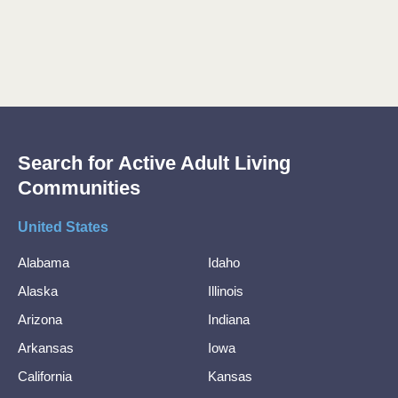
Search for Active Adult Living
Communities
United States
Alabama
Idaho
Alaska
Illinois
Arizona
Indiana
Arkansas
Iowa
California
Kansas