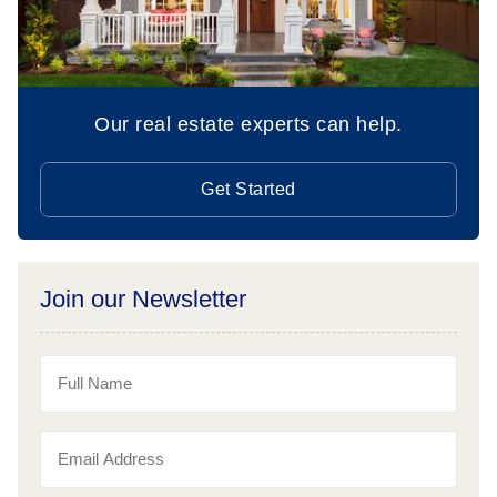
Our real estate experts can help.
Get Started
Join our Newsletter