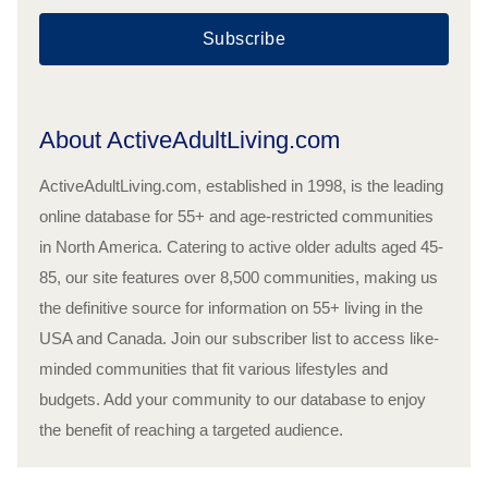
Subscribe
About ActiveAdultLiving.com
ActiveAdultLiving.com, established in 1998, is the leading
online database for 55+ and age-restricted communities
in North America. Catering to active older adults aged 45-
85, our site features over 8,500 communities, making us
the definitive source for information on 55+ living in the
USA and Canada. Join our subscriber list to access like-
minded communities that fit various lifestyles and
budgets. Add your community to our database to enjoy
the benefit of reaching a targeted audience.