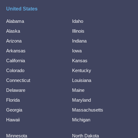
United States
Alabama
Idaho
Alaska
Illinois
Arizona
Indiana
Arkansas
Iowa
California
Kansas
Colorado
Kentucky
Connecticut
Louisiana
Delaware
Maine
Florida
Maryland
Georgia
Massachusetts
Hawaii
Michigan
Minnesota
North Dakota