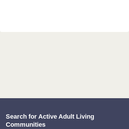
Search for Active Adult Living
Communities