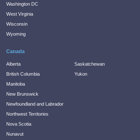
Washington DC
West Virginia
Wisconsin
Wyoming
Canada
Alberta
Saskatchewan
British Columbia
Yukon
Manitoba
New Brunswick
Newfoundland and Labrador
Northwest Territories
Nova Scotia
Nunavut