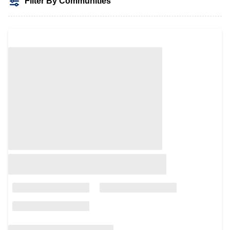
Filter By Communities