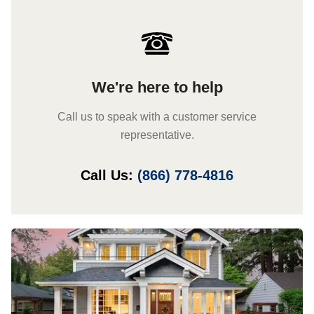
We're here to help
Call us to speak with a customer service
representative.
Call Us:
(866) 778-4816