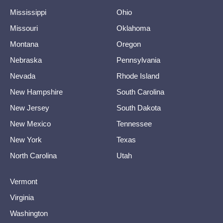
Mississippi
Ohio
Missouri
Oklahoma
Montana
Oregon
Nebraska
Pennsylvania
Nevada
Rhode Island
New Hampshire
South Carolina
New Jersey
South Dakota
New Mexico
Tennessee
New York
Texas
North Carolina
Utah
Vermont
Virginia
Washington