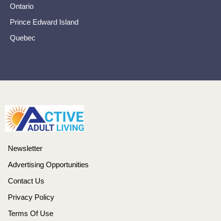
Ontario
Prince Edward Island
Quebec
Newsletter
Advertising Opportunities
Contact Us
Privacy Policy
Terms Of Use