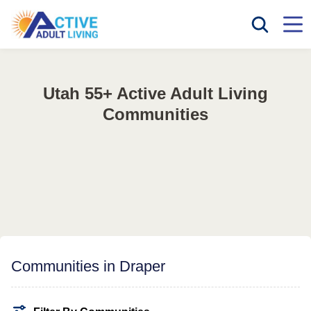
Utah 55+ Active Adult Living
Communities
Communities in Draper