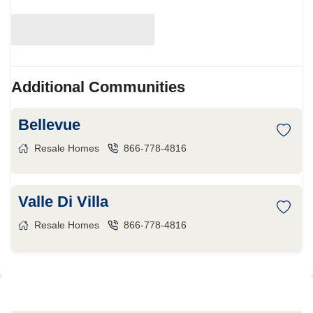
Additional Communities
Bellevue
Resale Homes
866-778-4816
Valle Di Villa
Resale Homes
866-778-4816