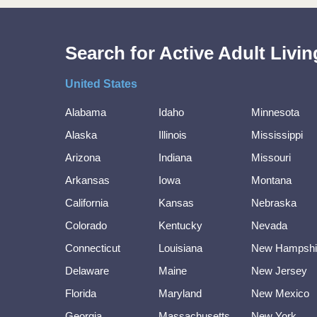
Search for Active Adult Liv
United States
Alabama
Idaho
Minnesota
Alaska
Illinois
Mississippi
Arizona
Indiana
Missouri
Arkansas
Iowa
Montana
California
Kansas
Nebraska
Colorado
Kentucky
Nevada
Connecticut
Louisiana
New Hampshi
Delaware
Maine
New Jersey
Florida
Maryland
New Mexico
Georgia
Massachusetts
New York