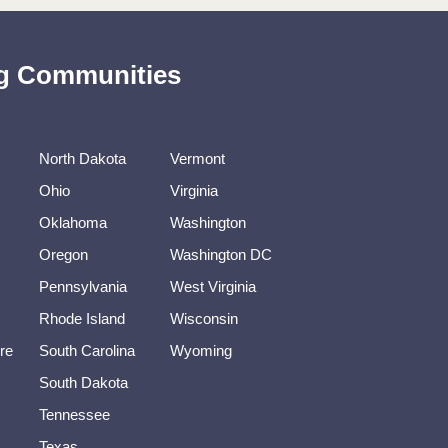
ing Communities
North Dakota
Vermont
Ohio
Virginia
Oklahoma
Washington
Oregon
Washington DC
Pennsylvania
West Virginia
Rhode Island
Wisconsin
re
South Carolina
Wyoming
South Dakota
Tennessee
Texas