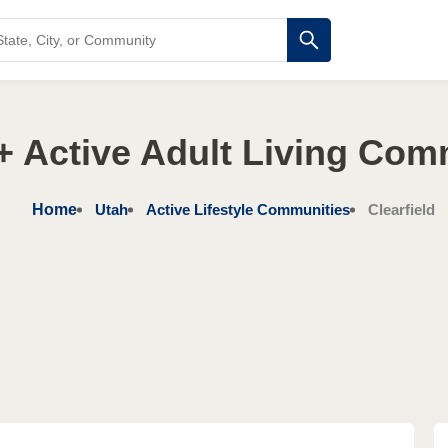
+ Active Adult Living Com
Home
Utah
Active Lifestyle Communities
Clearfield