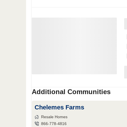
Additional Communities
Chelemes Farms
Resale Homes
866-778-4816