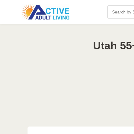
Utah 55