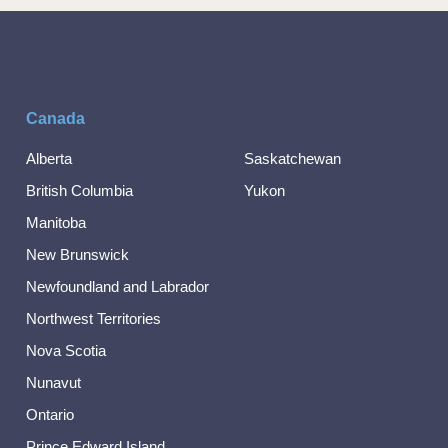
Canada
Alberta
Saskatchewan
British Columbia
Yukon
Manitoba
New Brunswick
Newfoundland and Labrador
Northwest Territories
Nova Scotia
Nunavut
Ontario
Prince Edward Island