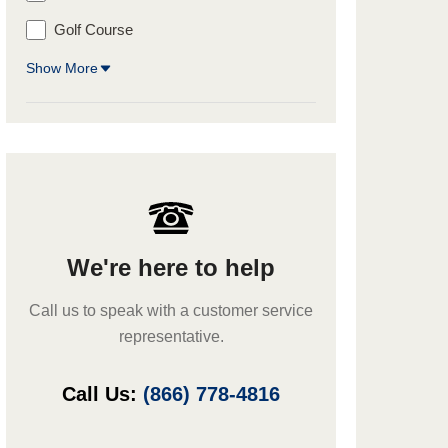
Golf Course
Show More
We're here to help
Call us to speak with a customer service
representative.
Call Us:
(866) 778-4816