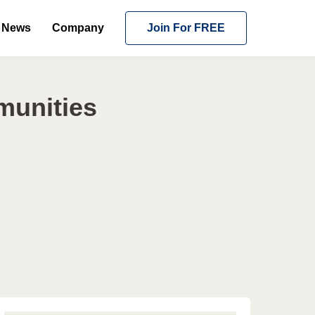
News
Company
Join For FREE
munities