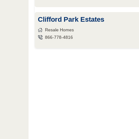
Clifford Park Estates
Resale Homes
866-778-4816