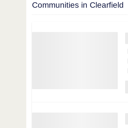
Communities in Clearfield