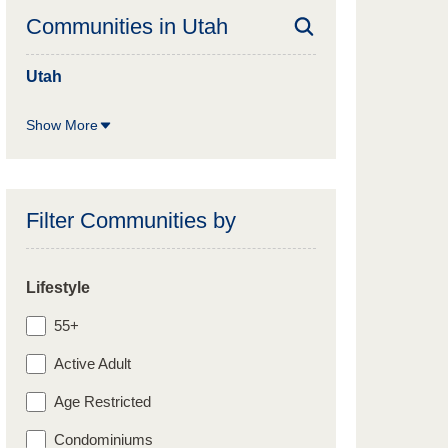
Communities in
Utah
Utah
Show More
Filter Communities by
Lifestyle
55+
Active Adult
Age Restricted
Condominiums