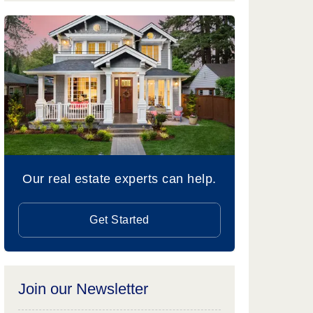
Our real estate experts can help.
Get Started
Join our Newsletter