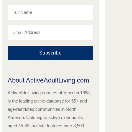
Subscribe
About ActiveAdultLiving.com
ActiveAdultLiving.com, established in 1998,
is the leading online database for 55+ and
age-restricted communities in North
America. Catering to active older adults
aged 45-85, our site features over 8,500