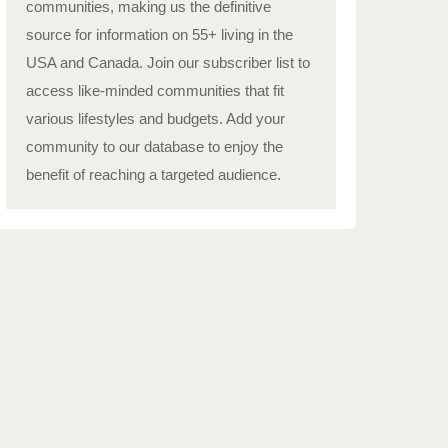
communities, making us the definitive
source for information on 55+ living in the
USA and Canada. Join our subscriber list to
access like-minded communities that fit
various lifestyles and budgets. Add your
community to our database to enjoy the
benefit of reaching a targeted audience.