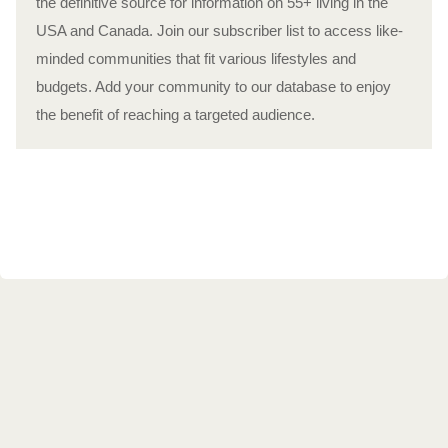
the definitive source for information on 55+ living in the
USA and Canada. Join our subscriber list to access like-
minded communities that fit various lifestyles and
budgets. Add your community to our database to enjoy
the benefit of reaching a targeted audience.