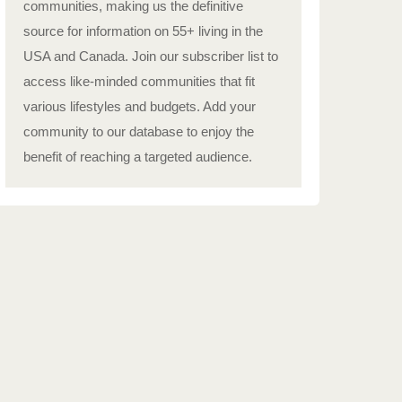
communities, making us the definitive
source for information on 55+ living in the
USA and Canada. Join our subscriber list to
access like-minded communities that fit
various lifestyles and budgets. Add your
community to our database to enjoy the
benefit of reaching a targeted audience.