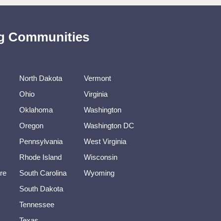
ing Communities
North Dakota
Vermont
Ohio
Virginia
Oklahoma
Washington
Oregon
Washington DC
Pennsylvania
West Virginia
Rhode Island
Wisconsin
re
South Carolina
Wyoming
South Dakota
Tennessee
Texas