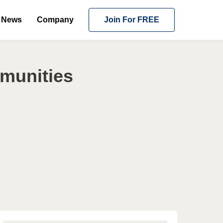
News
Company
Join For FREE
mmunities