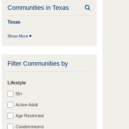
Communities in
Texas
Texas
Show More
Filter Communities by
Lifestyle
55+
Active Adult
Age Restricted
Condominiums