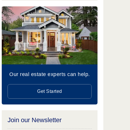
Our real estate experts can help.
Get Started
Join our Newsletter