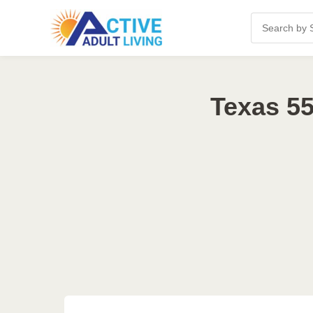
Texas 55