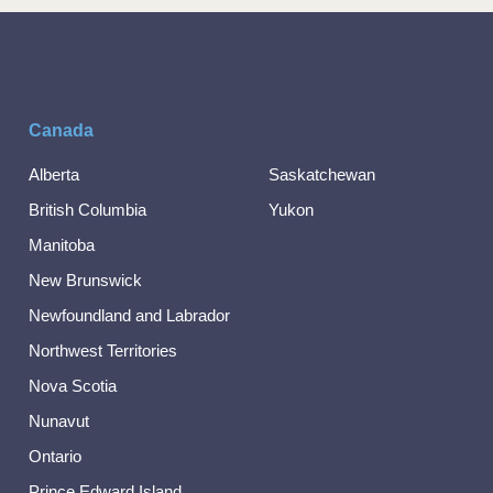
Canada
Alberta
Saskatchewan
British Columbia
Yukon
Manitoba
New Brunswick
Newfoundland and Labrador
Northwest Territories
Nova Scotia
Nunavut
Ontario
Prince Edward Island