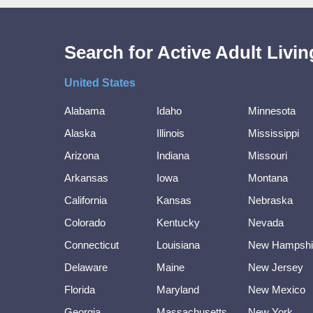
Search for Active Adult Liv
United States
Alabama
Idaho
Minnesota
Alaska
Illinois
Mississippi
Arizona
Indiana
Missouri
Arkansas
Iowa
Montana
California
Kansas
Nebraska
Colorado
Kentucky
Nevada
Connecticut
Louisiana
New Hampshi
Delaware
Maine
New Jersey
Florida
Maryland
New Mexico
Georgia
Massachusetts
New York