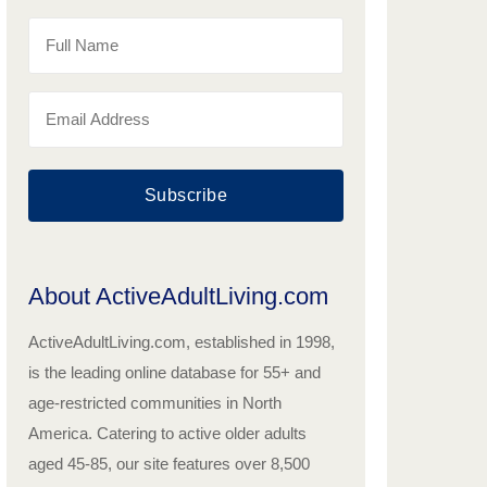
Subscribe
About ActiveAdultLiving.com
ActiveAdultLiving.com, established in 1998,
is the leading online database for 55+ and
age-restricted communities in North
America. Catering to active older adults
aged 45-85, our site features over 8,500