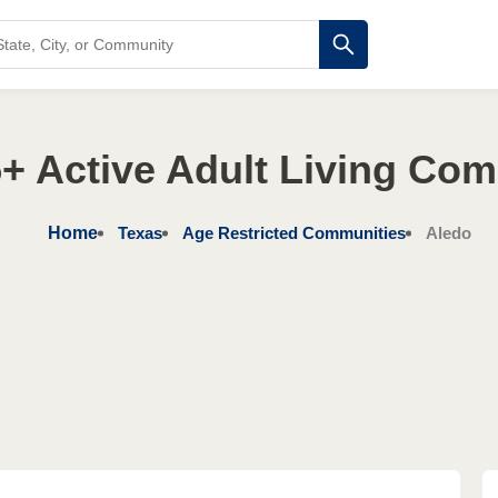
+ Active Adult Living Co
Home
Texas
Age Restricted Communities
Aledo