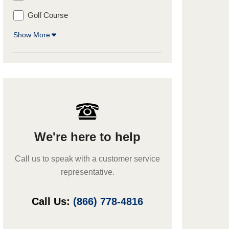
Golf Course
Show More
We're here to help
Call us to speak with a customer service
representative.
Call Us:
(866) 778-4816