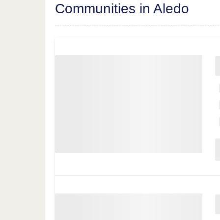
Communities in Aledo