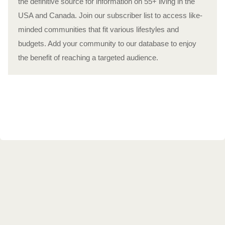
the definitive source for information on 55+ living in the
USA and Canada. Join our subscriber list to access like-
minded communities that fit various lifestyles and
budgets. Add your community to our database to enjoy
the benefit of reaching a targeted audience.