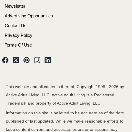
Newsletter
Advertising Opportunities
Contact Us
Privacy Policy
Terms Of Use
This website and all contents thereof, Copyright 1998 -
2026
by
Active Adult Living, LLC. Active Adult Living is a Registered
Trademark and property of Active Adult Living, LLC.
Information on this site is believed to be accurate as of the date
published or last updated. While we make reasonable efforts to
keep content current and accurate, errors or omissions may