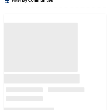
Filter By Communities