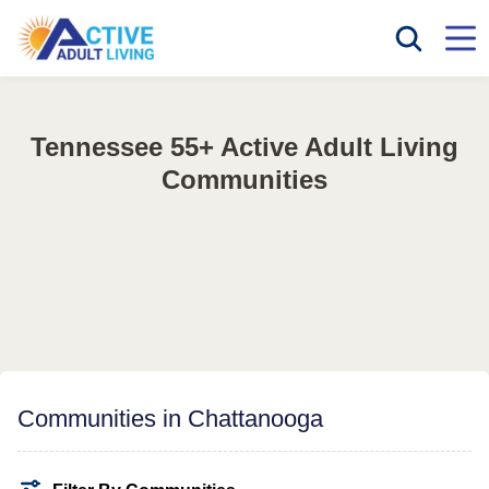
Tennessee 55+ Active Adult Living
Communities
Communities in Chattanooga