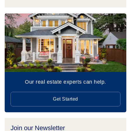
Our real estate experts can help.
Get Started
Join our Newsletter