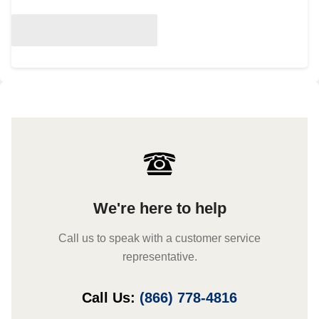
We're here to help
Call us to speak with a customer service
representative.
Call Us:
(866) 778-4816