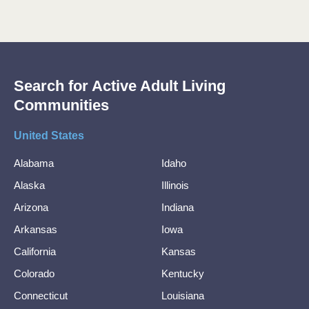
Search for Active Adult Living
Communities
United States
Alabama
Idaho
Alaska
Illinois
Arizona
Indiana
Arkansas
Iowa
California
Kansas
Colorado
Kentucky
Connecticut
Louisiana