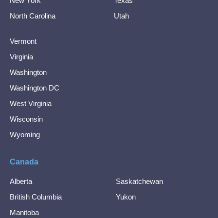
New York
Texas
North Carolina
Utah
Vermont
Virginia
Washington
Washington DC
West Virginia
Wisconsin
Wyoming
Canada
Alberta
Saskatchewan
British Columbia
Yukon
Manitoba