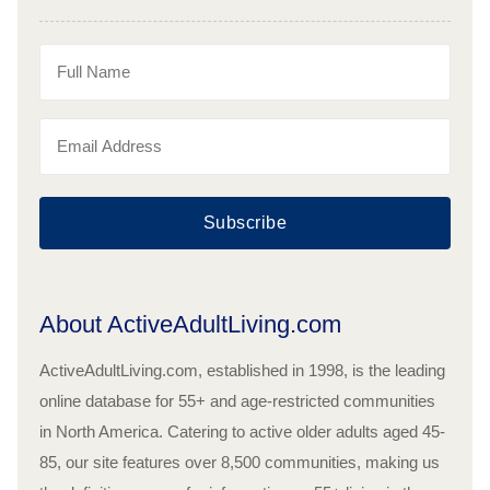
Subscribe
About ActiveAdultLiving.com
ActiveAdultLiving.com, established in 1998, is the leading
online database for 55+ and age-restricted communities
in North America. Catering to active older adults aged 45-
85, our site features over 8,500 communities, making us