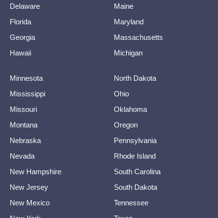
Delaware
Maine
Florida
Maryland
Georgia
Massachusetts
Hawaii
Michigan
Minnesota
North Dakota
Mississippi
Ohio
Missouri
Oklahoma
Montana
Oregon
Nebraska
Pennsylvania
Nevada
Rhode Island
New Hampshire
South Carolina
New Jersey
South Dakota
New Mexico
Tennessee