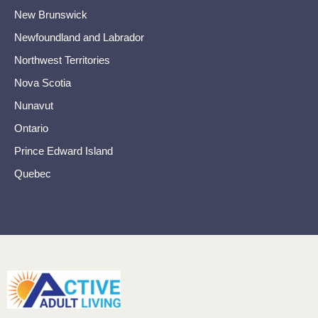
New Brunswick
Newfoundland and Labrador
Northwest Territories
Nova Scotia
Nunavut
Ontario
Prince Edward Island
Quebec