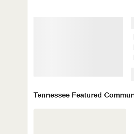
Tennessee
Featured Communi