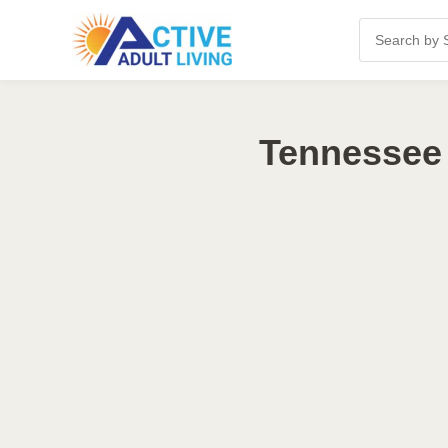
Tennessee 