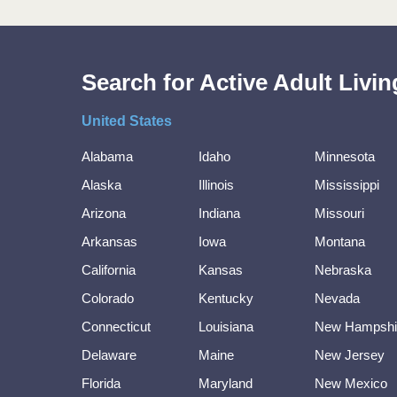
Search for Active Adult Liv
United States
Alabama
Idaho
Minnesota
Alaska
Illinois
Mississippi
Arizona
Indiana
Missouri
Arkansas
Iowa
Montana
California
Kansas
Nebraska
Colorado
Kentucky
Nevada
Connecticut
Louisiana
New Hampshi
Delaware
Maine
New Jersey
Florida
Maryland
New Mexico