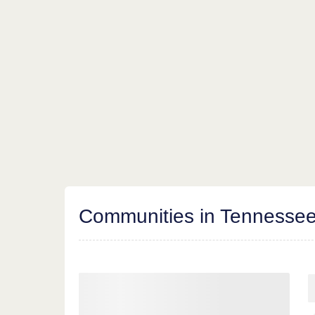
Communities in Tennesse