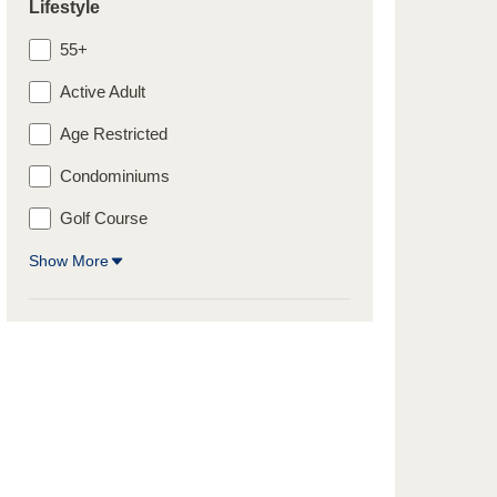
Lifestyle
55+
Active Adult
Age Restricted
Condominiums
Golf Course
Show More