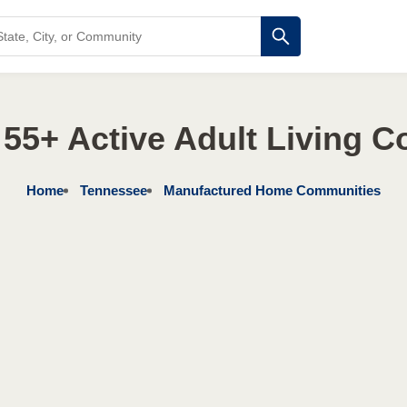
55+ Active Adult Living 
Home
Tennessee
Manufactured Home Communities