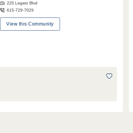
225 Legato Blvd
615-729-7029
View this Community