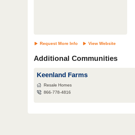
Request More Info
View Website
Additional Communities
Keenland Farms
Resale Homes
866-778-4816