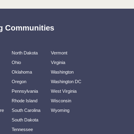
ing Communities
North Dakota
Vermont
Ohio
Virginia
Oklahoma
Washington
Oregon
Washington DC
Pennsylvania
West Virginia
Rhode Island
Wisconsin
re
South Carolina
Wyoming
South Dakota
Tennessee