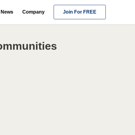
News
Company
Join For FREE
Communities