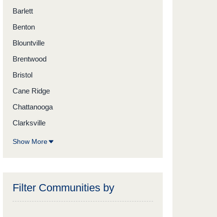
Barlett
Benton
Blountville
Brentwood
Bristol
Cane Ridge
Chattanooga
Clarksville
Show More
Filter Communities by