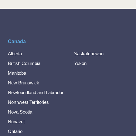
Canada
Alberta
Saskatchewan
British Columbia
Yukon
Manitoba
New Brunswick
Newfoundland and Labrador
Northwest Territories
Nova Scotia
Nunavut
Ontario