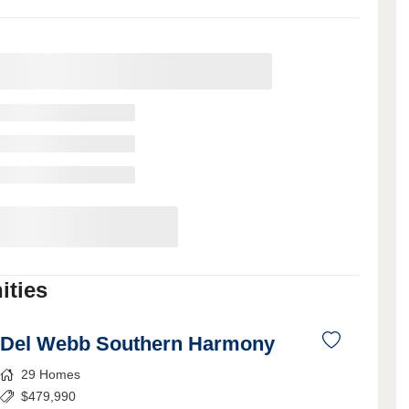
ties
Del Webb Southern Harmony
29
Homes
$
479,990