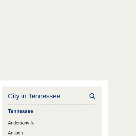
City in
Tennessee
Tennessee
Andersonville
Antioch