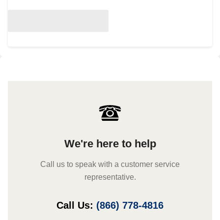
We're here to help
Call us to speak with a customer service
representative.
Call Us:
(866) 778-4816