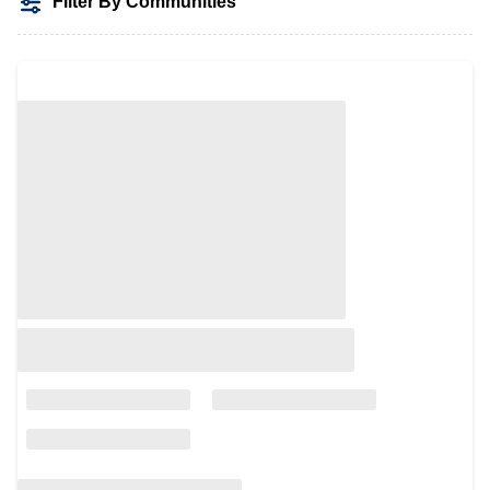
Filter By Communities