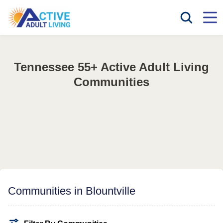
Tennessee 55+ Active Adult Living
Communities
Communities in Blountville