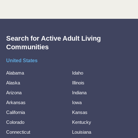
Search for Active Adult Living
Communities
United States
Alabama
Idaho
Alaska
Illinois
Arizona
Indiana
Arkansas
Iowa
California
Kansas
Colorado
Kentucky
Connecticut
Louisiana