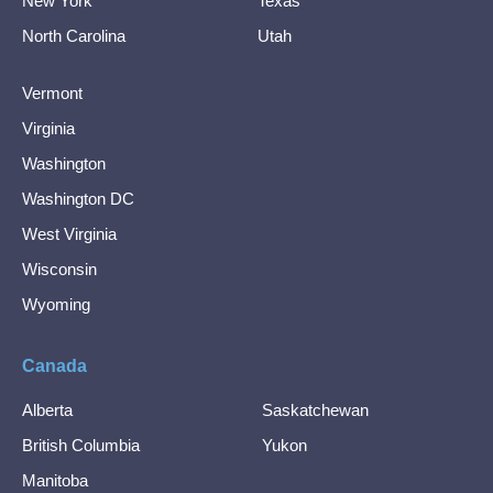
New York
Texas
North Carolina
Utah
Vermont
Virginia
Washington
Washington DC
West Virginia
Wisconsin
Wyoming
Canada
Alberta
Saskatchewan
British Columbia
Yukon
Manitoba