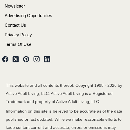
Newsletter
Advertising Opportunities
Contact Us
Privacy Policy
Terms Of Use
This website and all contents thereof, Copyright 1998 -
2026
by
Active Adult Living, LLC. Active Adult Living is a Registered
Trademark and property of Active Adult Living, LLC.
Information on this site is believed to be accurate as of the date
published or last updated. While we make reasonable efforts to
keep content current and accurate, errors or omissions may