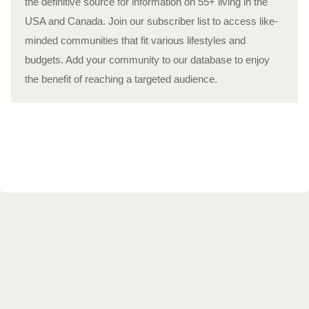
the definitive source for information on 55+ living in the
USA and Canada. Join our subscriber list to access like-
minded communities that fit various lifestyles and
budgets. Add your community to our database to enjoy
the benefit of reaching a targeted audience.