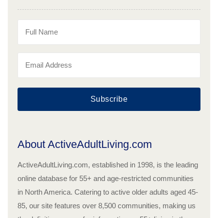
Subscribe
About ActiveAdultLiving.com
ActiveAdultLiving.com, established in 1998, is the leading
online database for 55+ and age-restricted communities
in North America. Catering to active older adults aged 45-
85, our site features over 8,500 communities, making us