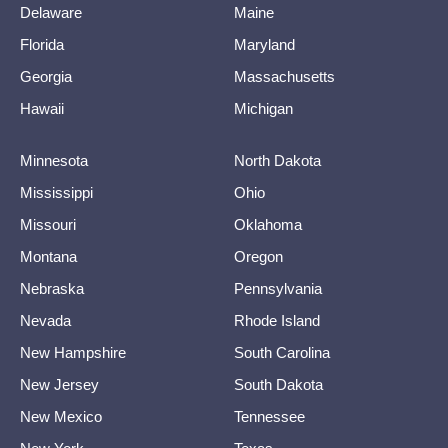
Delaware
Maine
Florida
Maryland
Georgia
Massachusetts
Hawaii
Michigan
Minnesota
North Dakota
Mississippi
Ohio
Missouri
Oklahoma
Montana
Oregon
Nebraska
Pennsylvania
Nevada
Rhode Island
New Hampshire
South Carolina
New Jersey
South Dakota
New Mexico
Tennessee