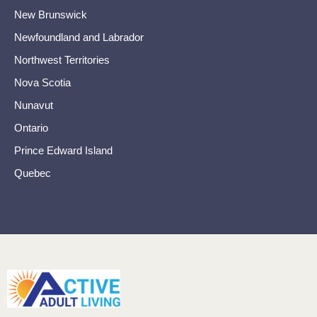
New Brunswick
Newfoundland and Labrador
Northwest Territories
Nova Scotia
Nunavut
Ontario
Prince Edward Island
Quebec