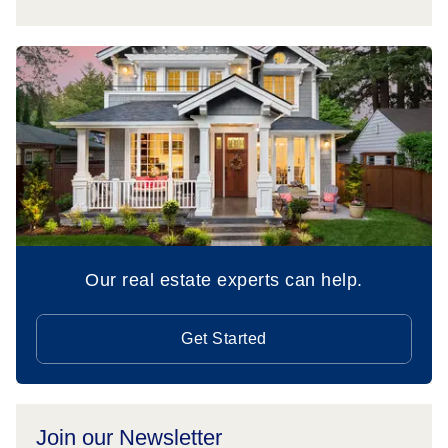
Our real estate experts can help.
Get Started
Join our Newsletter