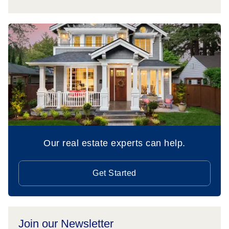
Our real estate experts can help.
Get Started
Join our Newsletter