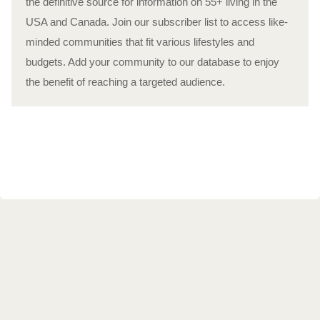
the definitive source for information on 55+ living in the
USA and Canada. Join our subscriber list to access like-
minded communities that fit various lifestyles and
budgets. Add your community to our database to enjoy
the benefit of reaching a targeted audience.