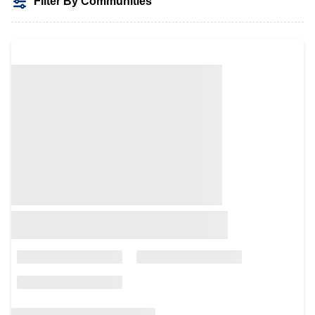
Filter By Communities