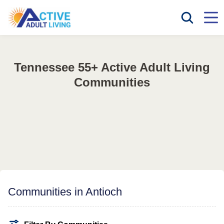
Tennessee 55+ Active Adult Living
Communities
Communities in Antioch