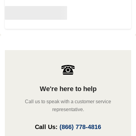
We're here to help
Call us to speak with a customer service
representative.
Call Us:
(866) 778-4816