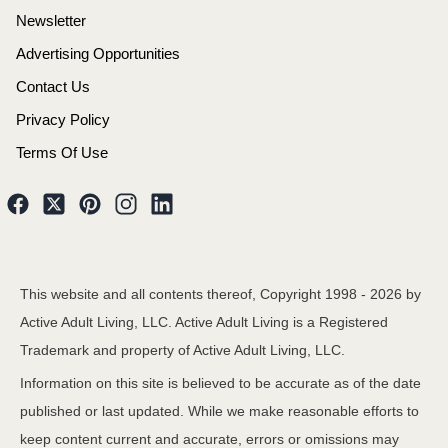
Newsletter
Advertising Opportunities
Contact Us
Privacy Policy
Terms Of Use
This website and all contents thereof, Copyright 1998 -
2026
by
Active Adult Living, LLC. Active Adult Living is a Registered
Trademark and property of Active Adult Living, LLC.
Information on this site is believed to be accurate as of the date
published or last updated. While we make reasonable efforts to
keep content current and accurate, errors or omissions may