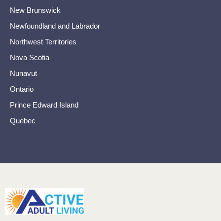
New Brunswick
Newfoundland and Labrador
Northwest Territories
Nova Scotia
Nunavut
Ontario
Prince Edward Island
Quebec