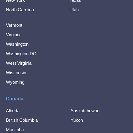
New York
Texas
North Carolina
Utah
Vermont
Virginia
Washington
Washington DC
West Virginia
Wisconsin
Wyoming
Canada
Alberta
Saskatchewan
British Columbia
Yukon
Manitoba