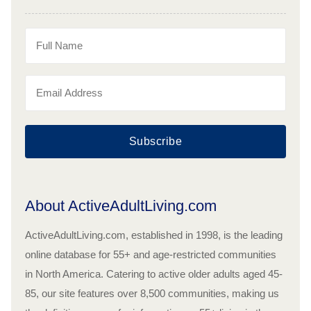
Subscribe
About ActiveAdultLiving.com
ActiveAdultLiving.com, established in 1998, is the leading
online database for 55+ and age-restricted communities
in North America. Catering to active older adults aged 45-
85, our site features over 8,500 communities, making us