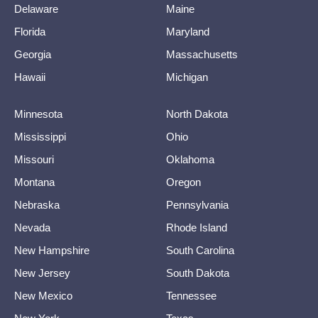
Delaware
Maine
Florida
Maryland
Georgia
Massachusetts
Hawaii
Michigan
Minnesota
North Dakota
Mississippi
Ohio
Missouri
Oklahoma
Montana
Oregon
Nebraska
Pennsylvania
Nevada
Rhode Island
New Hampshire
South Carolina
New Jersey
South Dakota
New Mexico
Tennessee