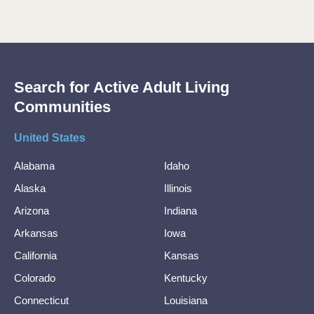
Search for Active Adult Living
Communities
United States
Alabama
Idaho
Alaska
Illinois
Arizona
Indiana
Arkansas
Iowa
California
Kansas
Colorado
Kentucky
Connecticut
Louisiana