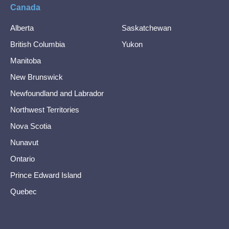
Canada
Alberta
Saskatchewan
British Columbia
Yukon
Manitoba
New Brunswick
Newfoundland and Labrador
Northwest Territories
Nova Scotia
Nunavut
Ontario
Prince Edward Island
Quebec