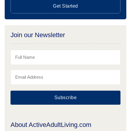
Get Started
Join our Newsletter
Subscribe
About ActiveAdultLiving.com