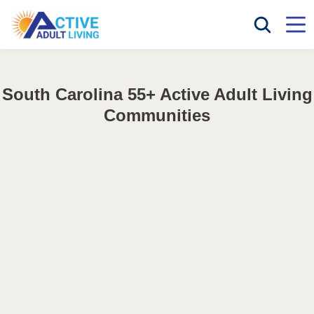
South Carolina 55+ Active Adult Living
Communities