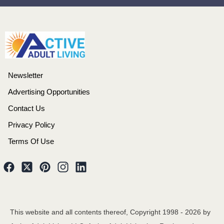
Newsletter
Advertising Opportunities
Contact Us
Privacy Policy
Terms Of Use
This website and all contents thereof, Copyright 1998 -
2026
by