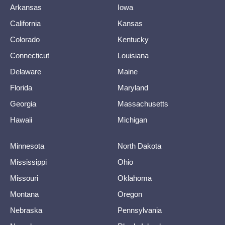
Arkansas
Iowa
California
Kansas
Colorado
Kentucky
Connecticut
Louisiana
Delaware
Maine
Florida
Maryland
Georgia
Massachusetts
Hawaii
Michigan
Minnesota
North Dakota
Mississippi
Ohio
Missouri
Oklahoma
Montana
Oregon
Nebraska
Pennsylvania