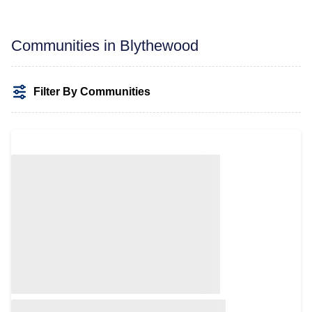
Communities in Blythewood
Filter By Communities