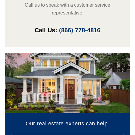
Call us to speak with a customer service
representative.
Call Us:
(866) 778-4816
Our real estate experts can help.