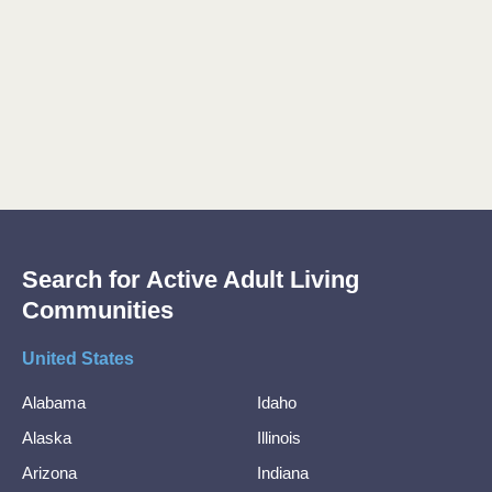
Search for Active Adult Living
Communities
United States
Alabama
Idaho
Alaska
Illinois
Arizona
Indiana