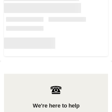
We're here to help