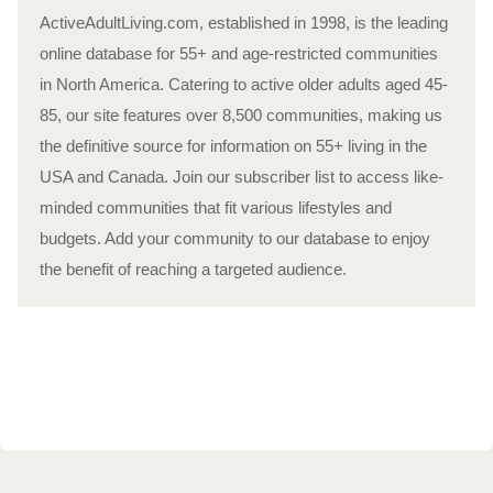
ActiveAdultLiving.com, established in 1998, is the leading
online database for 55+ and age-restricted communities
in North America. Catering to active older adults aged 45-
85, our site features over 8,500 communities, making us
the definitive source for information on 55+ living in the
USA and Canada. Join our subscriber list to access like-
minded communities that fit various lifestyles and
budgets. Add your community to our database to enjoy
the benefit of reaching a targeted audience.