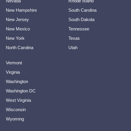
Nevada
Rhode Island
New Hampshire
South Carolina
New Jersey
South Dakota
New Mexico
Tennessee
New York
Texas
North Carolina
Utah
Vermont
Virginia
Washington
Washington DC
West Virginia
Wisconsin
Wyoming