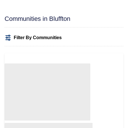
Communities in Bluffton
Filter By Communities