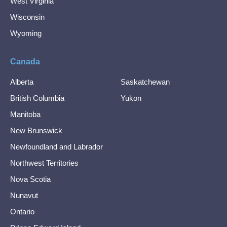
West Virginia
Wisconsin
Wyoming
Canada
Alberta
Saskatchewan
British Columbia
Yukon
Manitoba
New Brunswick
Newfoundland and Labrador
Northwest Territories
Nova Scotia
Nunavut
Ontario