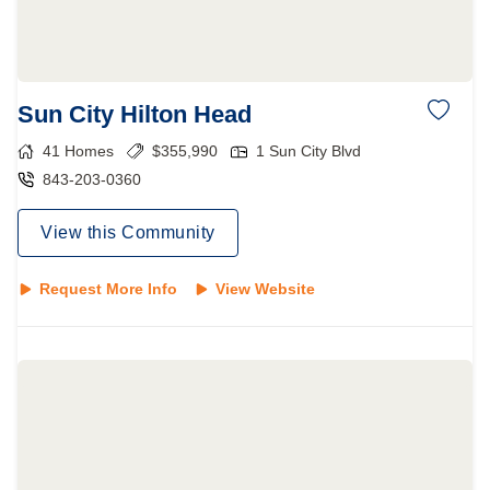
Sun City Hilton Head
41
Homes
$
355,990
1 Sun City Blvd
843-203-0360
View this Community
Request More Info
View Website