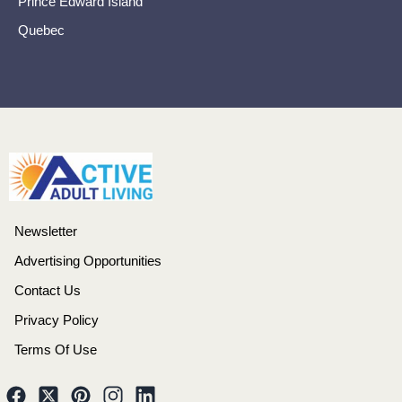
Prince Edward Island
Quebec
Newsletter
Advertising Opportunities
Contact Us
Privacy Policy
Terms Of Use