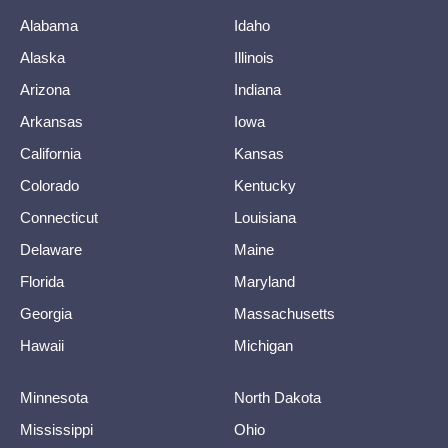
Alabama
Idaho
Alaska
Illinois
Arizona
Indiana
Arkansas
Iowa
California
Kansas
Colorado
Kentucky
Connecticut
Louisiana
Delaware
Maine
Florida
Maryland
Georgia
Massachusetts
Hawaii
Michigan
Minnesota
North Dakota
Mississippi
Ohio