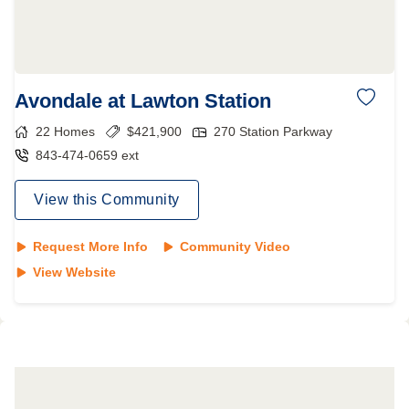
Avondale at Lawton Station
22
Homes
$
421,900
270 Station Parkway
843-474-0659 ext
View this Community
Request More Info
Community Video
View Website