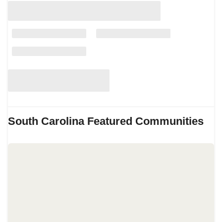
South Carolina
Featured Communities