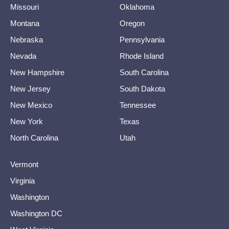
Missouri
Oklahoma
Montana
Oregon
Nebraska
Pennsylvania
Nevada
Rhode Island
New Hampshire
South Carolina
New Jersey
South Dakota
New Mexico
Tennessee
New York
Texas
North Carolina
Utah
Vermont
Virginia
Washington
Washington DC