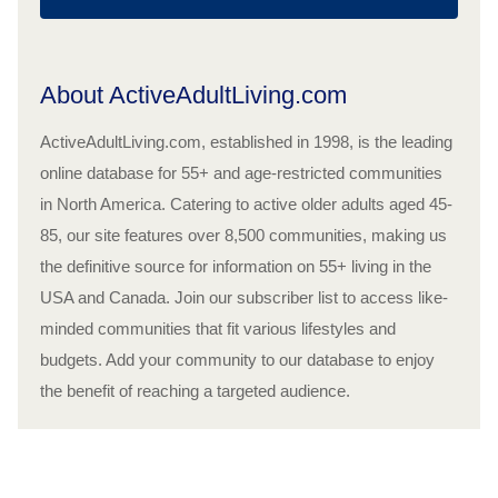
About ActiveAdultLiving.com
ActiveAdultLiving.com, established in 1998, is the leading
online database for 55+ and age-restricted communities
in North America. Catering to active older adults aged 45-
85, our site features over 8,500 communities, making us
the definitive source for information on 55+ living in the
USA and Canada. Join our subscriber list to access like-
minded communities that fit various lifestyles and
budgets. Add your community to our database to enjoy
the benefit of reaching a targeted audience.