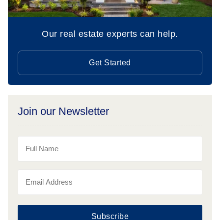
Our real estate experts can help.
Get Started
Join our Newsletter
Subscribe