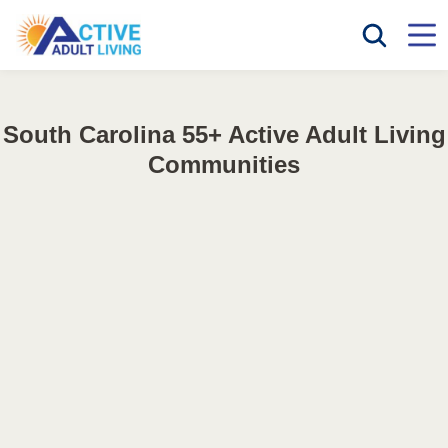
South Carolina 55+ Active Adult Living
Communities