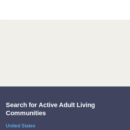
Search for Active Adult Living
Communities
United States