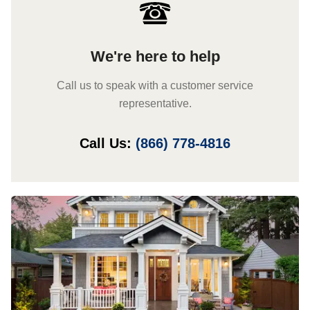
We're here to help
Call us to speak with a customer service
representative.
Call Us:
(866) 778-4816