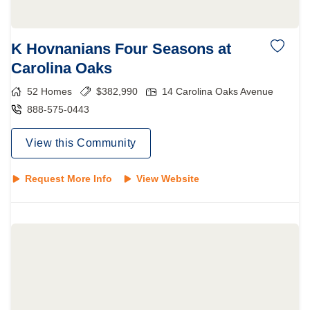
K Hovnanians Four Seasons at
Carolina Oaks
52
Homes
$
382,990
14 Carolina Oaks Avenue
888-575-0443
View this Community
Request More Info
View Website