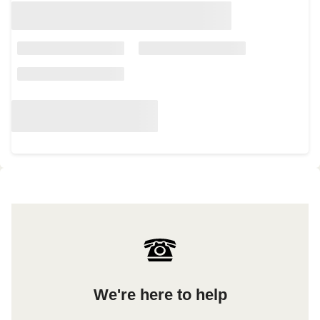
We're here to help