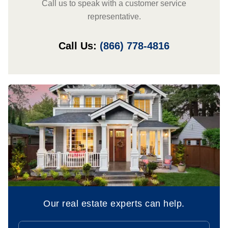
Call us to speak with a customer service
representative.
Call Us:
(866) 778-4816
Our real estate experts can help.