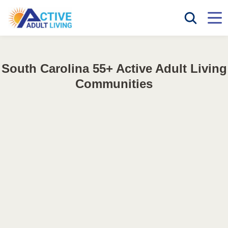
South Carolina 55+ Active Adult Living
Communities