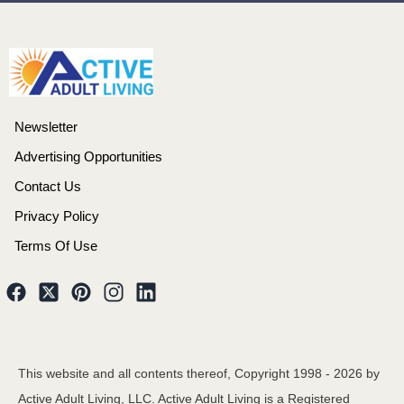
Newsletter
Advertising Opportunities
Contact Us
Privacy Policy
Terms Of Use
This website and all contents thereof, Copyright 1998 -
2026
by
Active Adult Living, LLC. Active Adult Living is a Registered