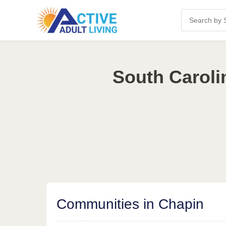
South Caroli
Communities in Chapin