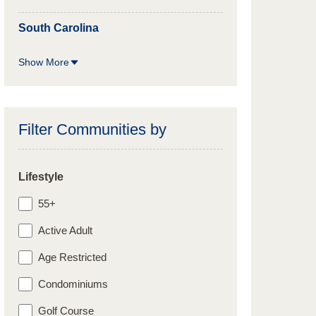
South Carolina
Show More
Filter Communities by
Lifestyle
55+
Active Adult
Age Restricted
Condominiums
Golf Course