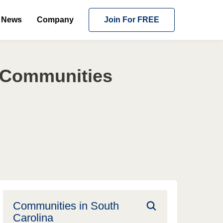
News
Company
Join For FREE
g Communities
Communities in
South
Carolina