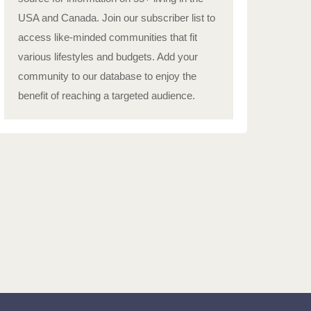
USA and Canada. Join our subscriber list to
access like-minded communities that fit
various lifestyles and budgets. Add your
community to our database to enjoy the
benefit of reaching a targeted audience.