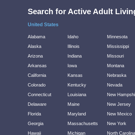
Search for Active Adult Liv
United States
Alabama
Idaho
Minnesota
Alaska
Illinois
Mississippi
Arizona
Indiana
Missouri
Arkansas
Iowa
Montana
California
Kansas
Nebraska
Colorado
Kentucky
Nevada
Connecticut
Louisiana
New Hampshi
Delaware
Maine
New Jersey
Florida
Maryland
New Mexico
Georgia
Massachusetts
New York
Hawaii
Michigan
North Carolin