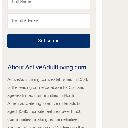
Subscribe
About ActiveAdultLiving.com
ActiveAdultLiving.com, established in 1998,
is the leading online database for 55+ and
age-restricted communities in North
America. Catering to active older adults
aged 45-85, our site features over 8,500
communities, making us the definitive
source for information on 55+ living in the