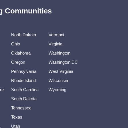
ing Communities
North Dakota
Vermont
Ohio
Virginia
Oklahoma
Washington
Oregon
Washington DC
Pennsylvania
West Virginia
Rhode Island
Wisconsin
re
South Carolina
Wyoming
South Dakota
Tennessee
Texas
a
Utah