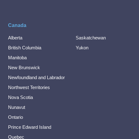
Canada
Alberta
Saskatchewan
British Columbia
Yukon
Manitoba
New Brunswick
Newfoundland and Labrador
Northwest Territories
Nova Scotia
Nunavut
Ontario
Prince Edward Island
Quebec