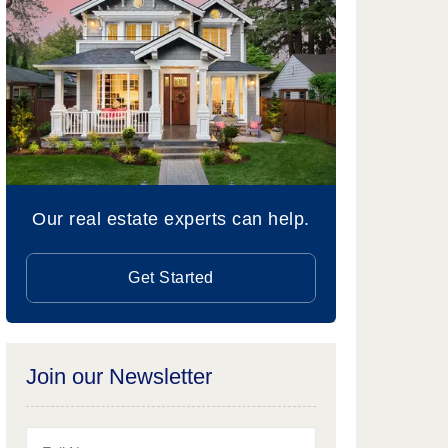
Our real estate experts can help.
Get Started
Join our Newsletter