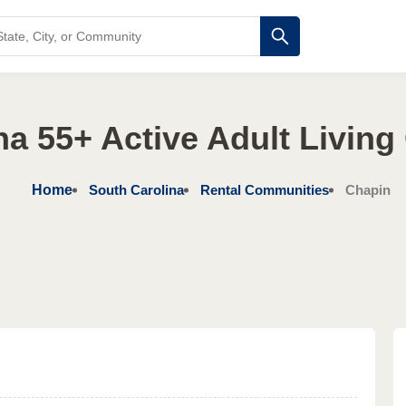
na 55+ Active Adult Livin
Home
South Carolina
Rental Communities
Chapin