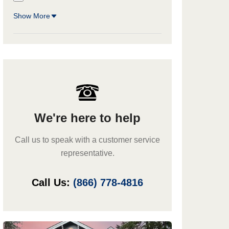
Show More
We're here to help
Call us to speak with a customer service
representative.
Call Us:
(866) 778-4816