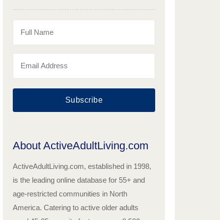
Subscribe
About ActiveAdultLiving.com
ActiveAdultLiving.com, established in 1998,
is the leading online database for 55+ and
age-restricted communities in North
America. Catering to active older adults