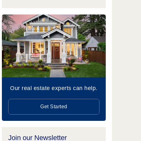
Our real estate experts can help.
Get Started
Join our Newsletter