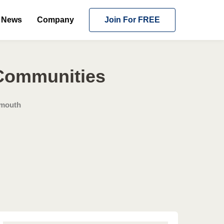
News
Company
Join For FREE
 Communities
mouth