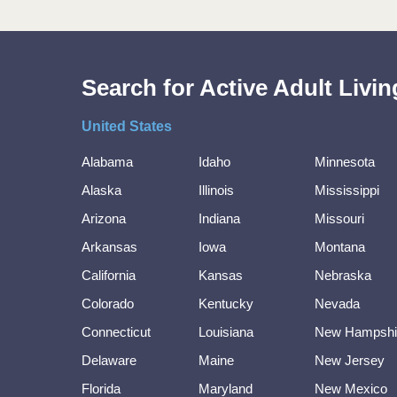
Search for Active Adult Liv
United States
Alabama
Idaho
Minnesota
Alaska
Illinois
Mississippi
Arizona
Indiana
Missouri
Arkansas
Iowa
Montana
California
Kansas
Nebraska
Colorado
Kentucky
Nevada
Connecticut
Louisiana
New Hampshi
Delaware
Maine
New Jersey
Florida
Maryland
New Mexico