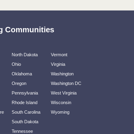
ing Communities
North Dakota
Vermont
Ohio
Virginia
Oklahoma
Washington
Oregon
Washington DC
Pennsylvania
West Virginia
Rhode Island
Wisconsin
re
South Carolina
Wyoming
South Dakota
Tennessee