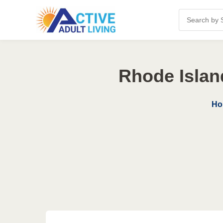
Rhode Islan
Ho