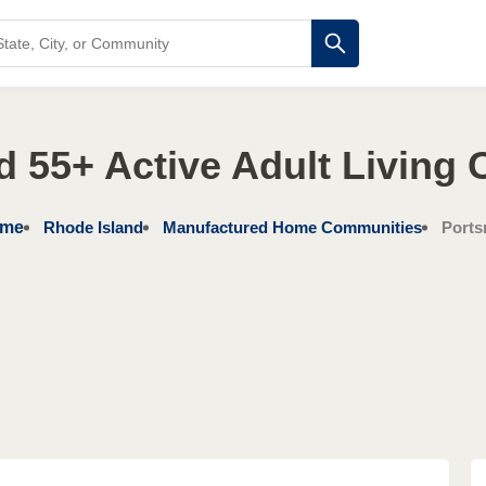
d 55+ Active Adult Living
me
Rhode Island
Manufactured Home Communities
Ports