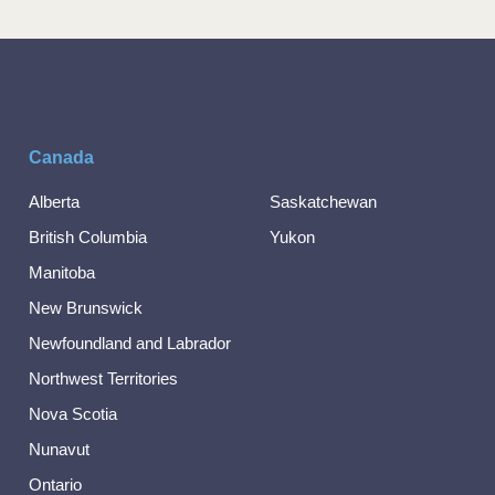
Canada
Alberta
Saskatchewan
British Columbia
Yukon
Manitoba
New Brunswick
Newfoundland and Labrador
Northwest Territories
Nova Scotia
Nunavut
Ontario