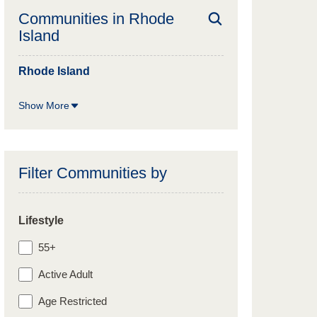
Communities in
Rhode
Island
Rhode Island
Show More
Filter Communities by
Lifestyle
55+
Active Adult
Age Restricted