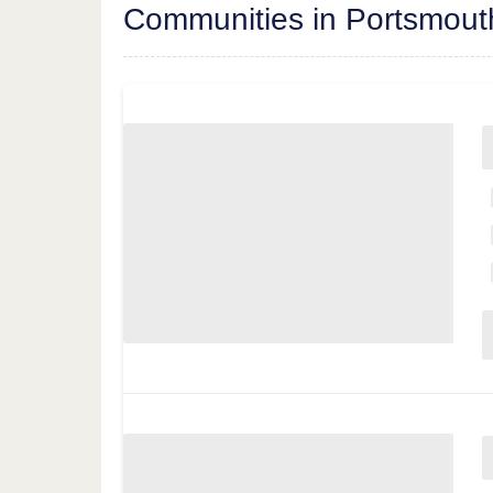
Communities in Portsmout