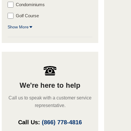
Condominiums
Golf Course
Show More
We're here to help
Call us to speak with a customer service
representative.
Call Us:
(866) 778-4816