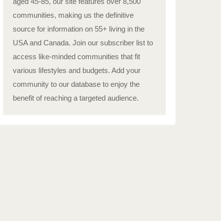
aged 45-85, our site features over 8,500
communities, making us the definitive
source for information on 55+ living in the
USA and Canada. Join our subscriber list to
access like-minded communities that fit
various lifestyles and budgets. Add your
community to our database to enjoy the
benefit of reaching a targeted audience.