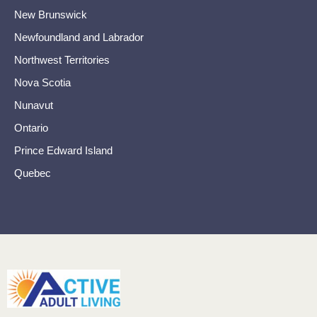
New Brunswick
Newfoundland and Labrador
Northwest Territories
Nova Scotia
Nunavut
Ontario
Prince Edward Island
Quebec