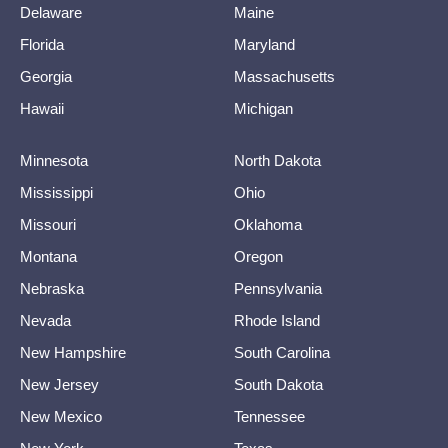
Delaware
Maine
Florida
Maryland
Georgia
Massachusetts
Hawaii
Michigan
Minnesota
North Dakota
Mississippi
Ohio
Missouri
Oklahoma
Montana
Oregon
Nebraska
Pennsylvania
Nevada
Rhode Island
New Hampshire
South Carolina
New Jersey
South Dakota
New Mexico
Tennessee