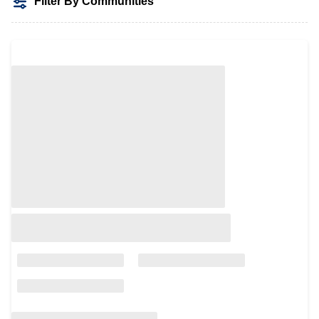
Filter By Communities