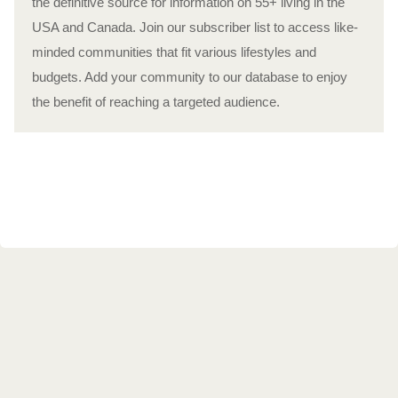
the definitive source for information on 55+ living in the
USA and Canada. Join our subscriber list to access like-
minded communities that fit various lifestyles and
budgets. Add your community to our database to enjoy
the benefit of reaching a targeted audience.