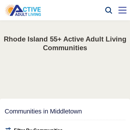
Rhode Island 55+ Active Adult Living
Communities
Communities in Middletown