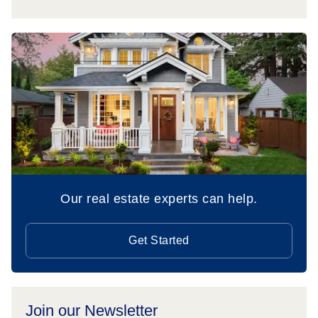
Our real estate experts can help.
Get Started
Join our Newsletter