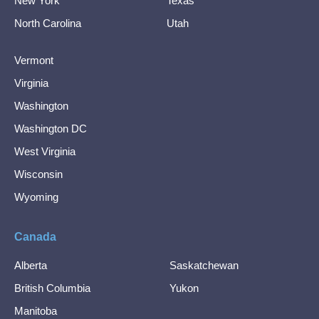
New York
Texas
North Carolina
Utah
Vermont
Virginia
Washington
Washington DC
West Virginia
Wisconsin
Wyoming
Canada
Alberta
Saskatchewan
British Columbia
Yukon
Manitoba