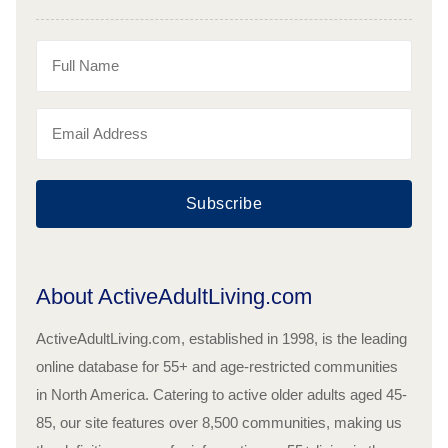
Subscribe
About ActiveAdultLiving.com
ActiveAdultLiving.com, established in 1998, is the leading
online database for 55+ and age-restricted communities
in North America. Catering to active older adults aged 45-
85, our site features over 8,500 communities, making us