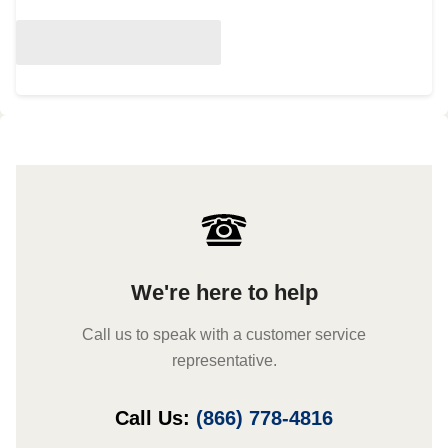
We're here to help
Call us to speak with a customer service
representative.
Call Us:
(866) 778-4816