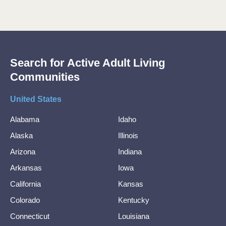
Search for Active Adult Living
Communities
United States
Alabama
Idaho
Alaska
Illinois
Arizona
Indiana
Arkansas
Iowa
California
Kansas
Colorado
Kentucky
Connecticut
Louisiana