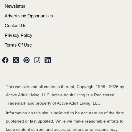
Newsletter
Advertising Opportunities
Contact Us
Privacy Policy
Terms Of Use
This website and all contents thereof, Copyright 1998 -
2026
by
Active Adult Living, LLC. Active Adult Living is a Registered
Trademark and property of Active Adult Living, LLC.
Information on this site is believed to be accurate as of the date
published or last updated. While we make reasonable efforts to
keep content current and accurate, errors or omissions may