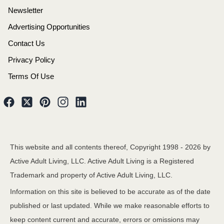
Newsletter
Advertising Opportunities
Contact Us
Privacy Policy
Terms Of Use
This website and all contents thereof, Copyright 1998 -
2026
by
Active Adult Living, LLC. Active Adult Living is a Registered
Trademark and property of Active Adult Living, LLC.
Information on this site is believed to be accurate as of the date
published or last updated. While we make reasonable efforts to
keep content current and accurate, errors or omissions may