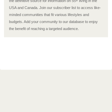
the definitive source for information on 55+ living in the
USA and Canada. Join our subscriber list to access like-
minded communities that fit various lifestyles and
budgets. Add your community to our database to enjoy
the benefit of reaching a targeted audience.