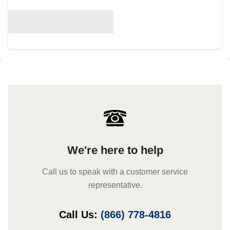
We're here to help
Call us to speak with a customer service
representative.
Call Us:
(866) 778-4816