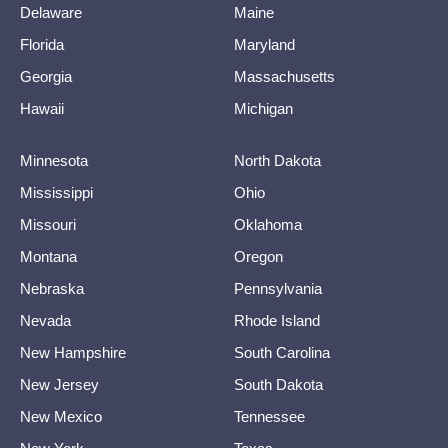
Delaware
Maine
Florida
Maryland
Georgia
Massachusetts
Hawaii
Michigan
Minnesota
North Dakota
Mississippi
Ohio
Missouri
Oklahoma
Montana
Oregon
Nebraska
Pennsylvania
Nevada
Rhode Island
New Hampshire
South Carolina
New Jersey
South Dakota
New Mexico
Tennessee