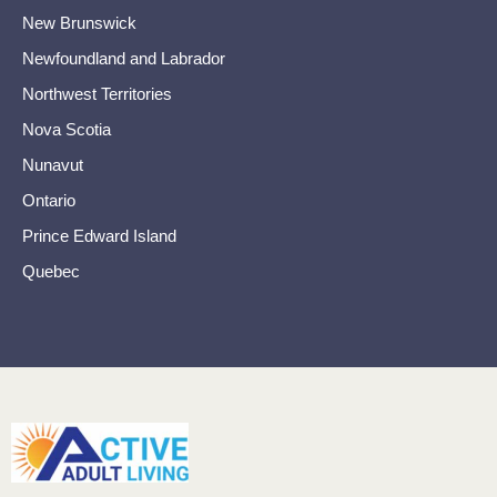
New Brunswick
Newfoundland and Labrador
Northwest Territories
Nova Scotia
Nunavut
Ontario
Prince Edward Island
Quebec