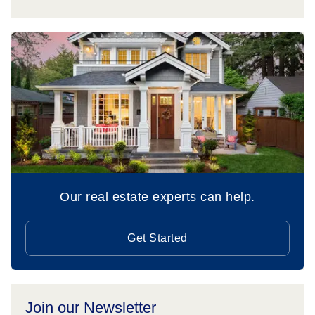
Our real estate experts can help.
Get Started
Join our Newsletter