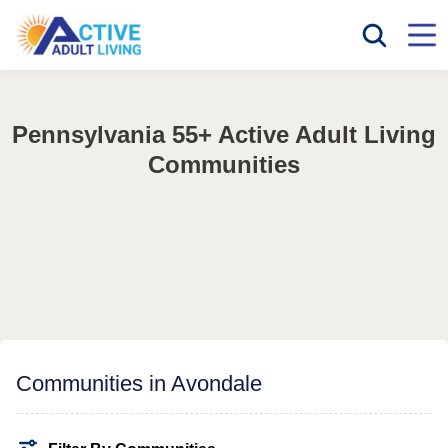
Pennsylvania 55+ Active Adult Living
Communities
Communities in Avondale