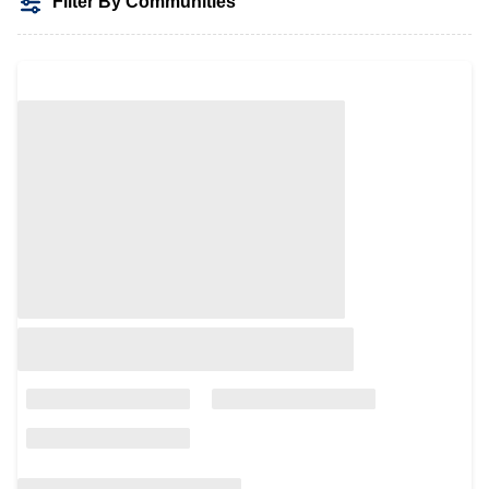
Filter By Communities