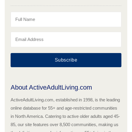
Subscribe
About ActiveAdultLiving.com
ActiveAdultLiving.com, established in 1998, is the leading
online database for 55+ and age-restricted communities
in North America. Catering to active older adults aged 45-
85, our site features over 8,500 communities, making us