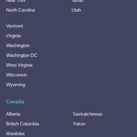
New York
Texas
North Carolina
Utah
Vermont
Virginia
Washington
Washington DC
West Virginia
Wisconsin
Wyoming
Canada
Alberta
Saskatchewan
British Columbia
Yukon
Manitoba