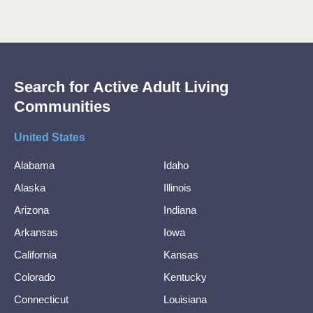
Search for Active Adult Living
Communities
United States
Alabama
Idaho
Alaska
Illinois
Arizona
Indiana
Arkansas
Iowa
California
Kansas
Colorado
Kentucky
Connecticut
Louisiana