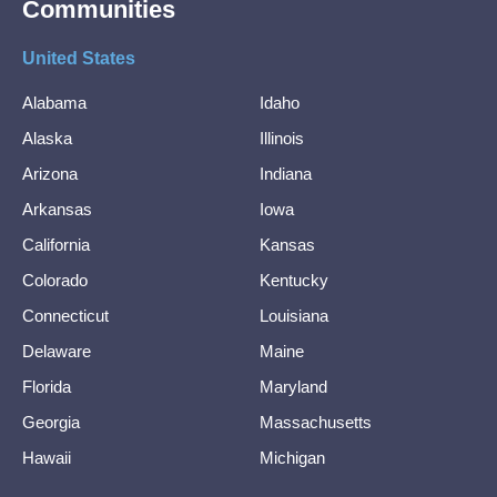
Communities
United States
Alabama
Idaho
Alaska
Illinois
Arizona
Indiana
Arkansas
Iowa
California
Kansas
Colorado
Kentucky
Connecticut
Louisiana
Delaware
Maine
Florida
Maryland
Georgia
Massachusetts
Hawaii
Michigan