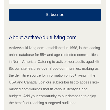
Subscribe
About ActiveAdultLiving.com
ActiveAdultLiving.com, established in 1998, is the leading
online database for 55+ and age-restricted communities
in North America. Catering to active older adults aged 45-
85, our site features over 8,500 communities, making us
the definitive source for information on 55+ living in the
USA and Canada. Join our subscriber list to access like-
minded communities that fit various lifestyles and
budgets. Add your community to our database to enjoy
the benefit of reaching a targeted audience.