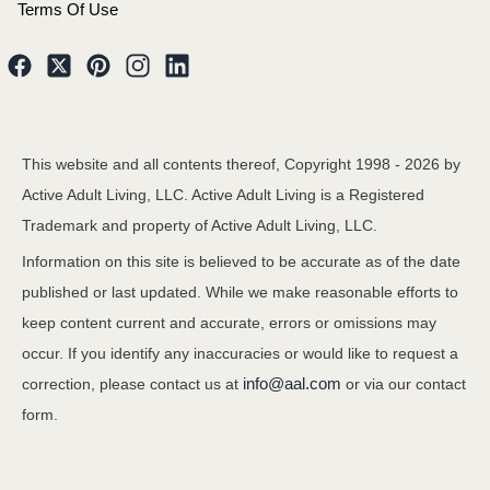
Terms Of Use
This website and all contents thereof, Copyright 1998 -
2026
by
Active Adult Living, LLC. Active Adult Living is a Registered
Trademark and property of Active Adult Living, LLC.
Information on this site is believed to be accurate as of the date
published or last updated. While we make reasonable efforts to
keep content current and accurate, errors or omissions may
occur. If you identify any inaccuracies or would like to request a
info@aal.com
correction, please contact us at
or via our contact
form.