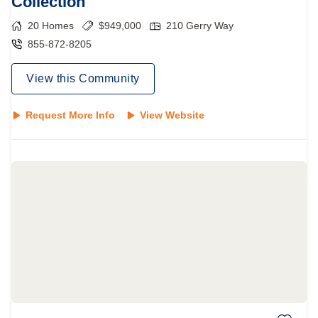
Collection
20
Homes
$
949,000
210 Gerry Way
855-872-8205
View this Community
Request More Info
View Website