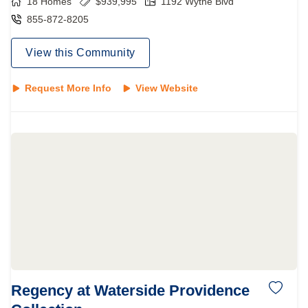
18
Homes
$
939,995
1192 Wythe Blvd
855-872-8205
View this Community
Request More Info
View Website
Regency at Waterside Providence