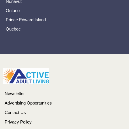
Nunavut
Ontario
Prince Edward Island
Quebec
Newsletter
Advertising Opportunities
Contact Us
Privacy Policy