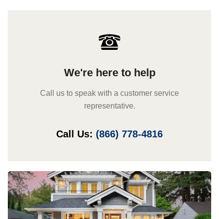
We're here to help
Call us to speak with a customer service
representative.
Call Us:
(866) 778-4816