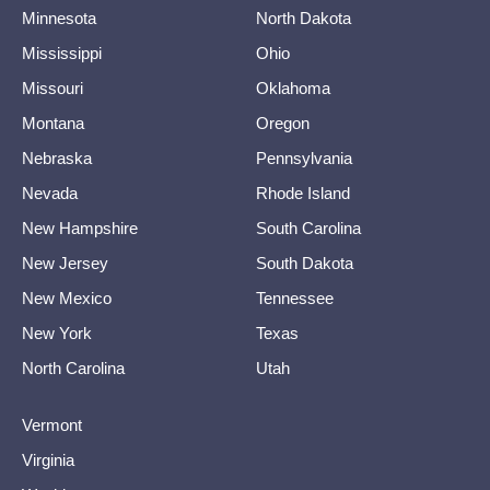
Minnesota
North Dakota
Mississippi
Ohio
Missouri
Oklahoma
Montana
Oregon
Nebraska
Pennsylvania
Nevada
Rhode Island
New Hampshire
South Carolina
New Jersey
South Dakota
New Mexico
Tennessee
New York
Texas
North Carolina
Utah
Vermont
Virginia