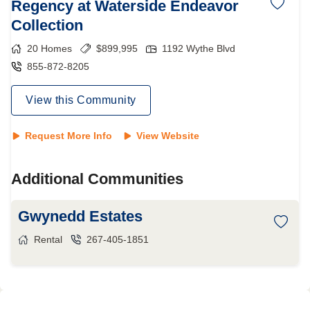
Regency at Waterside Endeavor
Collection
20
Homes
$
899,995
1192 Wythe Blvd
855-872-8205
View this Community
Request More Info
View Website
Additional Communities
Gwynedd Estates
Rental
267-405-1851