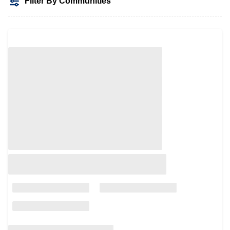
Filter By Communities