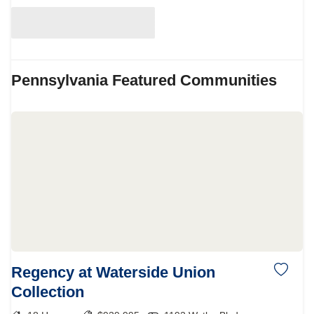
Pennsylvania
Featured Communities
Regency at Waterside Union
Collection