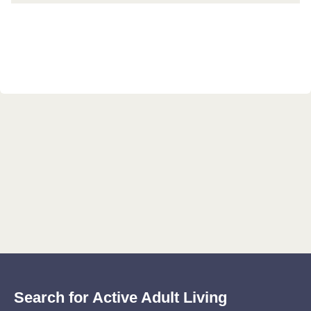
Search for Active Adult Living