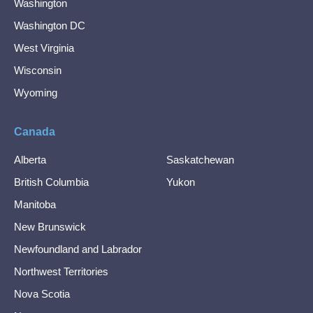
Washington
Washington DC
West Virginia
Wisconsin
Wyoming
Canada
Alberta
Saskatchewan
British Columbia
Yukon
Manitoba
New Brunswick
Newfoundland and Labrador
Northwest Territories
Nova Scotia