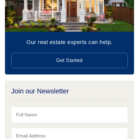
Our real estate experts can help.
Get Started
Join our Newsletter