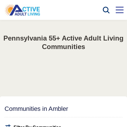
Pennsylvania 55+ Active Adult Living
Communities
Communities in Ambler