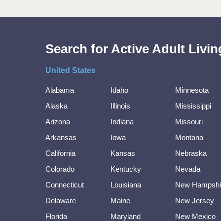
Search for Active Adult Liv
United States
Alabama
Idaho
Minnesota
Alaska
Illinois
Mississippi
Arizona
Indiana
Missouri
Arkansas
Iowa
Montana
California
Kansas
Nebraska
Colorado
Kentucky
Nevada
Connecticut
Louisiana
New Hampshi
Delaware
Maine
New Jersey
Florida
Maryland
New Mexico