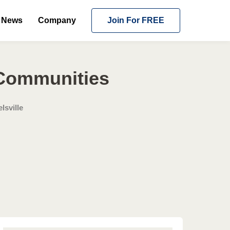
News
Company
Join For FREE
 Communities
lsville