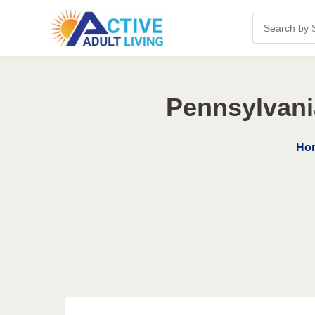
Pennsylvani
Ho