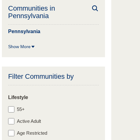
Communities in
Pennsylvania
Pennsylvania
Show More
Filter Communities by
Lifestyle
55+
Active Adult
Age Restricted