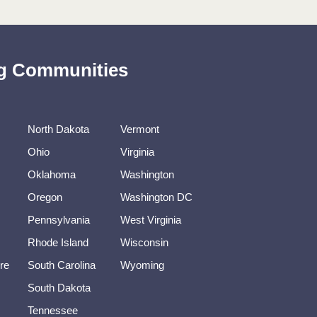
ing Communities
North Dakota
Vermont
Ohio
Virginia
Oklahoma
Washington
Oregon
Washington DC
Pennsylvania
West Virginia
Rhode Island
Wisconsin
re
South Carolina
Wyoming
South Dakota
Tennessee