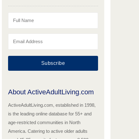
Subscribe
About ActiveAdultLiving.com
ActiveAdultLiving.com, established in 1998,
is the leading online database for 55+ and
age-restricted communities in North
America. Catering to active older adults