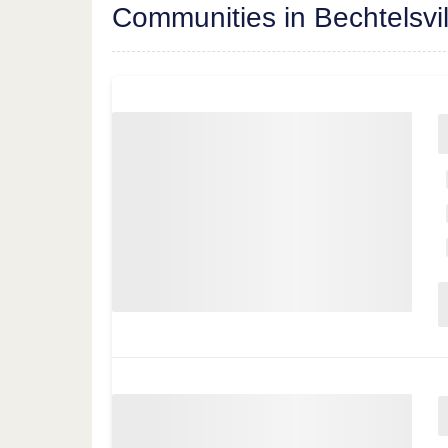
Communities in Bechtelsvil