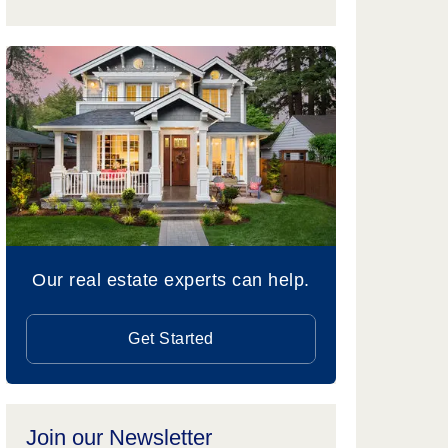
Our real estate experts can help.
Get Started
Join our Newsletter