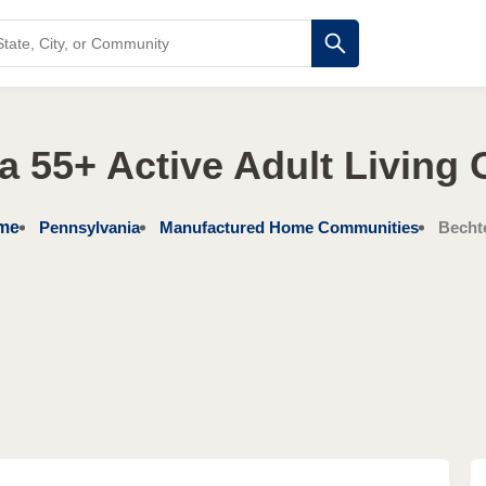
a 55+ Active Adult Living
me
Pennsylvania
Manufactured Home Communities
Bechte