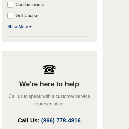
Condominiums
Golf Course
Show More
We're here to help
Call us to speak with a customer service
representative.
Call Us:
(866) 778-4816