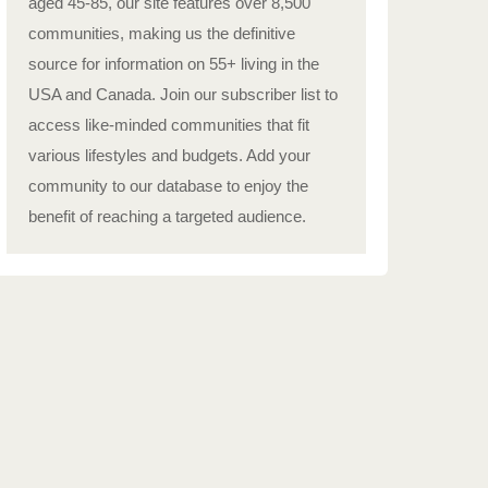
aged 45-85, our site features over 8,500
communities, making us the definitive
source for information on 55+ living in the
USA and Canada. Join our subscriber list to
access like-minded communities that fit
various lifestyles and budgets. Add your
community to our database to enjoy the
benefit of reaching a targeted audience.