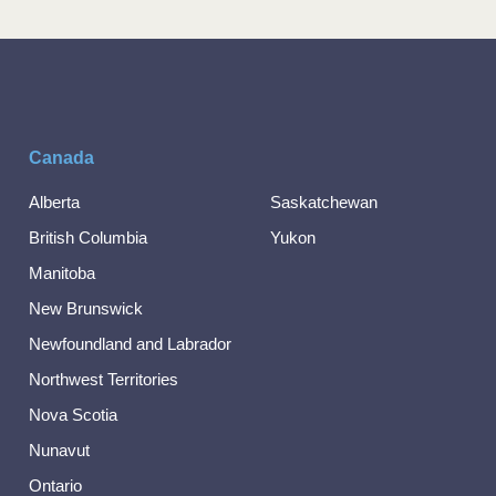
Canada
Alberta
Saskatchewan
British Columbia
Yukon
Manitoba
New Brunswick
Newfoundland and Labrador
Northwest Territories
Nova Scotia
Nunavut
Ontario