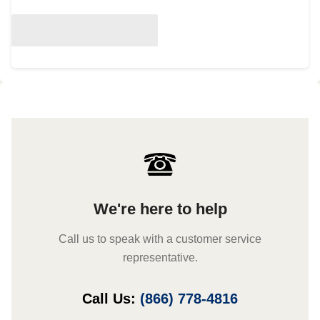
We're here to help
Call us to speak with a customer service
representative.
Call Us:
(866) 778-4816