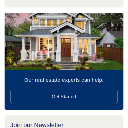
Our real estate experts can help.
Get Started
Join our Newsletter