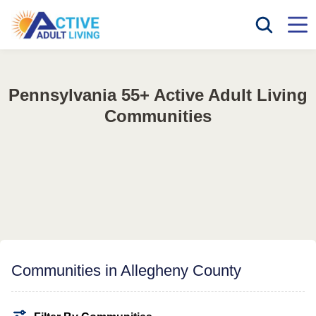
Pennsylvania 55+ Active Adult Living
Communities
Communities in Allegheny County