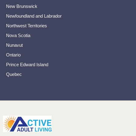
New Brunswick
Newfoundland and Labrador
Northwest Territories
Nova Scotia
Nunavut
Ontario
Prince Edward Island
Quebec