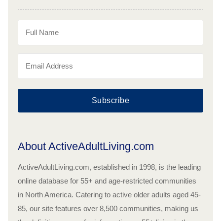
Subscribe
About ActiveAdultLiving.com
ActiveAdultLiving.com, established in 1998, is the leading
online database for 55+ and age-restricted communities
in North America. Catering to active older adults aged 45-
85, our site features over 8,500 communities, making us