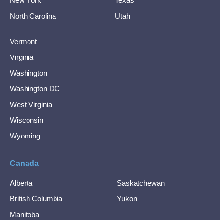
New York
Texas
North Carolina
Utah
Vermont
Virginia
Washington
Washington DC
West Virginia
Wisconsin
Wyoming
Canada
Alberta
Saskatchewan
British Columbia
Yukon
Manitoba