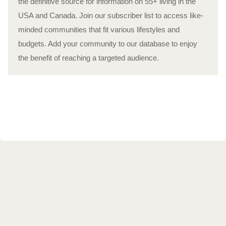
the definitive source for information on 55+ living in the
USA and Canada. Join our subscriber list to access like-
minded communities that fit various lifestyles and
budgets. Add your community to our database to enjoy
the benefit of reaching a targeted audience.