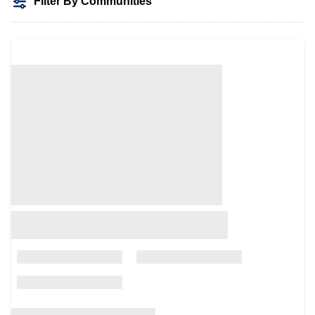
Filter By Communities