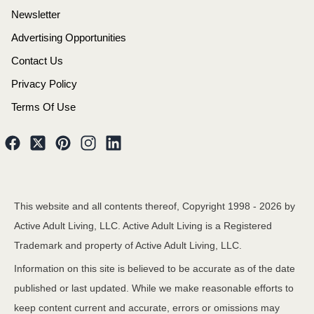
Newsletter
Advertising Opportunities
Contact Us
Privacy Policy
Terms Of Use
This website and all contents thereof, Copyright 1998 -
2026
by
Active Adult Living, LLC. Active Adult Living is a Registered
Trademark and property of Active Adult Living, LLC.
Information on this site is believed to be accurate as of the date
published or last updated. While we make reasonable efforts to
keep content current and accurate, errors or omissions may