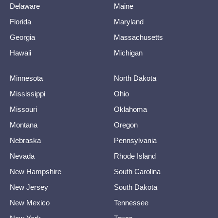
Delaware
Maine
Florida
Maryland
Georgia
Massachusetts
Hawaii
Michigan
Minnesota
North Dakota
Mississippi
Ohio
Missouri
Oklahoma
Montana
Oregon
Nebraska
Pennsylvania
Nevada
Rhode Island
New Hampshire
South Carolina
New Jersey
South Dakota
New Mexico
Tennessee