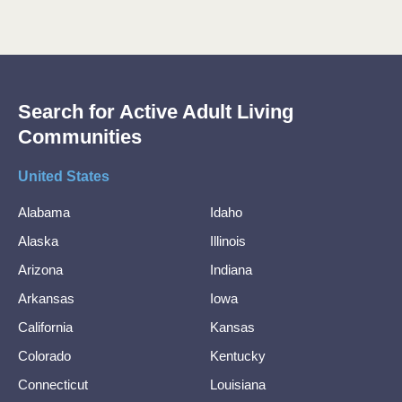
Search for Active Adult Living
Communities
United States
Alabama
Idaho
Alaska
Illinois
Arizona
Indiana
Arkansas
Iowa
California
Kansas
Colorado
Kentucky
Connecticut
Louisiana