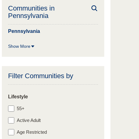
Communities in
Pennsylvania
Pennsylvania
Show More
Filter Communities by
Lifestyle
55+
Active Adult
Age Restricted