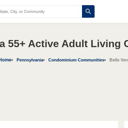
a 55+ Active Adult Living
Home
Pennsylvania
Condominium Communities
Belle Ve