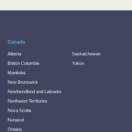
Canada
Alberta
Saskatchewan
British Columbia
Yukon
Manitoba
New Brunswick
Newfoundland and Labrador
Northwest Territories
Nova Scotia
Nunavut
Ontario