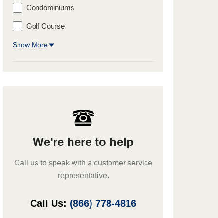
Condominiums
Golf Course
Show More
We're here to help
Call us to speak with a customer service
representative.
Call Us:
(866) 778-4816