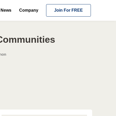
News
Company
Join For FREE
 Communities
rnon