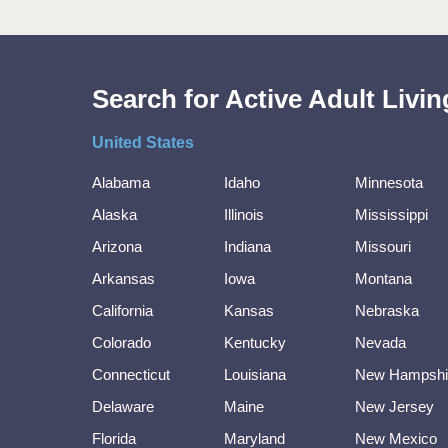
Search for Active Adult Liv
United States
Alabama
Idaho
Minnesota
Alaska
Illinois
Mississippi
Arizona
Indiana
Missouri
Arkansas
Iowa
Montana
California
Kansas
Nebraska
Colorado
Kentucky
Nevada
Connecticut
Louisiana
New Hampshi
Delaware
Maine
New Jersey
Florida
Maryland
New Mexico