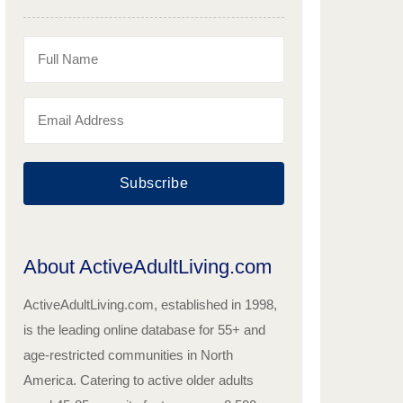
Subscribe
About ActiveAdultLiving.com
ActiveAdultLiving.com, established in 1998,
is the leading online database for 55+ and
age-restricted communities in North
America. Catering to active older adults