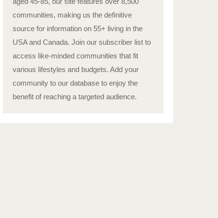
aged 45-85, our site features over 8,500
communities, making us the definitive
source for information on 55+ living in the
USA and Canada. Join our subscriber list to
access like-minded communities that fit
various lifestyles and budgets. Add your
community to our database to enjoy the
benefit of reaching a targeted audience.