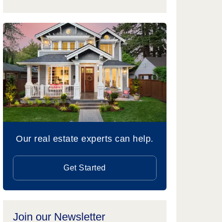
Our real estate experts can help.
Get Started
Join our Newsletter