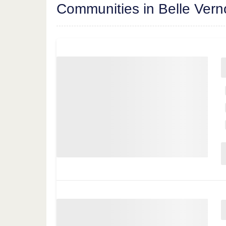
Communities in Belle Ver