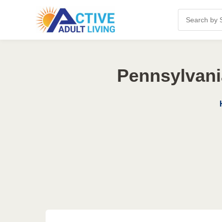
Pennsylvani