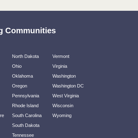
ing Communities
North Dakota
Vermont
Ohio
Virginia
Oklahoma
Washington
Oregon
Washington DC
Pennsylvania
West Virginia
Rhode Island
Wisconsin
re
South Carolina
Wyoming
South Dakota
Tennessee